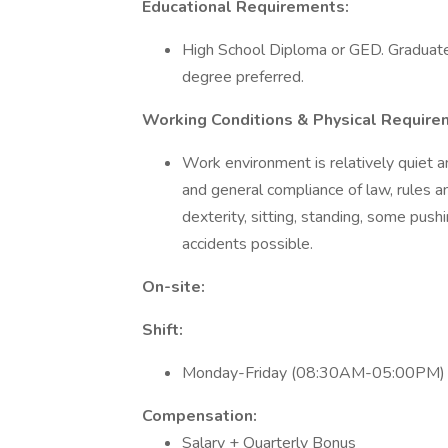
Educational Requirements:
High School Diploma or GED. Graduate 
degree preferred.
Working Conditions & Physical Require
Work environment is relatively quiet a
and general compliance of law, rules an
dexterity, sitting, standing, some push
accidents possible.
On-site:
Shift:
Monday-Friday (08:30AM-05:00PM)
Compensation:
Salary + Quarterly Bonus