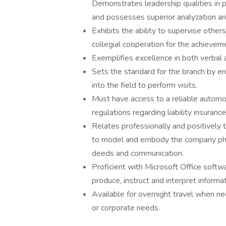
Demonstrates leadership qualities in 
and possesses superior analyzation and
Exhibits the ability to supervise other
collegial cooperation for the achieve
Exemplifies excellence in both verbal 
Sets the standard for the branch by en
into the field to perform visits.
Must have access to a reliable automo
regulations regarding liability insuran
Relates professionally and positively t
to model and embody the company phil
deeds and communication.
Proficient with Microsoft Office softw
produce, instruct and interpret informa
Available for overnight travel when n
or corporate needs.