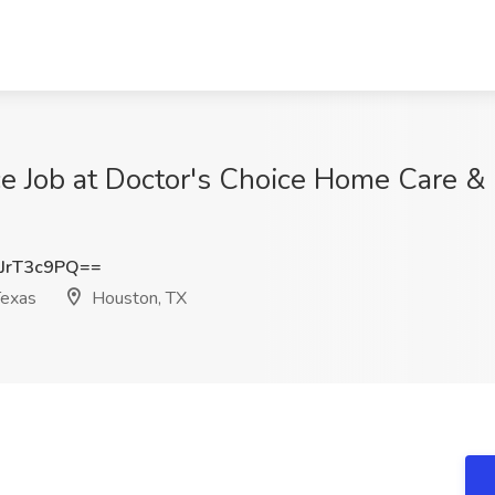
ce Job at Doctor's Choice Home Care &
JrT3c9PQ==
Texas
Houston, TX