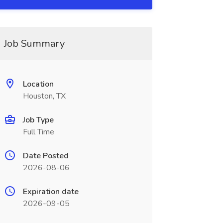
Job Summary
Location
Houston, TX
Job Type
Full Time
Date Posted
2026-08-06
Expiration date
2026-09-05