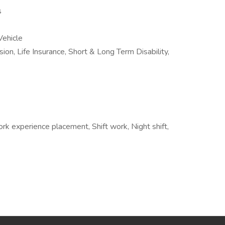
s
ehicle
sion, Life Insurance, Short & Long Term Disability,
rk experience placement, Shift work, Night shift,