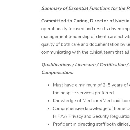
Summary of Essential Functions for the Po
Committed to Caring, Director of Nursi
operationally focused and results driven imp
management leadership of client care activit
quality of both care and documentation by le
communicating with the clinical team that all 
Qualifications / Licensure / Certification / 
Compensation:
Must have a minimum of 2-5 years of cl
the hospice services preferred.
Knowledge of Medicare/Medicaid, home 
Comprehensive knowledge of home car
HIPAA Privacy and Security Regulation
Proficient in directing staff both clini