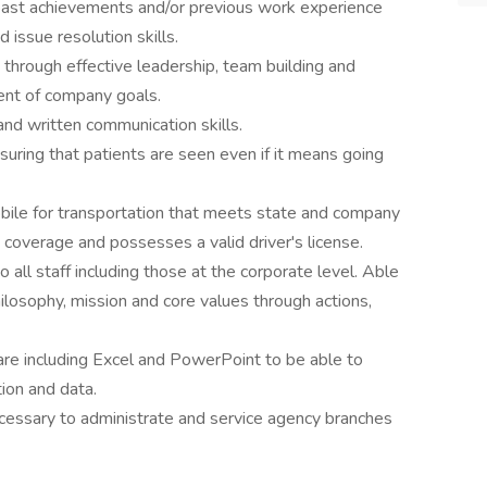
past achievements and/or previous work experience
 issue resolution skills.
s through effective leadership, team building and
ment of company goals.
and written communication skills.
suring that patients are seen even if it means going
bile for transportation that meets state and company
ce coverage and possesses a valid driver's license.
o all staff including those at the corporate level. Able
osophy, mission and core values through actions,
are including Excel and PowerPoint to be able to
tion and data.
ecessary to administrate and service agency branches