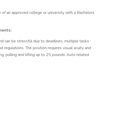
of an approved college or university with a Bachelors
ments:
nd can be stressful due to deadlines, multiple tasks
d regulations. The position requires visual acuity and
ing, pulling and lifting up to 25 pounds. Auto related