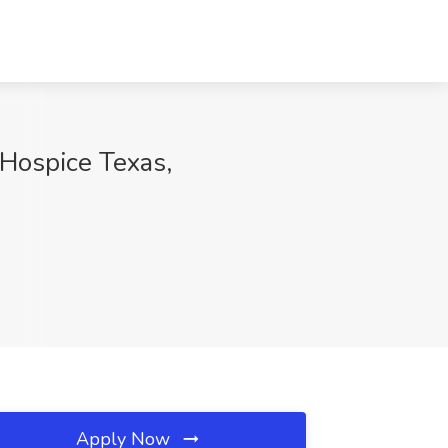
 Hospice Texas,
Apply Now