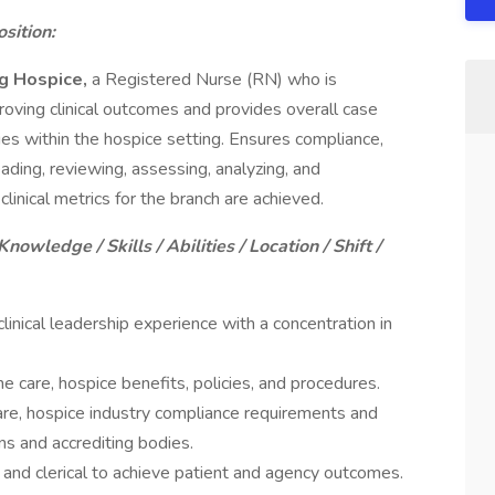
sition:
ng Hospice,
a Registered Nurse (RN) who is
roving clinical outcomes and provides overall case
ies within the hospice setting. Ensures compliance,
ading, reviewing, assessing, analyzing, and
clinical metrics for the branch are achieved.
Knowledge / Skills / Abilities / Location / Shift /
inical leadership experience with a concentration in
care, hospice benefits, policies, and procedures.
e, hospice industry compliance requirements and
s and accrediting bodies.
cal and clerical to achieve patient and agency outcomes.