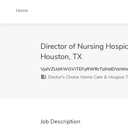
Home
Director of Nursing Hospi
Houston, TX
VjdVZUdXWGViTEFyRWRrTzJHdDVoWn
Doctor's Choice Home Care & Hospice 
Job Description