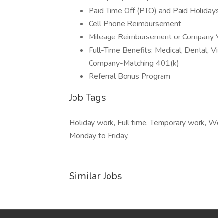
Paid Time Off (PTO) and Paid Holiday
Cell Phone Reimbursement
Mileage Reimbursement or Company V
Full-Time Benefits: Medical, Dental, Vi
Company-Matching 401(k)
Referral Bonus Program
Job Tags
Holiday work, Full time, Temporary work, Wo
Monday to Friday,
Similar Jobs