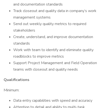
and documentation standards
Track closeout and quality data in company’s work
management systems
Send out weekly quality metrics to required
stakeholders
Create, understand, and improve documentation
standards
Work with team to identify and eliminate quality
roadblocks to improve metrics
Support Project Management and Field Operation
teams with closeout and quality needs
Qualifications
Minimum:
Data entry capabilities with speed and accuracy
Attention to detail and ability to multi-task