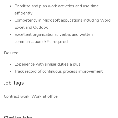
Prioritize and plan work activities and use time
efficiently
Competency in Microsoft applications including Word,
Excel and Outlook
Excellent organizational, verbal and written
communication skills required
Desired:
Experience with similar duties a plus
Track record of continuous process improvement
Job Tags
Contract work, Work at office,