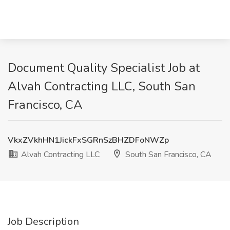
Document Quality Specialist Job at
Alvah Contracting LLC, South San
Francisco, CA
VkxZVkhHN1JickFxSGRnSzBHZDFoNWZp
Alvah Contracting LLC
South San Francisco, CA
Job Description