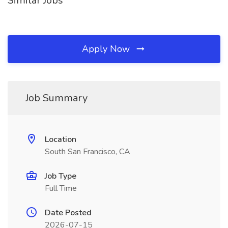
Similar Jobs
Apply Now
Job Summary
Location
South San Francisco, CA
Job Type
Full Time
Date Posted
2026-07-15