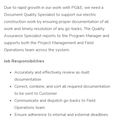
Due to rapid growth in our work with PG&E, we need a
Document Quality Specialist to support our electric
construction work by ensuring proper documentation of all
work and timely resolution of any go-backs. The Quality
Assurance Specialist reports to the Program Manager and
supports both the Project Management and Field
Operations team across the system.
Job Responsibilities
Accurately and effectively review as-built
documentation
Correct, combine, and sort all required documentation
to be sent to Customer
Communicate and dispatch go-backs to Field
Operations team
Ensure adherence to internal and external deadlines