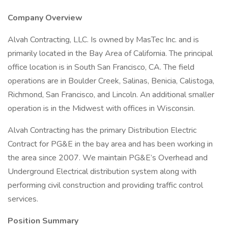
Company Overview
Alvah Contracting, LLC. Is owned by MasTec Inc. and is
primarily located in the Bay Area of California. The principal
office location is in South San Francisco, CA. The field
operations are in Boulder Creek, Salinas, Benicia, Calistoga,
Richmond, San Francisco, and Lincoln. An additional smaller
operation is in the Midwest with offices in Wisconsin.
Alvah Contracting has the primary Distribution Electric
Contract for PG&E in the bay area and has been working in
the area since 2007. We maintain PG&E’s Overhead and
Underground Electrical distribution system along with
performing civil construction and providing traffic control
services.
Position Summary