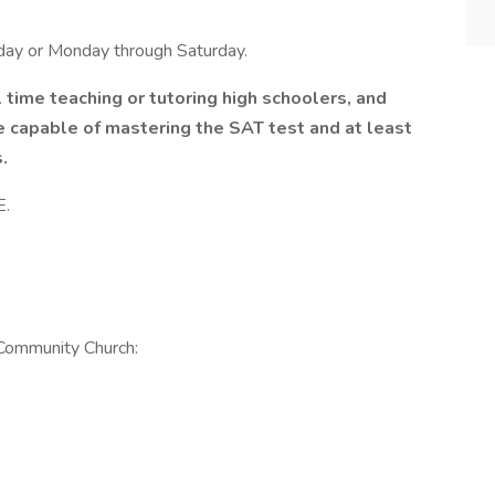
ay or Monday through Saturday.
l time teaching or tutoring high schoolers, and
e capable of mastering the SAT test and at least
.
E.
 Community Church: