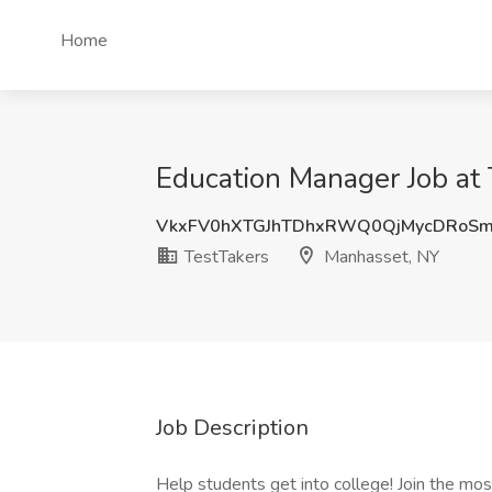
Home
Education Manager Job at
VkxFV0hXTGJhTDhxRWQ0QjMycDRoSm
TestTakers
Manhasset, NY
Job Description
Help students get into college! Join the mos