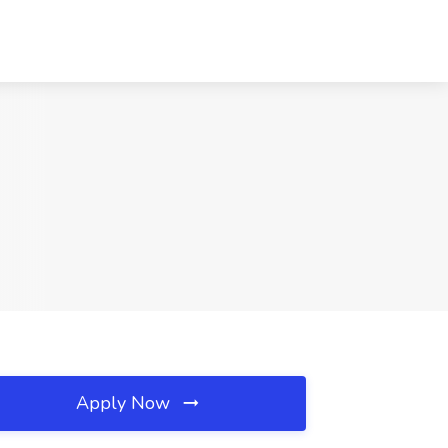
Apply Now