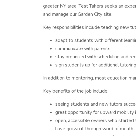
greater NY area. Test Takers seeks an expe
and manage our Garden City site.
Key responsibilities include teaching new tu
adapt to students with different learni
communicate with parents
stay organized with scheduling and re
sign students up for additional tutorin
In addition to mentoring, most education ma
Key benefits of the job include:
seeing students and new tutors succ
great opportunity for upward mobility
open, accessible owners who started t
have grown it through word of mouth