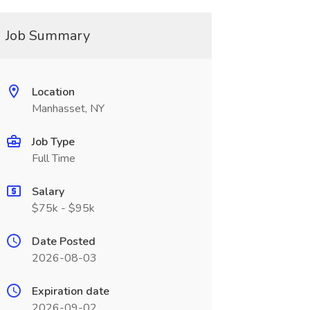
Job Summary
Location
Manhasset, NY
Job Type
Full Time
Salary
$75k - $95k
Date Posted
2026-08-03
Expiration date
2026-09-02