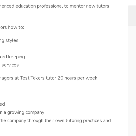
rienced education professional to mentor new tutors
tors how to:
ng styles
cord keeping
g services
nagers at Test Takers tutor 20 hours per week.
eed
 in a growing company
he company through their own tutoring practices and