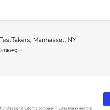
 TestTakers, Manhasset, NY
JrTlE9PQ==
t professional tutoring company in Long Island and the