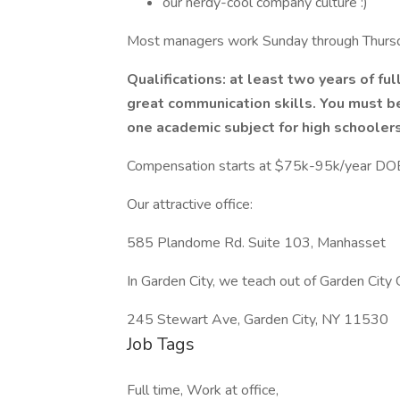
our nerdy-cool company culture :)
Most managers work Sunday through Thursd
Qualifications: at least two years of ful
great communication skills. You must b
one academic subject for high schoolers
Compensation starts at $75k-95k/year DO
Our attractive office:
585 Plandome Rd. Suite 103, Manhasset
In Garden City, we teach out of Garden City
245 Stewart Ave, Garden City, NY 11530
Job Tags
Full time, Work at office,