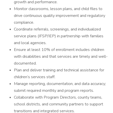
growth and performance.
Monitor classrooms, lesson plans, and child files to
drive continuous quality improvement and regulatory
compliance.
Coordinate referrals, screenings, and individualized
service plans (IFSP/IEP) in partnership with families
and local agencies.
Ensure at least 10% of enrollment includes children
with disabilities and that services are timely and well-
documented.
Plan and deliver training and technical assistance for
children’s services staff.
Manage reporting, documentation, and data accuracy;
submit required monthly and program reports.
Collaborate with Program Directors, county teams,
school districts, and community partners to support
transitions and integrated services.