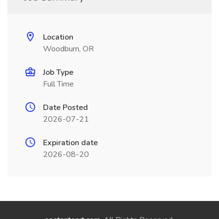
Location
Woodburn, OR
Job Type
Full Time
Date Posted
2026-07-21
Expiration date
2026-08-20