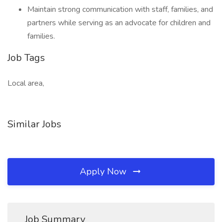
Maintain strong communication with staff, families, and
partners while serving as an advocate for children and
families.
Job Tags
Local area,
Similar Jobs
Apply Now
Job Summary