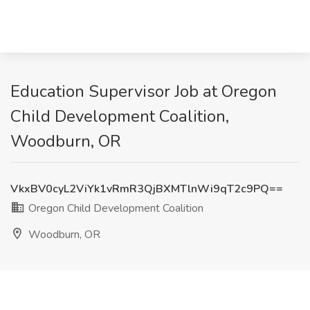
Education Supervisor Job at Oregon
Child Development Coalition,
Woodburn, OR
VkxBV0cyL2ViYk1vRmR3QjBXMTlnWi9qT2c9PQ==
Oregon Child Development Coalition
Woodburn, OR