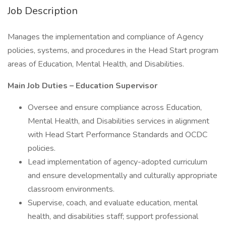
Job Description
Manages the implementation and compliance of Agency
policies, systems, and procedures in the Head Start program
areas of Education, Mental Health, and Disabilities.
Main Job Duties – Education Supervisor
Oversee and ensure compliance across Education,
Mental Health, and Disabilities services in alignment
with Head Start Performance Standards and OCDC
policies.
Lead implementation of agency-adopted curriculum
and ensure developmentally and culturally appropriate
classroom environments.
Supervise, coach, and evaluate education, mental
health, and disabilities staff; support professional