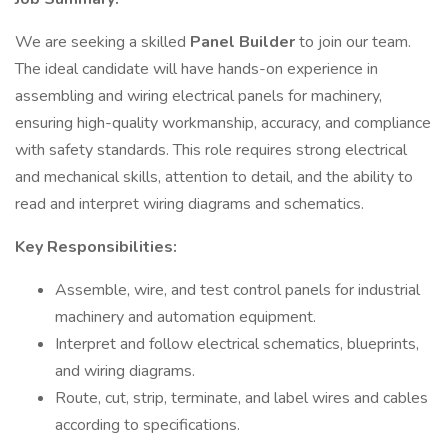
We are seeking a skilled
Panel Builder
to join our team.
The ideal candidate will have hands-on experience in
assembling and wiring electrical panels for machinery,
ensuring high-quality workmanship, accuracy, and compliance
with safety standards. This role requires strong electrical
and mechanical skills, attention to detail, and the ability to
read and interpret wiring diagrams and schematics.
Key Responsibilities:
Assemble, wire, and test control panels for industrial
machinery and automation equipment.
Interpret and follow electrical schematics, blueprints,
and wiring diagrams.
Route, cut, strip, terminate, and label wires and cables
according to specifications.