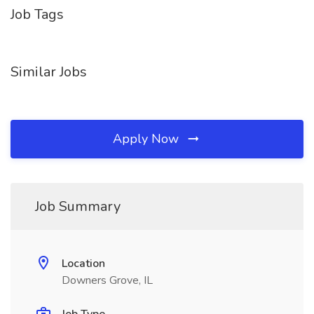
Job Tags
Similar Jobs
Apply Now
Job Summary
Location
Downers Grove, IL