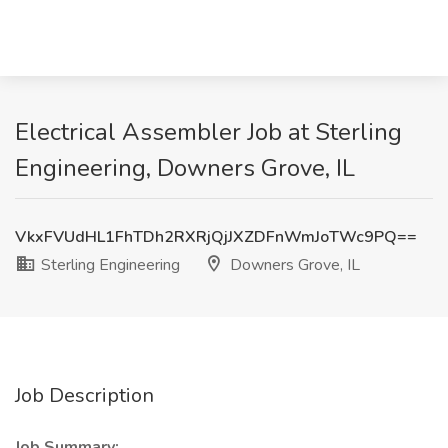
Electrical Assembler Job at Sterling
Engineering, Downers Grove, IL
VkxFVUdHL1FhTDh2RXRjQjJXZDFnWmJoTWc9PQ==
Sterling Engineering
Downers Grove, IL
Job Description
Job Summary: