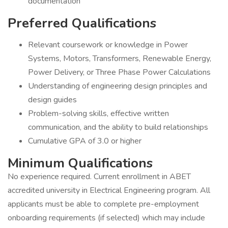
documentation
Preferred Qualifications
Relevant coursework or knowledge in Power
Systems, Motors, Transformers, Renewable Energy,
Power Delivery, or Three Phase Power Calculations
Understanding of engineering design principles and
design guides
Problem-solving skills, effective written
communication, and the ability to build relationships
Cumulative GPA of 3.0 or higher
Minimum Qualifications
No experience required. Current enrollment in ABET
accredited university in Electrical Engineering program. All
applicants must be able to complete pre-employment
onboarding requirements (if selected) which may include