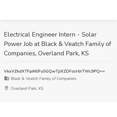
Electrical Engineer Intern - Solar
Power Job at Black & Veatch Family of
Companies, Overland Park, KS
VkxVZkdXTFpiN0FySGQwTjJXZDFocHJrTWc9PQ==
Black & Veatch Family of Companies
Overland Park, KS