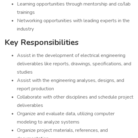
Learning opportunities through mentorship and co/lab
trainings
Networking opportunities with leading experts in the
industry
Key Responsibilities
Assist in the development of electrical engineering
deliverables like reports, drawings, specifications, and
studies
Assist with the engineering analyses, designs, and
report production
Collaborate with other disciplines and schedule project
deliverables
Organize and evaluate data, utilizing computer
modeling to analyze systems
Organize project materials, references, and