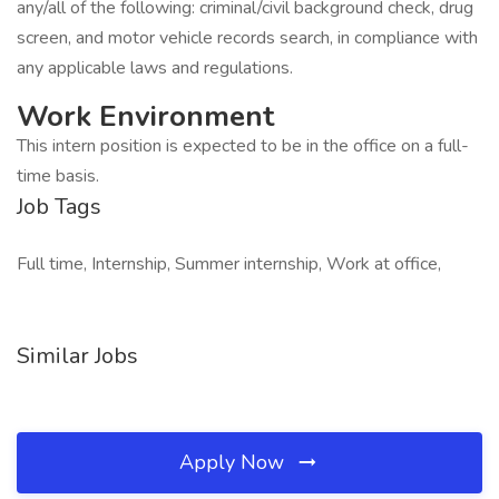
any/all of the following: criminal/civil background check, drug
screen, and motor vehicle records search, in compliance with
any applicable laws and regulations.
Work Environment
This intern position is expected to be in the office on a full-
time basis.
Job Tags
Full time, Internship, Summer internship, Work at office,
Similar Jobs
Apply Now