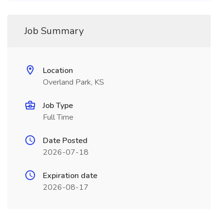
Job Summary
Location
Overland Park, KS
Job Type
Full Time
Date Posted
2026-07-18
Expiration date
2026-08-17