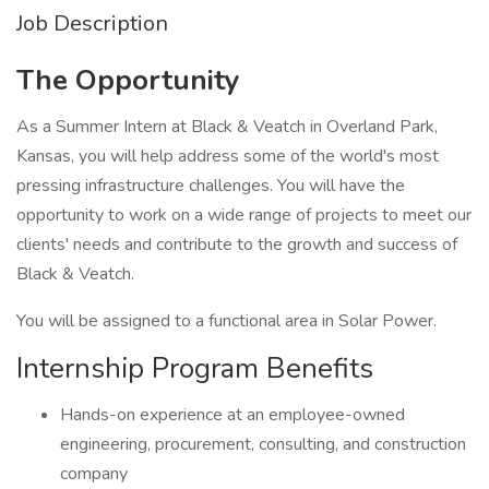
Job Description
The Opportunity
As a Summer Intern at Black & Veatch in Overland Park,
Kansas, you will help address some of the world's most
pressing infrastructure challenges. You will have the
opportunity to work on a wide range of projects to meet our
clients' needs and contribute to the growth and success of
Black & Veatch.
You will be assigned to a functional area in Solar Power.
Internship Program Benefits
Hands-on experience at an employee-owned
engineering, procurement, consulting, and construction
company