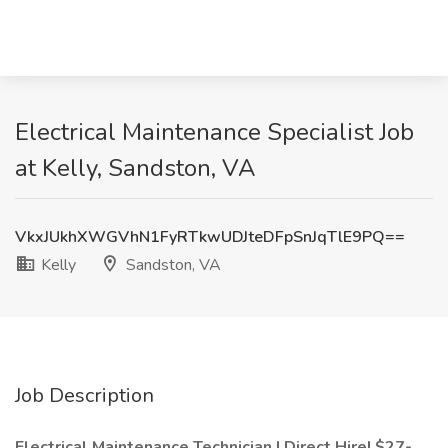
Electrical Maintenance Specialist Job
at Kelly, Sandston, VA
VkxJUkhXWGVhN1FyRTkwUDJteDFpSnJqTlE9PQ==
Kelly
Sandston, VA
Job Description
Electrical Maintenance Technician | Direct Hire| $27-