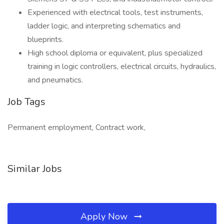
Experienced with electrical tools, test instruments,
ladder logic, and interpreting schematics and
blueprints.
High school diploma or equivalent, plus specialized
training in logic controllers, electrical circuits, hydraulics,
and pneumatics.
Job Tags
Permanent employment, Contract work,
Similar Jobs
Apply Now