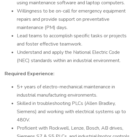
using maintenance software and laptop computers.
Willingness to be on-call for emergency equipment
repairs and provide support on preventative
maintenance (PM) days.
Lead teams to accomplish specific tasks or projects
and foster effective teamwork.
Understand and apply the National Electric Code
(NEC) standards within an industrial environment.
Required Experience:
5+ years of electro-mechanical maintenance in
industrial manufacturing environments.
Skilled in troubleshooting PLCs (Allen Bradley,
Siemens) and working with electrical systems up to
480V.
Proficient with Rockwell, Lenze, Bosch, AB drives,
Siemens S7 & S5 PLCs, and industrial/motor controls.