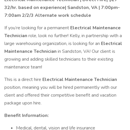
32/hr. based on experience| Sandston, VA | 7:00pm-
7:00am 2/2/3 Alternate work schedule
If you’re looking for a permanent
Electrical Maintenance
Technician
role, look no further! Kelly, in partnership with a
large warehousing organization, is looking for an
Electrical
Maintenance Technician
in Sandston, VA! Our client is
growing and adding skilled technicians to their existing
maintenance team!
This is a direct hire
Electrical
Maintenance Technician
position, meaning you will be hired permanently with our
client and offered their competitive benefit and vacation
package upon hire.
Benefit Information:
Medical, dental, vision and life insurance