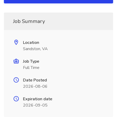
Job Summary
Location
Sandston, VA
Job Type
Full Time
Date Posted
2026-08-06
Expiration date
2026-09-05