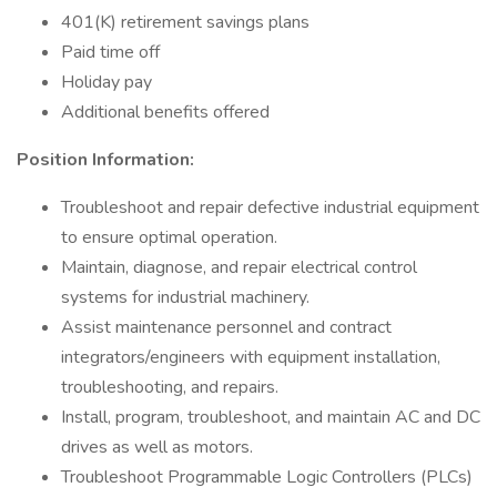
401(K) retirement savings plans
Paid time off
Holiday pay
Additional benefits offered
Position Information:
Troubleshoot and repair defective industrial equipment
to ensure optimal operation.
Maintain, diagnose, and repair electrical control
systems for industrial machinery.
Assist maintenance personnel and contract
integrators/engineers with equipment installation,
troubleshooting, and repairs.
Install, program, troubleshoot, and maintain AC and DC
drives as well as motors.
Troubleshoot Programmable Logic Controllers (PLCs)