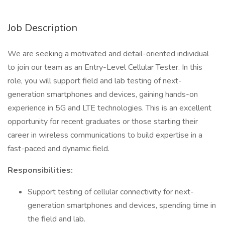
Job Description
We are seeking a motivated and detail-oriented individual
to join our team as an Entry-Level Cellular Tester. In this
role, you will support field and lab testing of next-
generation smartphones and devices, gaining hands-on
experience in 5G and LTE technologies. This is an excellent
opportunity for recent graduates or those starting their
career in wireless communications to build expertise in a
fast-paced and dynamic field.
Responsibilities:
Support testing of cellular connectivity for next-
generation smartphones and devices, spending time in
the field and lab.