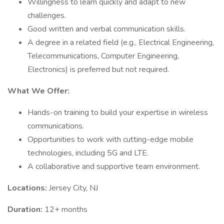
Willingness to learn quickly and adapt to new
challenges.
Good written and verbal communication skills.
A degree in a related field (e.g., Electrical Engineering,
Telecommunications, Computer Engineering,
Electronics) is preferred but not required.
What We Offer:
Hands-on training to build your expertise in wireless
communications.
Opportunities to work with cutting-edge mobile
technologies, including 5G and LTE.
A collaborative and supportive team environment.
Locations:
Jersey City, NJ
Duration:
12+ months