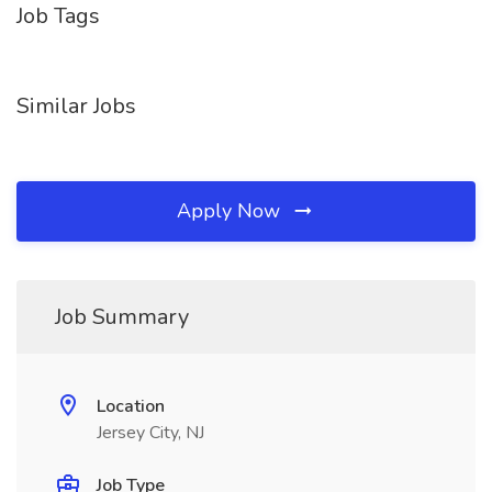
Job Tags
Similar Jobs
Apply Now
Job Summary
Location
Jersey City, NJ
Job Type