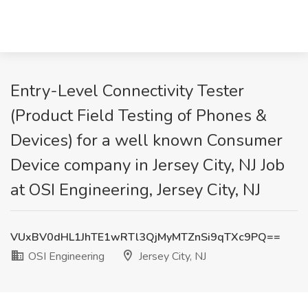
Entry-Level Connectivity Tester
(Product Field Testing of Phones &
Devices) for a well known Consumer
Device company in Jersey City, NJ Job
at OSI Engineering, Jersey City, NJ
VUxBV0dHL1JhTE1wRTl3QjMyMTZnSi9qTXc9PQ==
OSI Engineering
Jersey City, NJ