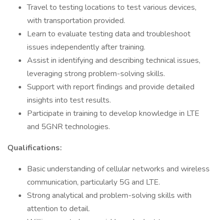
Travel to testing locations to test various devices,
with transportation provided.
Learn to evaluate testing data and troubleshoot
issues independently after training.
Assist in identifying and describing technical issues,
leveraging strong problem-solving skills.
Support with report findings and provide detailed
insights into test results.
Participate in training to develop knowledge in LTE
and 5GNR technologies.
Qualifications:
Basic understanding of cellular networks and wireless
communication, particularly 5G and LTE.
Strong analytical and problem-solving skills with
attention to detail.