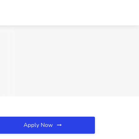
Apply Now