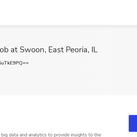
ob at Swoon, East Peoria, IL
5uTkE9PQ==
 big data and analytics to provide insights to the