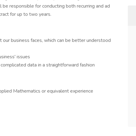
ll be responsible for conducting both recurring and ad
tract for up to two years.
 our business faces, which can be better understood
usiness' issues
 complicated data in a straightforward fashion
Applied Mathematics or equivalent experience