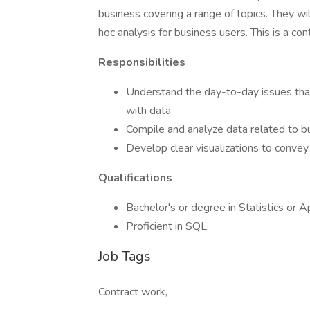
business covering a range of topics. They wi
hoc analysis for business users. This is a con
Responsibilities
Understand the day-to-day issues that
with data
Compile and analyze data related to b
Develop clear visualizations to convey
Qualifications
Bachelor's or degree in Statistics or 
Proficient in SQL
Job Tags
Contract work,