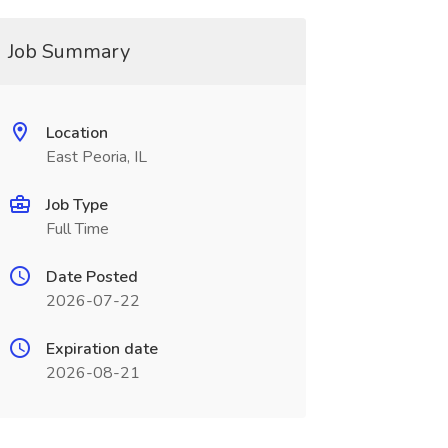
Job Summary
Location
East Peoria, IL
Job Type
Full Time
Date Posted
2026-07-22
Expiration date
2026-08-21