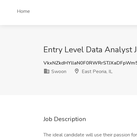
Home
Entry Level Data Analyst J
VkxNZkdHYllaN0F0RWRrSTJXaDFpWm
Swoon
East Peoria, IL
Job Description
The ideal candidate will use their passion for