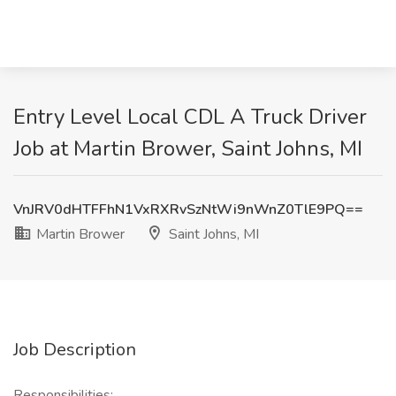
Entry Level Local CDL A Truck Driver
Job at Martin Brower, Saint Johns, MI
VnJRV0dHTFFhN1VxRXRvSzNtWi9nWnZ0TlE9PQ==
Martin Brower
Saint Johns, MI
Job Description
Responsibilities: