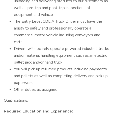
unloading and delivering products to our customers as
well as pre-trip and post-trip inspections of
equipment and vehicle
The Entry Level CDL A Truck Driver must have the
ability to safely and professionally operate a
commercial motor vehicle including conveyors and
carts
Drivers will securely operate powered industrial trucks
and/or material handling equipment such as an electric
pallet jack and/or hand truck
You will pick up returned products including payments
and pallets as well as completing delivery and pick up
paperwork
Other duties as assigned
Qualifications:
Required Education and Experience: