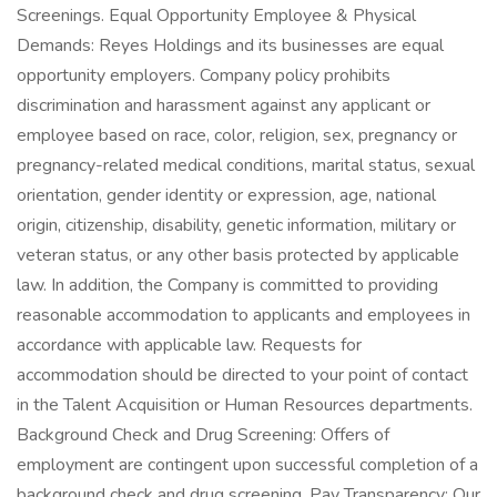
Screenings. Equal Opportunity Employee & Physical
Demands: Reyes Holdings and its businesses are equal
opportunity employers. Company policy prohibits
discrimination and harassment against any applicant or
employee based on race, color, religion, sex, pregnancy or
pregnancy-related medical conditions, marital status, sexual
orientation, gender identity or expression, age, national
origin, citizenship, disability, genetic information, military or
veteran status, or any other basis protected by applicable
law. In addition, the Company is committed to providing
reasonable accommodation to applicants and employees in
accordance with applicable law. Requests for
accommodation should be directed to your point of contact
in the Talent Acquisition or Human Resources departments.
Background Check and Drug Screening: Offers of
employment are contingent upon successful completion of a
background check and drug screening. Pay Transparency: Our