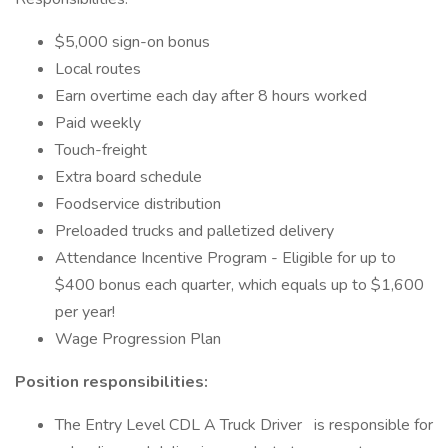
$5,000 sign-on bonus
Local routes
Earn overtime each day after 8 hours worked
Paid weekly
Touch-freight
Extra board schedule
Foodservice distribution
Preloaded trucks and palletized delivery
Attendance Incentive Program - Eligible for up to
$400 bonus each quarter, which equals up to $1,600
per year!
Wage Progression Plan
Position responsibilities:
The Entry Level CDL A Truck Driver is responsible for