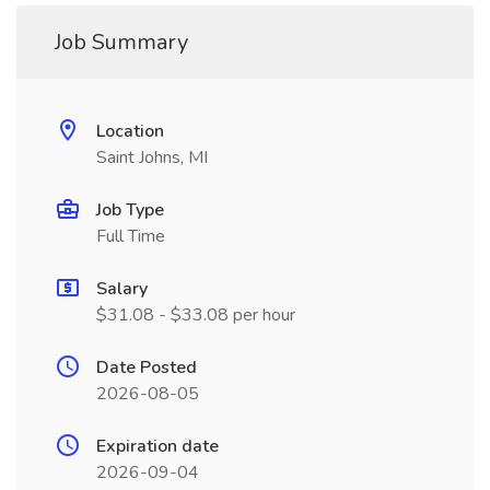
Job Summary
Location
Saint Johns, MI
Job Type
Full Time
Salary
$31.08 - $33.08 per hour
Date Posted
2026-08-05
Expiration date
2026-09-04