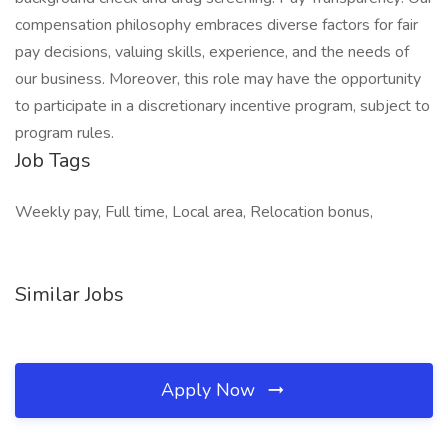
compensation philosophy embraces diverse factors for fair
pay decisions, valuing skills, experience, and the needs of
our business. Moreover, this role may have the opportunity
to participate in a discretionary incentive program, subject to
program rules.
Job Tags
Weekly pay, Full time, Local area, Relocation bonus,
Similar Jobs
Apply Now