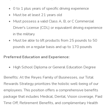
0 to 1 plus years of specific driving experience
Must be at least 21 years old
Must possess a valid Class A, B, or C Commercial
Driver's License (CDL) or equivalent driving experience
in the military
Must be able to lift products from 25 pounds to 50
pounds on a regular basis and up to 170 pounds
Preferred Education and Experience:
High School Diploma or General Education Degree
Benefits: At the Reyes Family of Businesses, our Total
Rewards Strategy prioritizes the holistic well-being of our
employees. This position offers a comprehensive benefits
package that includes Medical, Dental, Vision coverage, Paid
Time Off, Retirement Benefits, and complimentary Health