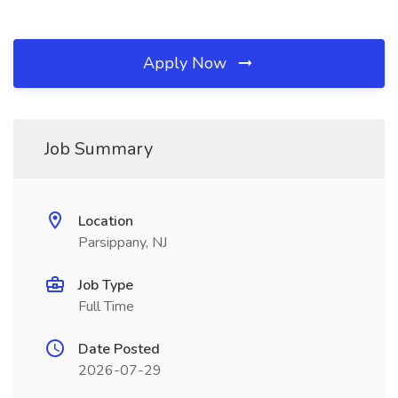
Apply Now
Job Summary
Location
Parsippany, NJ
Job Type
Full Time
Date Posted
2026-07-29