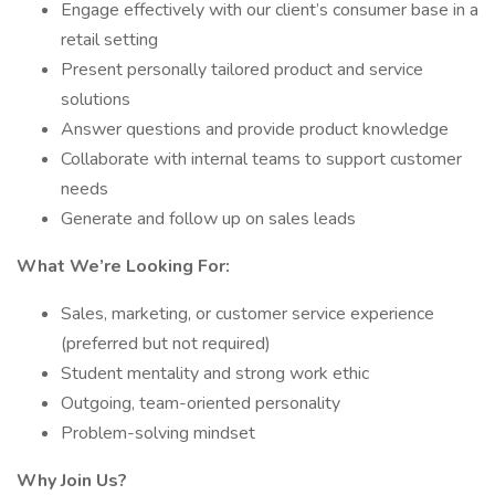
Engage effectively with our client’s consumer base in a
retail setting
Present personally tailored product and service
solutions
Answer questions and provide product knowledge
Collaborate with internal teams to support customer
needs
Generate and follow up on sales leads
What We’re Looking For:
Sales, marketing, or customer service experience
(preferred but not required)
Student mentality and strong work ethic
Outgoing, team-oriented personality
Problem-solving mindset
Why Join Us?