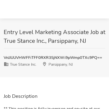
Entry Level Marketing Associate Job at
True Stance Inc., Parsippany, NJ
VnJJUUVHWFFiTFF0RXR3SjNXWi9pWmp0TXc9PQ==
True Stance Inc.
Parsippany, NJ
Job Description
** This position is fully in-person and on-site at our