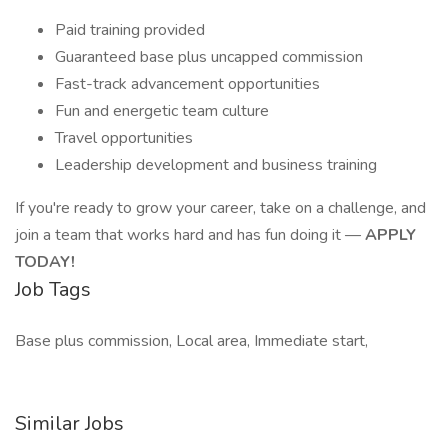
Paid training provided
Guaranteed base plus uncapped commission
Fast-track advancement opportunities
Fun and energetic team culture
Travel opportunities
Leadership development and business training
If you're ready to grow your career, take on a challenge, and
join a team that works hard and has fun doing it —
APPLY
TODAY!
Job Tags
Base plus commission, Local area, Immediate start,
Similar Jobs