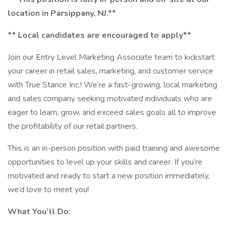
location in Parsippany, NJ.**
** Local candidates are encouraged to apply**
Join our Entry Level Marketing Associate team to kickstart
your career in retail sales, marketing, and customer service
with True Stance Inc.! We’re a fast-growing, local marketing
and sales company seeking motivated individuals who are
eager to learn, grow, and exceed sales goals all to improve
the profitability of our retail partners.
This is an in-person position with paid training and awesome
opportunities to level up your skills and career. If you’re
motivated and ready to start a new position immediately,
we’d love to meet you!
What You’ll Do: