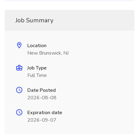
Job Summary
Location
New Brunswick, NJ
Job Type
Full Time
Date Posted
2026-08-08
Expiration date
2026-09-07