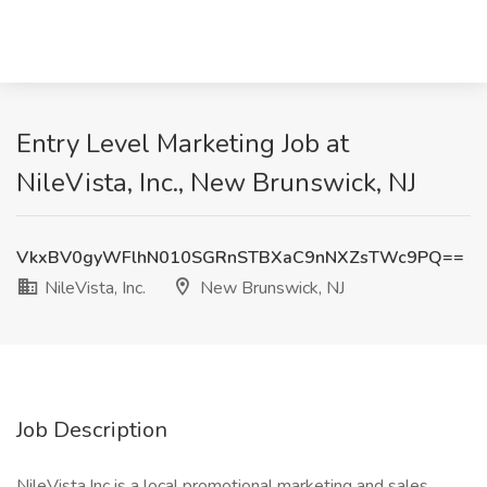
Entry Level Marketing Job at
NileVista, Inc., New Brunswick, NJ
VkxBV0gyWFlhN010SGRnSTBXaC9nNXZsTWc9PQ==
NileVista, Inc.
New Brunswick, NJ
Job Description
NileVista,Inc is a local promotional marketing and sales