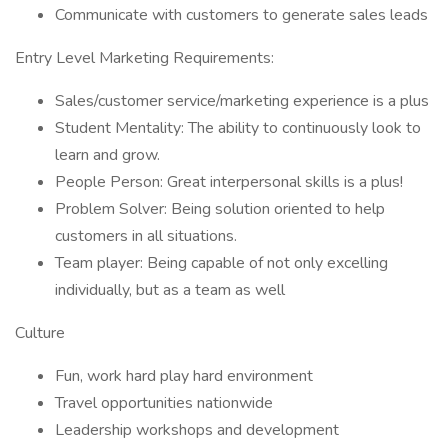
Communicate with customers to generate sales leads
Entry Level Marketing Requirements:
Sales/customer service/marketing experience is a plus
Student Mentality: The ability to continuously look to
learn and grow.
People Person: Great interpersonal skills is a plus!
Problem Solver: Being solution oriented to help
customers in all situations.
Team player: Being capable of not only excelling
individually, but as a team as well
Culture
Fun, work hard play hard environment
Travel opportunities nationwide
Leadership workshops and development