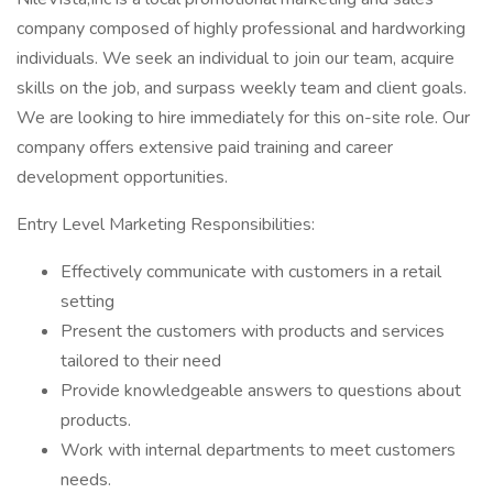
company composed of highly professional and hardworking
individuals. We seek an individual to join our team, acquire
skills on the job, and surpass weekly team and client goals.
We are looking to hire immediately for this on-site role. Our
company offers extensive paid training and career
development opportunities.
Entry Level Marketing Responsibilities:
Effectively communicate with customers in a retail
setting
Present the customers with products and services
tailored to their need
Provide knowledgeable answers to questions about
products.
Work with internal departments to meet customers
needs.