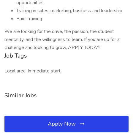
opportunities
Training in sales, marketing, business and leadership
Paid Training
We are looking for the drive, the passion, the student
mentality, and the willingness to learn. If you are up for a
challenge and looking to grow, APPLY TODAY!
Job Tags
Local area, Immediate start,
Similar Jobs
Apply Now