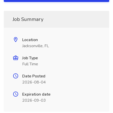
Job Summary
Location
Jacksonville, FL
Job Type
Full Time
Date Posted
2026-08-04
Expiration date
2026-09-03