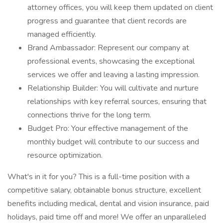
attorney offices, you will keep them updated on client
progress and guarantee that client records are
managed efficiently.
Brand Ambassador: Represent our company at
professional events, showcasing the exceptional
services we offer and leaving a lasting impression.
Relationship Builder: You will cultivate and nurture
relationships with key referral sources, ensuring that
connections thrive for the long term.
Budget Pro: Your effective management of the
monthly budget will contribute to our success and
resource optimization.
What's in it for you? This is a full-time position with a
competitive salary, obtainable bonus structure, excellent
benefits including medical, dental and vision insurance, paid
holidays, paid time off and more! We offer an unparalleled