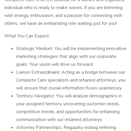
individual who is ready to make waves. If you are brimming
with energy, enthusiasm, and a passion for connecting with
others, we have an exhilarating role waiting just for you!
What You Can Expect:
Strategic Mindset: You will be implementing innovative
marketing strategies that align with our corporate
goals. Your vision will drive us forward.
Liaison Extraordinaire: Acting as a bridge between our
Complete Care specialists and retained attorneys, you
will ensure that crucial information flows seamlessly.
Territory Navigator: You will analyze demographics in
your assigned territory, uncovering customer needs,
competitive trends, and opportunities for enhancing
communication with our retained attorneys.
Attorney Partnerships: Regularly visiting referring