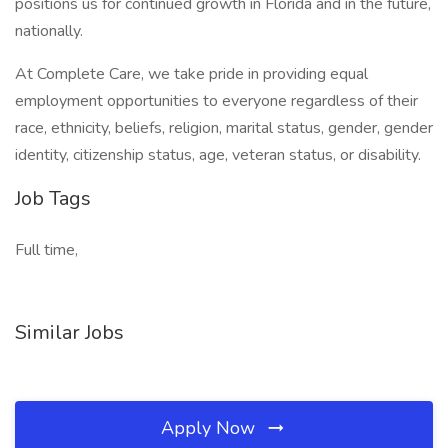
positions us for continued growth in Florida and in the future,
nationally.
At Complete Care, we take pride in providing equal
employment opportunities to everyone regardless of their
race, ethnicity, beliefs, religion, marital status, gender, gender
identity, citizenship status, age, veteran status, or disability.
Job Tags
Full time,
Similar Jobs
Apply Now