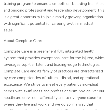
training program to ensure a smooth on-boarding transition
and ongoing professional and leadership development. This
is a great opportunity to join a rapidly growing organization
with significant potential for career growth in medical
sales.
About Complete Care:
Complete Care is a preeminent fully integrated health
system that provides exceptional care for the injured, which
leverages top-tier talent and leading-edge technologies.
Complete Care and its family of practices are characterized
by core competencies of cultural, clinical, and operational
excellence. We strive to meet every patient’s individual
needs with skillfulness and professionalism. We deliver our
healthcare services – affordably and to everyone close to
where they live and work and we do so in a way that