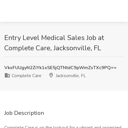
Entry Level Medical Sales Job at
Complete Care, Jacksonville, FL
VkxFUUgyN2ZiYk1xSE5jQTNtdC9pWmZsTXc9PQ==
Complete Care
Jacksonville, FL
Job Description
Complete Care is on the lookout for a vibrant and organized