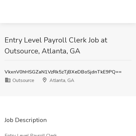
Entry Level Payroll Clerk Job at
Outsource, Atlanta, GA
VkxnV0hHSGZaN1VzRk5zTjBXeDBoSjdnTkE9PQ==
Outsource
Atlanta, GA
Job Description
Entry Level Payroll Clerk