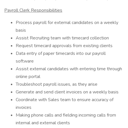
Payroll Clerk Responsibilities
Process payroll for external candidates on a weekly
basis
Assist Recruiting team with timecard collection
Request timecard approvals from existing clients
Data entry of paper timecards into our payroll
software
Assist external candidates with entering time through
online portal
Troubleshoot payroll issues, as they arise
Generate and send client invoices on a weekly basis
Coordinate with Sales team to ensure accuracy of
invoices
Making phone calls and fielding incoming calls from
internal and external clients