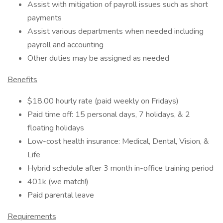
Assist with mitigation of payroll issues such as short
payments
Assist various departments when needed including
payroll and accounting
Other duties may be assigned as needed
Benefits
$18.00 hourly rate (paid weekly on Fridays)
Paid time off: 15 personal days, 7 holidays, & 2
floating holidays
Low-cost health insurance: Medical, Dental, Vision, &
Life
Hybrid schedule after 3 month in-office training period
401k (we match!)
Paid parental leave
Requirements