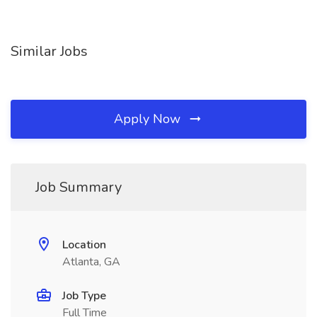
Similar Jobs
Apply Now
Job Summary
Location
Atlanta, GA
Job Type
Full Time