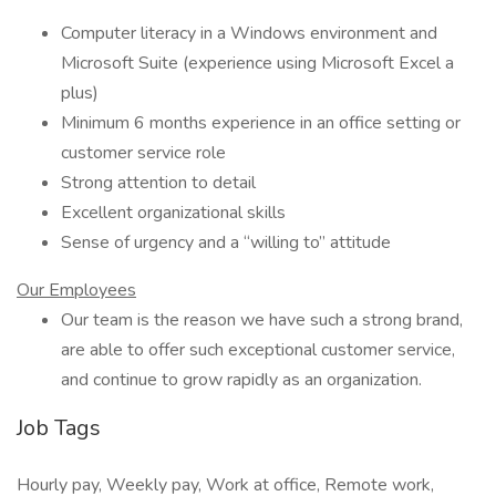
Computer literacy in a Windows environment and
Microsoft Suite (experience using Microsoft Excel a
plus)
Minimum 6 months experience in an office setting or
customer service role
Strong attention to detail
Excellent organizational skills
Sense of urgency and a “willing to” attitude
Our Employees
Our team is the reason we have such a strong brand,
are able to offer such exceptional customer service,
and continue to grow rapidly as an organization.
Job Tags
Hourly pay, Weekly pay, Work at office, Remote work,