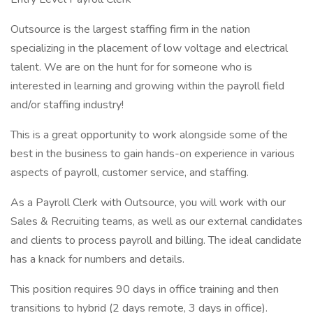
Outsource is the largest staffing firm in the nation
specializing in the placement of low voltage and electrical
talent. We are on the hunt for for someone who is
interested in learning and growing within the payroll field
and/or staffing industry!
This is a great opportunity to work alongside some of the
best in the business to gain hands-on experience in various
aspects of payroll, customer service, and staffing.
As a Payroll Clerk with Outsource, you will work with our
Sales & Recruiting teams, as well as our external candidates
and clients to process payroll and billing. The ideal candidate
has a knack for numbers and details.
This position requires 90 days in office training and then
transitions to hybrid (2 days remote, 3 days in office).