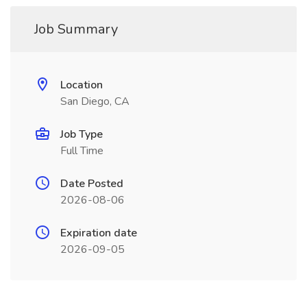
Job Summary
Location
San Diego, CA
Job Type
Full Time
Date Posted
2026-08-06
Expiration date
2026-09-05