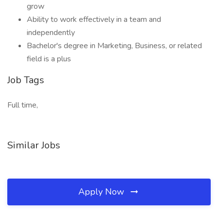
grow
Ability to work effectively in a team and
independently
Bachelor's degree in Marketing, Business, or related
field is a plus
Job Tags
Full time,
Similar Jobs
Apply Now