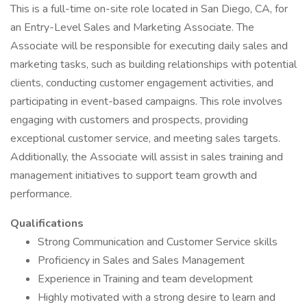
This is a full-time on-site role located in San Diego, CA, for
an Entry-Level Sales and Marketing Associate. The
Associate will be responsible for executing daily sales and
marketing tasks, such as building relationships with potential
clients, conducting customer engagement activities, and
participating in event-based campaigns. This role involves
engaging with customers and prospects, providing
exceptional customer service, and meeting sales targets.
Additionally, the Associate will assist in sales training and
management initiatives to support team growth and
performance.
Qualifications
Strong Communication and Customer Service skills
Proficiency in Sales and Sales Management
Experience in Training and team development
Highly motivated with a strong desire to learn and