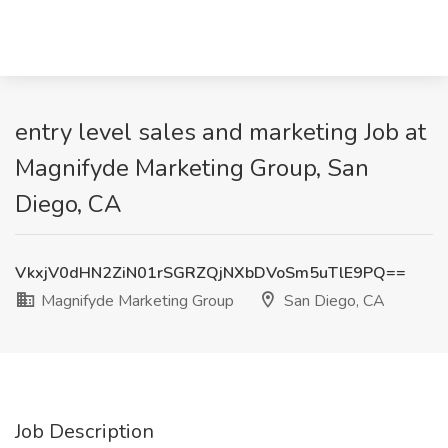
entry level sales and marketing Job at
Magnifyde Marketing Group, San
Diego, CA
VkxjV0dHN2ZiN01rSGRZQjNXbDVoSm5uTlE9PQ==
Magnifyde Marketing Group
San Diego, CA
Job Description