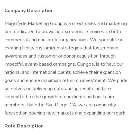
Company Description
Magnifyde Marketing Group is a direct sales and marketing
firm dedicated to providing exceptional services to both
commercial and non-profit organizations. We specialize in
creating highly customized strategies that foster brand
awareness and customer or donor acquisition through
impactful event-based campaigns. Our goal is to help our
national and international clients achieve their expansion
goals and ensure maximum return on investment. We pride
ourselves on delivering outstanding results and are
committed to the growth of our clients and our team
members. Based in San Diego, CA, we are continually
focused on opening new markets and expanding our reach.
Role Description