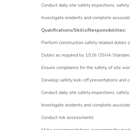
Conduct daily site safety inspections, safet
Investigate incidents and complete associa
Qualifications/Skills/Responsibilities:
Perform construction safety related duties o
Duties as required by 1926 OSHA Standards
Ensure compliance for the safety of site wor
Develop safety kick-off presentations and c
Conduct daily site safety inspections, safe
Investigate incidents and complete associa
Conduct risk assessments