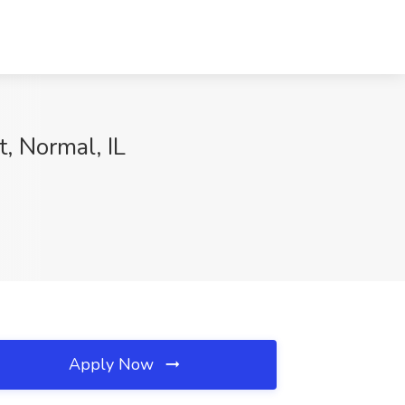
, Normal, IL
Apply Now