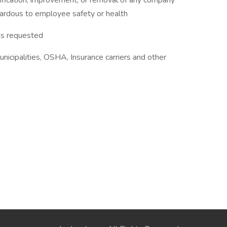
ication, improvement, or removal of any company
hazardous to employee safety or health
as requested
nicipalities, OSHA, Insurance carriers and other