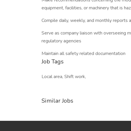
Make recommendations concerning the modif
equipment, facilities, or machinery that is 
Compile daily, weekly, and monthly reports 
Serve as company liaison with overseeing mu
regulatory agencies
Maintain all safety related documentation
Job Tags
Local area, Shift work,
Similar Jobs