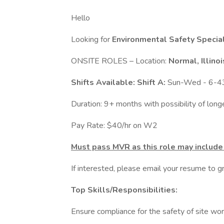
Hello
Looking for
Environmental Safety Speciali
ONSITE ROLES – Location:
Normal, Illino
Shifts Available: Shift A:
Sun-Wed - 6-
Duration: 9+ months with possibility of lon
Pay Rate: $40/hr on W2
Must pass MVR as this role may include 
If interested, please email your resume to
Top Skills/Responsibilities:
Ensure compliance for the safety of site wor