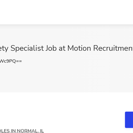
y Specialist Job at Motion Recruitment
TWc9PQ==
LES IN NORMAL, IL