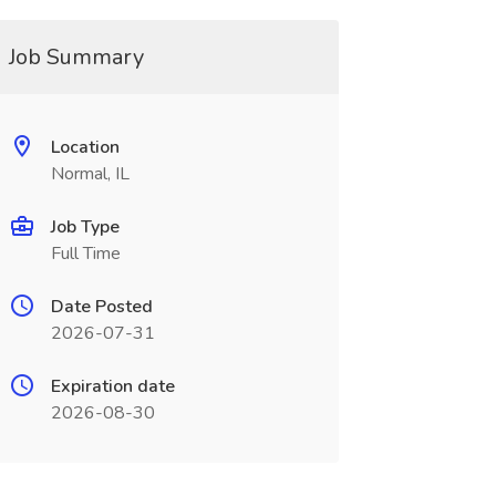
Job Summary
Location
Normal, IL
Job Type
Full Time
Date Posted
2026-07-31
Expiration date
2026-08-30