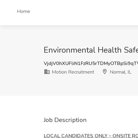
Home
Environmental Health Safet
VjdjV0hXUFliN1FzRU5rTDMyOTBpSi9q
Motion Recruitment
Normal, IL
Job Description
LOCAL CANDIDATES ONLY – ONSITE RO