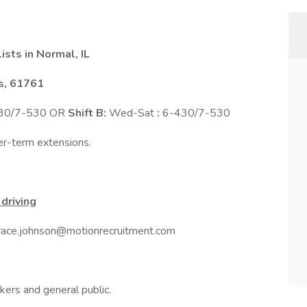
sts in Normal, IL
is, 61761
430/7-530 OR
Shift B:
Wed-Sat
:
6-430/7-530
ger-term extensions.
driving
 grace.johnson@motionrecruitment.com
kers and general public.