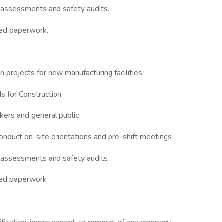
y assessments and safety audits.
ted paperwork.
n projects for new manufacturing facilities
 for Construction
kers and general public
onduct on-site orientations and pre-shift meetings
ty assessments and safety audits
ted paperwork