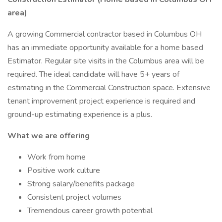
area)
A growing Commercial contractor based in Columbus OH
has an immediate opportunity available for a home based
Estimator. Regular site visits in the Columbus area will be
required. The ideal candidate will have 5+ years of
estimating in the Commercial Construction space. Extensive
tenant improvement project experience is required and
ground-up estimating experience is a plus.
What we are offering
Work from home
Positive work culture
Strong salary/benefits package
Consistent project volumes
Tremendous career growth potential