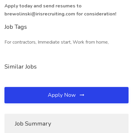
Apply today and send resumes to
brewolinski@irisrecruiting.com for consideration!
Job Tags
For contractors, Immediate start, Work from home,
Similar Jobs
Apply Now
Job Summary