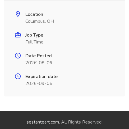
Location
Columbus, OH
Job Type
Full Time
Date Posted
2026-08-06
Expiration date
2026-09-05
sestanteart.com
. All Rights Reserved.