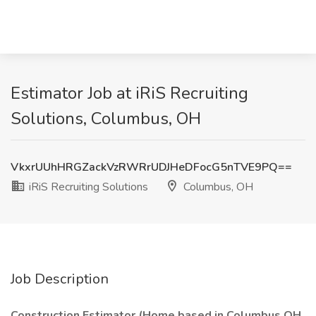
Estimator Job at iRiS Recruiting
Solutions, Columbus, OH
VkxrUUhHRGZackVzRWRrUDJHeDFocG5nTVE9PQ==
iRiS Recruiting Solutions
Columbus, OH
Job Description
Construction Estimator (Home based in Columbus OH