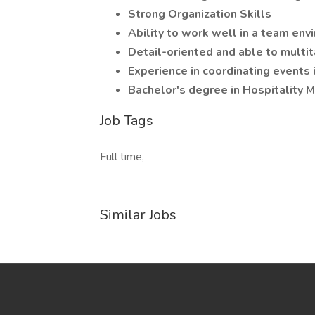
Strong Organization Skills
Ability to work well in a team en
Detail-oriented and able to multit
Experience in coordinating events 
Bachelor's degree in Hospitality M
Job Tags
Full time,
Similar Jobs