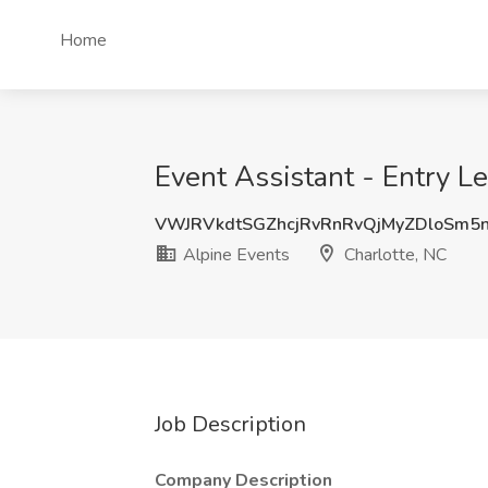
Home
Event Assistant - Entry Le
VWJRVkdtSGZhcjRvRnRvQjMyZDloSm5
Alpine Events
Charlotte, NC
Job Description
Company Description