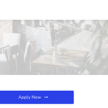
C
Apply Now