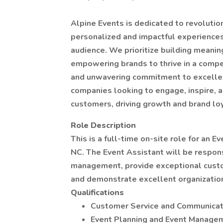
Alpine Events is dedicated to revolutio
personalized and impactful experiences
audience. We prioritize building meanin
empowering brands to thrive in a compe
and unwavering commitment to excellenc
companies looking to engage, inspire, a
customers, driving growth and brand loy
Role Description
This is a full-time on-site role for an E
NC. The Event Assistant will be respons
management, provide exceptional custom
and demonstrate excellent organizationa
Qualifications
Customer Service and Communicati
Event Planning and Event Managem