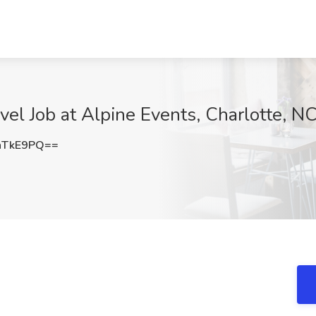
vel Job at Alpine Events, Charlotte, N
nTkE9PQ==