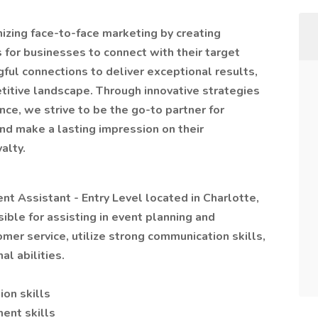
nizing face-to-face marketing by creating
 for businesses to connect with their target
gful connections to deliver exceptional results,
titive landscape. Through innovative strategies
e, we strive to be the go-to partner for
nd make a lasting impression on their
alty.
vent Assistant - Entry Level located in Charlotte,
ible for assisting in event planning and
er service, utilize strong communication skills,
l abilities.
on skills
ent skills