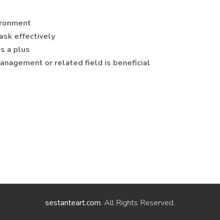
vironment
ask effectively
is a plus
anagement or related field is beneficial
sestanteart.com
. All Rights Reserved.