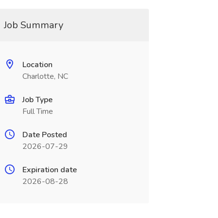
Job Summary
Location
Charlotte, NC
Job Type
Full Time
Date Posted
2026-07-29
Expiration date
2026-08-28