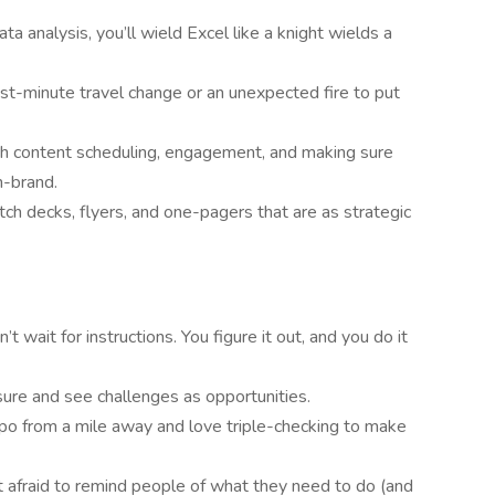
ta analysis, you’ll wield Excel like a knight wields a
ast-minute travel change or an unexpected fire to put
th content scheduling, engagement, and making sure
n-brand.
tch decks, flyers, and one-pagers that are as strategic
n’t wait for instructions. You figure it out, and you do it
sure and see challenges as opportunities.
ypo from a mile away and love triple-checking to make
ot afraid to remind people of what they need to do (and