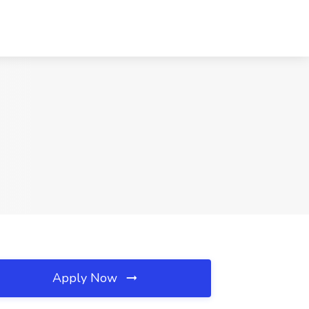
Apply Now