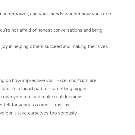
our superpower, and your friends wonder how you keep
You’re not afraid of honest conversations and bring
d joy in helping others succeed and making their lives
g on how impressive your Excel shortcuts are.
d job. It’s a launchpad for something bigger.
to own your role and make real decisions.
 to tell for years to come—trust us.
we don’t take ourselves too seriously.