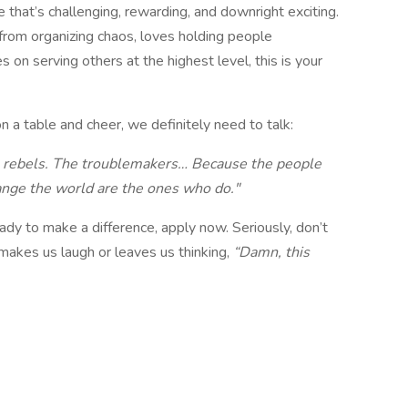
le that’s challenging, rewarding, and downright exciting.
l from organizing chaos, loves holding people
s on serving others at the highest level, this is your
 a table and cheer, we definitely need to talk:
he rebels. The troublemakers… Because the people
ange the world are the ones who do."
eady to make a difference, apply now. Seriously, don’t
n makes us laugh or leaves us thinking,
“Damn, this