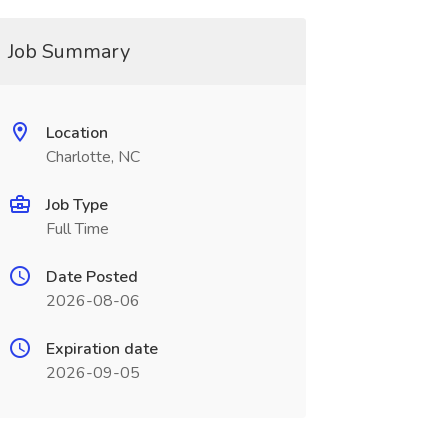
Job Summary
Location
Charlotte, NC
Job Type
Full Time
Date Posted
2026-08-06
Expiration date
2026-09-05