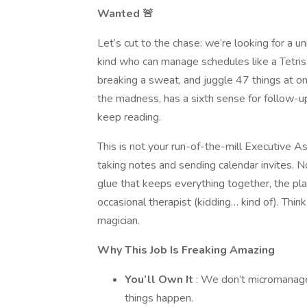
Wanted 🚨
Let’s cut to the chase: we’re looking for a u
kind who can manage schedules like a Tetri
breaking a sweat, and juggle 47 things at onc
the madness, has a sixth sense for follow-up
keep reading.
This is not your run-of-the-mill Executive As
taking notes and sending calendar invites. N
glue that keeps everything together, the pla
occasional therapist (kidding… kind of). Think 
magician.
Why This Job Is Freaking Amazing
You’ll Own It
: We don’t micromanage
things happen.