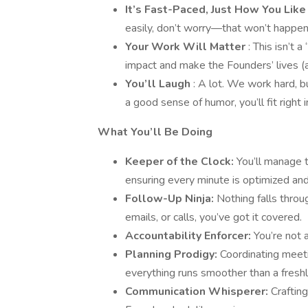
It’s Fast-Paced, Just How You Like
easily, don’t worry—that won’t happen
Your Work Will Matter
: This isn’t a
impact and make the Founders’ lives (
You’ll Laugh
: A lot. We work hard, b
a good sense of humor, you’ll fit right i
What You’ll Be Doing
Keeper of the Clock:
You’ll manage t
ensuring every minute is optimized and
Follow-Up Ninja:
Nothing falls throu
emails, or calls, you’ve got it covered.
Accountability Enforcer:
You’re not 
Planning Prodigy:
Coordinating meeti
everything runs smoother than a freshly
Communication Whisperer:
Craftin