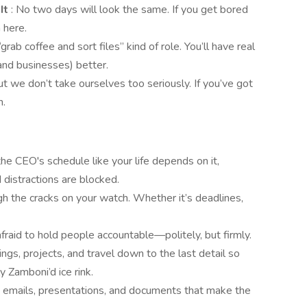
 It
: No two days will look the same. If you get bored
 here.
 “grab coffee and sort files” kind of role. You’ll have real
and businesses) better.
ut we don’t take ourselves too seriously. If you’ve got
n.
he CEO's schedule like your life depends on it,
 distractions are blocked.
gh the cracks on your watch. Whether it’s deadlines,
afraid to hold people accountable—politely, but firmly.
ngs, projects, and travel down to the last detail so
 Zamboni’d ice rink.
g emails, presentations, and documents that make the