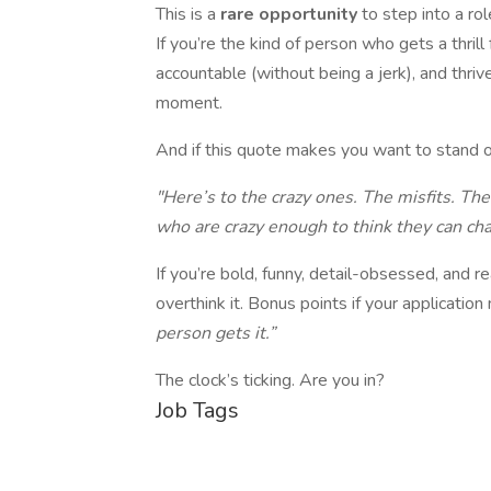
This is a
rare opportunity
to step into a ro
If you’re the kind of person who gets a thril
accountable (without being a jerk), and thrive
moment.
And if this quote makes you want to stand on
"Here’s to the crazy ones. The misfits. T
who are crazy enough to think they can ch
If you’re bold, funny, detail-obsessed, and r
overthink it. Bonus points if your applicatio
person gets it.”
The clock’s ticking. Are you in?
Job Tags