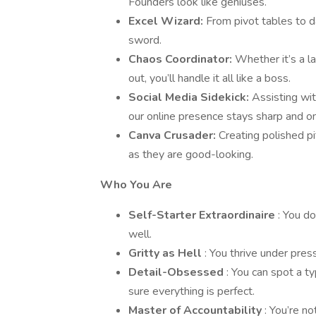
Founders look like geniuses.
Excel Wizard:
From pivot tables to da
sword.
Chaos Coordinator:
Whether it’s a l
out, you’ll handle it all like a boss.
Social Media Sidekick:
Assisting wi
our online presence stays sharp and o
Canva Crusader:
Creating polished pi
as they are good-looking.
Who You Are
Self-Starter Extraordinaire
: You do
well.
Gritty as Hell
: You thrive under pres
Detail-Obsessed
: You can spot a t
sure everything is perfect.
Master of Accountability
: You’re n