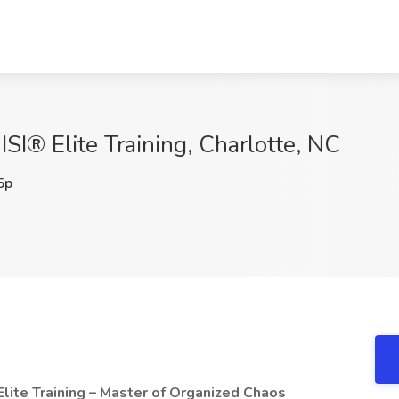
ISI® Elite Training, Charlotte, NC
5p
Elite Training – Master of Organized Chaos