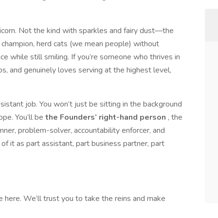
nicorn. Not the kind with sparkles and fairy dust—the
s champion, herd cats (we mean people) without
e while still smiling. If you’re someone who thrives in
s, and genuinely loves serving at the highest level,
sistant job. You won’t just be sitting in the background
ope. You’ll be
the Founders’ right-hand person
, the
nner, problem-solver, accountability enforcer, and
of it as part assistant, part business partner, part
 here. We’ll trust you to take the reins and make