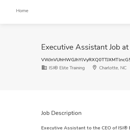
Home
Executive Assistant Job at 
VWJnVUhHWGJhYlVyRXQ0TTJXMTlncG
ISI® Elite Training
Charlotte, NC
Job Description
Executive Assistant to the CEO of ISI® 