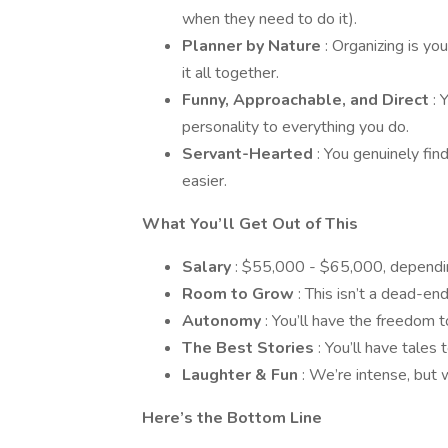
when they need to do it).
Planner by Nature
: Organizing is y
it all together.
Funny, Approachable, and Direct
: 
personality to everything you do.
Servant-Hearted
: You genuinely fin
easier.
What You’ll Get Out of This
Salary
: $55,000 - $65,000, dependin
Room to Grow
: This isn’t a dead-en
Autonomy
: You’ll have the freedom 
The Best Stories
: You’ll have tales
Laughter & Fun
: We’re intense, but 
Here’s the Bottom Line