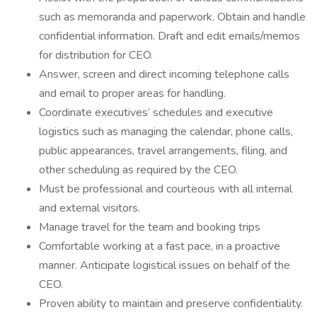
such as memoranda and paperwork. Obtain and handle
confidential information. Draft and edit emails/memos
for distribution for CEO.
Answer, screen and direct incoming telephone calls
and email to proper areas for handling.
Coordinate executives’ schedules and executive
logistics such as managing the calendar, phone calls,
public appearances, travel arrangements, filing, and
other scheduling as required by the CEO.
Must be professional and courteous with all internal
and external visitors.
Manage travel for the team and booking trips
Comfortable working at a fast pace, in a proactive
manner. Anticipate logistical issues on behalf of the
CEO.
Proven ability to maintain and preserve confidentiality.