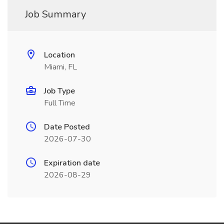
Job Summary
Location
Miami, FL
Job Type
Full Time
Date Posted
2026-07-30
Expiration date
2026-08-29