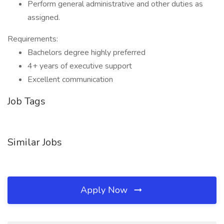
Perform general administrative and other duties as
assigned.
Requirements:
Bachelors degree highly preferred
4+ years of executive support
Excellent communication
Job Tags
Similar Jobs
Apply Now