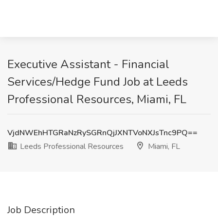
Executive Assistant - Financial
Services/Hedge Fund Job at Leeds
Professional Resources, Miami, FL
VjdNWEhHTGRaNzRySGRnQjJXNTVoNXJsTnc9PQ==
Leeds Professional Resources
Miami, FL
Job Description