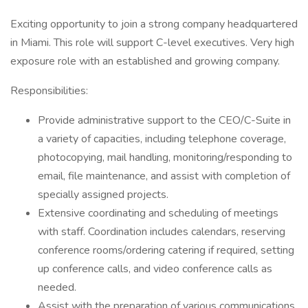
Exciting opportunity to join a strong company headquartered
in Miami. This role will support C-level executives. Very high
exposure role with an established and growing company.
Responsibilities:
Provide administrative support to the CEO/C-Suite in
a variety of capacities, including telephone coverage,
photocopying, mail handling, monitoring/responding to
email, file maintenance, and assist with completion of
specially assigned projects.
Extensive coordinating and scheduling of meetings
with staff. Coordination includes calendars, reserving
conference rooms/ordering catering if required, setting
up conference calls, and video conference calls as
needed.
Assist with the preparation of various communications