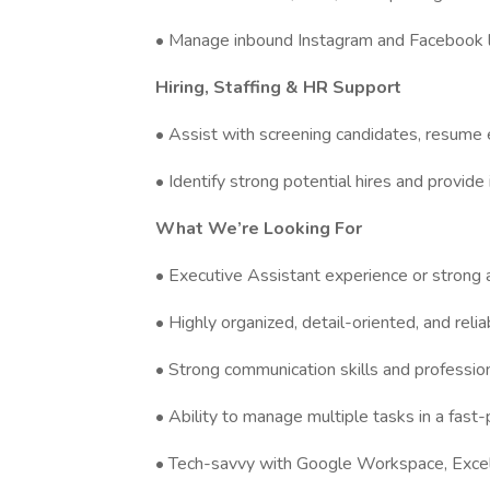
• Manage inbound Instagram and Facebook l
Hiring, Staffing & HR Support
• Assist with screening candidates, resume e
• Identify strong potential hires and provide 
What We’re Looking For
• Executive Assistant experience or strong 
• Highly organized, detail-oriented, and relia
• Strong communication skills and professio
• Ability to manage multiple tasks in a fas
• Tech-savvy with Google Workspace, Excel