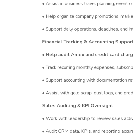
• Assist in business travel planning, event c
• Help organize company promotions, marketi
• Support daily operations, deadlines, and i
Financial Tracking & Accounting Suppor
• Help audit Amex and credit card char
• Track recurring monthly expenses, subscri
• Support accounting with documentation rev
• Assist with gold scrap, dust logs, and pro
Sales Auditing & KPI Oversight
• Work with leadership to review sales act
• Audit CRM data, KPIs, and reporting accu