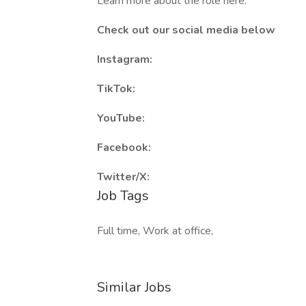
Learn more about the role here:
Check out our social media below
Instagram:
TikTok:
YouTube:
Facebook:
Twitter/X:
Job Tags
Full time, Work at office,
Similar Jobs