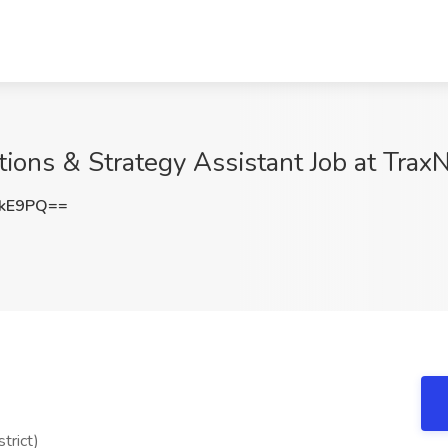
ions & Strategy Assistant Job at Tra
TkE9PQ==
trict)