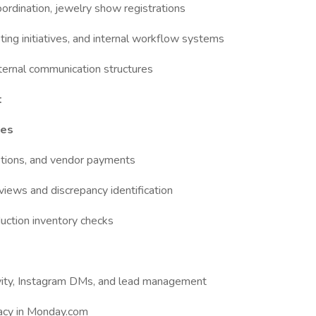
oordination, jewelry show registrations
ng initiatives, and internal workflow systems
nternal communication structures
t
ges
ptions, and vendor payments
iews and discrepancy identification
duction inventory checks
ivity, Instagram DMs, and lead management
racy in Monday.com