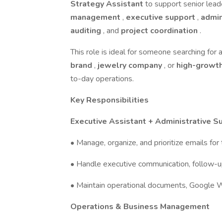
Strategy Assistant
to support senior leade
management
,
executive support
,
admin
auditing
, and
project coordination
.
This role is ideal for someone searching for 
brand
,
jewelry company
, or
high-growt
to-day operations.
Key Responsibilities
Executive Assistant + Administrative S
• Manage, organize, and prioritize emails f
• Handle executive communication, follow-up
• Maintain operational documents, Google W
Operations & Business Management