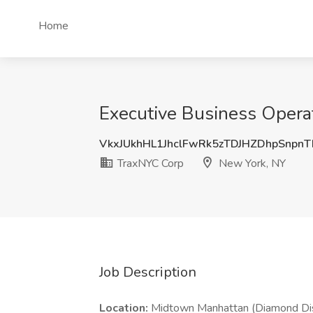
Home
Executive Business Operat
VkxJUkhHL1JhclFwRk5zTDJHZDhpSnpn
TraxNYC Corp
New York, NY
Job Description
Location:
Midtown Manhattan (Diamond Dis