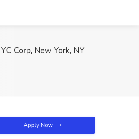
xNYC Corp, New York, NY
Apply Now