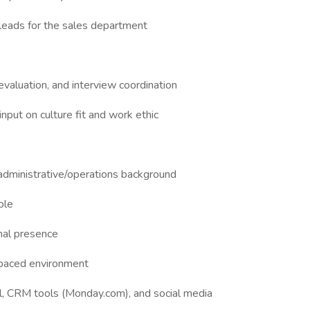
eads for the sales department
valuation, and interview coordination
input on culture fit and work ethic
administrative/operations background
ble
nal presence
t-paced environment
, CRM tools (Monday.com), and social media