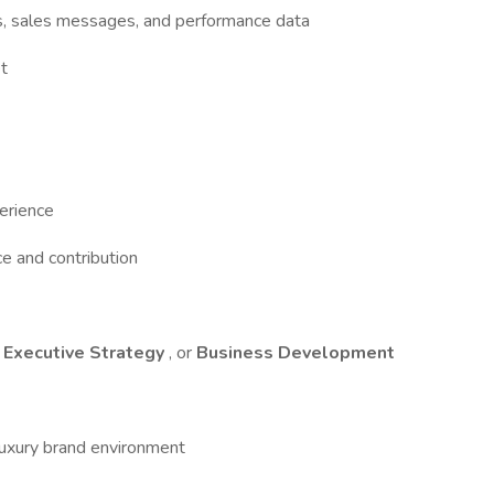
s, sales messages, and performance data
t
erience
e and contribution
,
Executive Strategy
, or
Business Development
 luxury brand environment