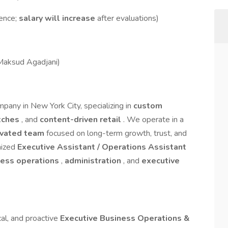
ence;
salary will increase
after evaluations)
Maksud Agadjani)
pany in New York City, specializing in
custom
tches
, and
content-driven retail
. We operate in a
ivated team
focused on long-term growth, trust, and
nized
Executive Assistant / Operations Assistant
ness operations
,
administration
, and
executive
cal, and proactive
Executive Business Operations &