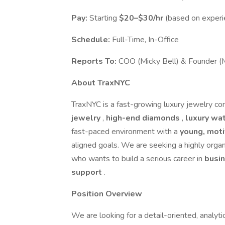
Pay:
Starting
$20–$30/hr
(based on experi
Schedule:
Full-Time, In-Office
Reports To:
COO (Micky Bell) & Founder (
About TraxNYC
TraxNYC is a fast-growing luxury jewelry com
jewelry
,
high-end diamonds
,
luxury wa
fast-paced environment with a
young, mot
aligned goals. We are seeking a highly orga
who wants to build a serious career in
busi
support
.
Position Overview
We are looking for a detail-oriented, analyti