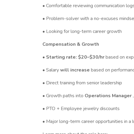
• Comfortable reviewing communication log
• Problem-solver with a no-excuses mindse
• Looking for long-term career growth
Compensation & Growth
• Starting rate: $20–$30/hr
based on exp
• Salary
will increase
based on performanc
• Direct training from senior leadership
• Growth paths into
Operations Manager
• PTO + Employee jewelry discounts
• Major long-term career opportunities in a