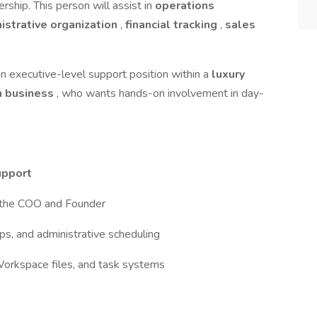
rship. This person will assist in
operations
istrative organization
,
financial tracking
,
sales
an executive-level support position within a
luxury
h business
, who wants hands-on involvement in day-
upport
or the COO and Founder
s, and administrative scheduling
orkspace files, and task systems