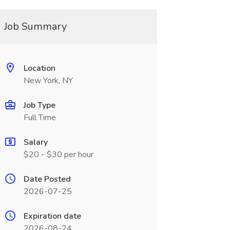
Job Summary
Location
New York, NY
Job Type
Full Time
Salary
$20 - $30 per hour
Date Posted
2026-07-25
Expiration date
2026-08-24