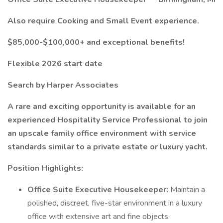
Also require Cooking and Small Event experience.
$85,000-$100,000+ and exceptional benefits!
Flexible 2026 start date
Search by Harper Associates
A rare and exciting opportunity is available for an
experienced Hospitality Service Professional to join
an upscale family office environment with service
standards similar to a private estate or luxury yacht.
Position Highlights:
Office Suite Executive Housekeeper:
Maintain a
polished, discreet, five-star environment in a luxury
office with extensive art and fine objects.