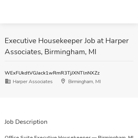
Executive Housekeeper Job at Harper
Associates, Birmingham, MI
WExFUkdtVGJack1wRmR3TjJXNTlnNXZz
Harper Associates
Birmingham, MI
Job Description
Office Suite Executive Housekeeper — Birmingham, MI