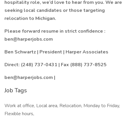
hospitality role, we’d love to hear from you. We are
seeking local candidates or those targeting
relocation to Michigan.
Please forward resume in strict confidence :
ben@harperjobs.com
Ben Schwartz | President | Harper Associates
Direct: (248) 737-0431 | Fax (888) 737-8525
ben@harperjobs.com |
Job Tags
Work at office, Local area, Relocation, Monday to Friday,
Flexible hours,