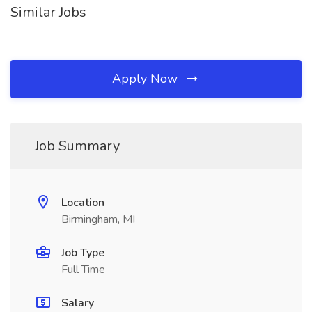
Similar Jobs
Apply Now
Job Summary
Location
Birmingham, MI
Job Type
Full Time
Salary