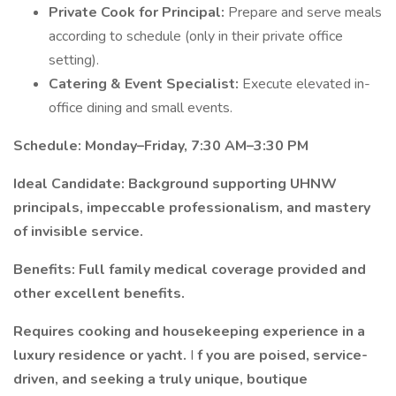
Private Cook for Principal:
Prepare and serve meals
according to schedule (only in their private office
setting).
Catering & Event Specialist:
Execute elevated in-
office dining and small events.
Schedule:
Monday–Friday, 7:30 AM–3:30 PM
Ideal Candidate:
Background supporting UHNW
principals, impeccable professionalism, and mastery
of invisible service.
Benefits:
Full family medical coverage provided and
other excellent benefits.
Requires cooking and housekeeping experience in a
luxury residence or yacht.
I
f you are poised, service-
driven, and seeking a truly unique, boutique