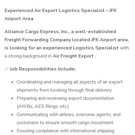
Experienced Air Export Logistics Specialist – JFK
Airport Area
Alliance Cargo Express, Inc., a well-established
Freight Forwarding Company located JFK Airport area,
is looking for an experienced Logistics Specialist
with
a strong background in
Air Freight Export
.
✅
Job Responsibilities Include:
Coordinating and managing all aspects of air export
shipments from booking through final delivery
Preparing and reviewing export documentation
(AWBs, AES filings, etc.)
Communicating with airlines, overseas agents, and
customers to ensure smooth cargo movement
Ensuring compliance with international shipping