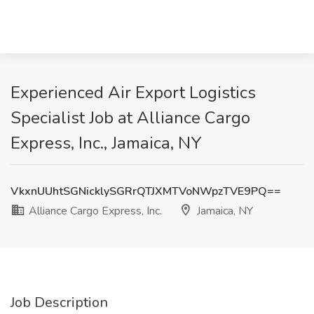
Experienced Air Export Logistics
Specialist Job at Alliance Cargo
Express, Inc., Jamaica, NY
VkxnUUhtSGNicklySGRrQTJXMTVoNWpzTVE9PQ==
Alliance Cargo Express, Inc.
Jamaica, NY
Job Description