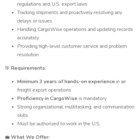
regulations and U.S. export laws
Tracking shipments and proactively resolving any
delays or issues
Handling CargoWise operations and updating records
accurately
Providing high-level customer service and problem
resolution
🎯
Requirements:
Minimum 3 years of hands-on experience
in air
freight export operations
Proficiency in CargoWise
is mandatory
Strong organizational, multitasking, and communication
skills
Must be authorized to work in the U.S.
💼
What We Offer: