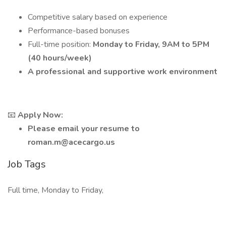
Competitive salary based on experience
Performance-based bonuses
Full-time position:
Monday to Friday, 9AM to 5PM
(40 hours/week)
A professional and supportive work environment
📧
Apply Now:
Please email your resume to
roman.m@acecargo.us
Job Tags
Full time, Monday to Friday,