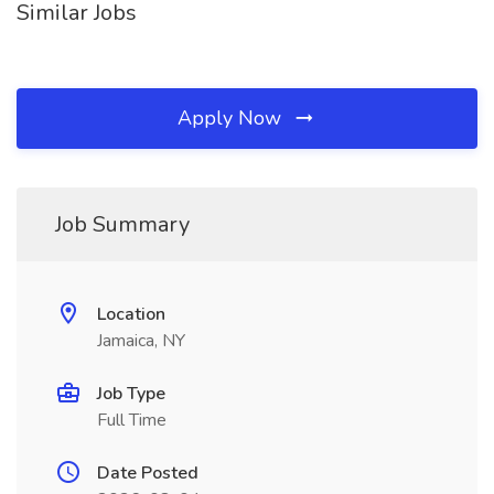
Similar Jobs
Apply Now
Job Summary
Location
Jamaica, NY
Job Type
Full Time
Date Posted