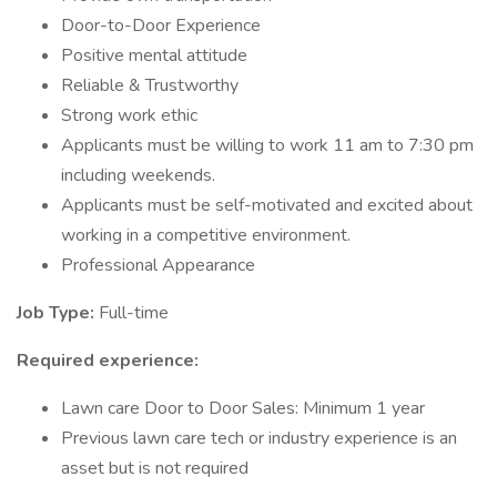
Door-to-Door Experience
Positive mental attitude
Reliable & Trustworthy
Strong work ethic
Applicants must be willing to work 11 am to 7:30 pm
including weekends.
Applicants must be self-motivated and excited about
working in a competitive environment.
Professional Appearance
Job Type:
Full-time
Required experience:
Lawn care Door to Door Sales: Minimum 1 year
Previous lawn care tech or industry experience is an
asset but is not required