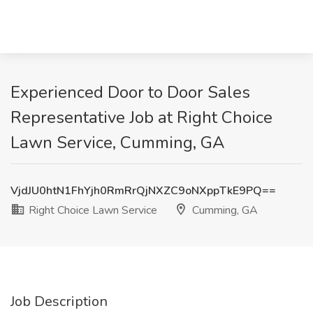
Experienced Door to Door Sales
Representative Job at Right Choice
Lawn Service, Cumming, GA
VjdJU0htN1FhYjh0RmRrQjNXZC9oNXppTkE9PQ==
Right Choice Lawn Service
Cumming, GA
Job Description