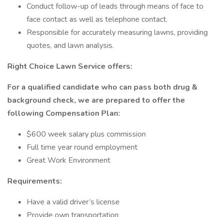
Conduct follow-up of leads through means of face to
face contact as well as telephone contact.
Responsible for accurately measuring lawns, providing
quotes, and lawn analysis.
Right Choice Lawn Service offers:
For a qualified candidate who can pass both drug &
background check, we are prepared to offer the
following Compensation Plan:
$600 week salary plus commission
Full time year round employment
Great Work Environment
Requirements:
Have a valid driver’s license
Provide own transportation