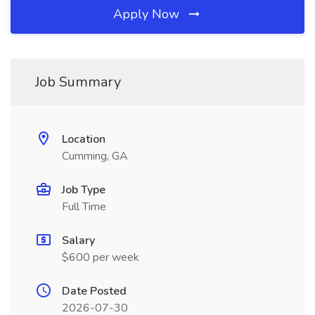
Apply Now
Job Summary
Location
Cumming, GA
Job Type
Full Time
Salary
$600 per week
Date Posted
2026-07-30