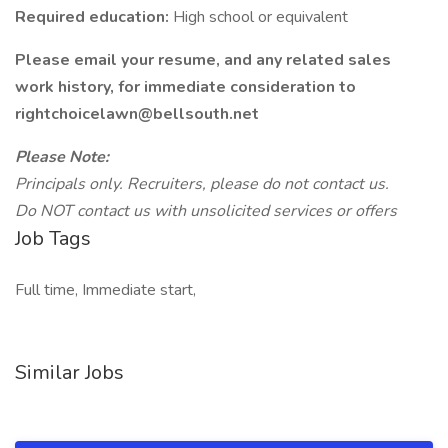
Required education:
High school or equivalent
Please email your resume, and any related sales
work history, for immediate consideration to
rightchoicelawn@bellsouth.net
Please Note:
Principals only. Recruiters, please do not contact us.
Do NOT contact us with unsolicited services or offers
Job Tags
Full time, Immediate start,
Similar Jobs