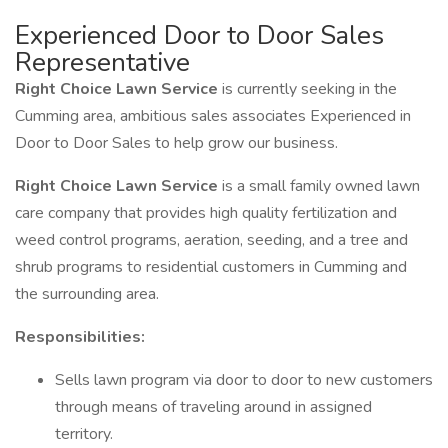
Experienced Door to Door Sales
Representative
Right Choice Lawn Service
is currently seeking in the
Cumming area, ambitious sales associates Experienced in
Door to Door Sales to help grow our business.
Right Choice Lawn Service
is a small family owned lawn
care company that provides high quality fertilization and
weed control programs, aeration, seeding, and a tree and
shrub programs to residential customers in Cumming and
the surrounding area.
Responsibilities:
Sells lawn program via door to door to new customers
through means of traveling around in assigned
territory.