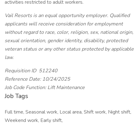
activities restricted to adult workers.
Vail Resorts is an equal opportunity employer. Qualified
applicants will receive consideration for employment
without regard to race, color, religion, sex, national origin,
sexual orientation, gender identity, disability, protected
veteran status or any other status protected by applicable
law.
Requisition ID 512240
Reference Date: 10/24/2025
Job Code Function: Lift Maintenance
Job Tags
Full time, Seasonal work, Local area, Shift work, Night shift,
Weekend work, Early shift,