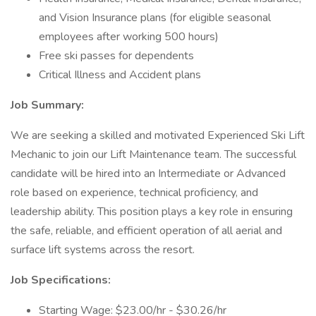
and Vision Insurance plans (for eligible seasonal
employees after working 500 hours)
Free ski passes for dependents
Critical Illness and Accident plans
Job Summary:
We are seeking a skilled and motivated Experienced Ski Lift
Mechanic to join our Lift Maintenance team. The successful
candidate will be hired into an Intermediate or Advanced
role based on experience, technical proficiency, and
leadership ability. This position plays a key role in ensuring
the safe, reliable, and efficient operation of all aerial and
surface lift systems across the resort.
Job Specifications:
Starting Wage: $23.00/hr - $30.26/hr