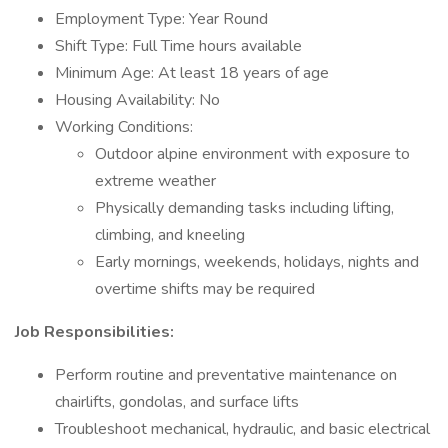
Employment Type: Year Round
Shift Type: Full Time hours available
Minimum Age: At least 18 years of age
Housing Availability: No
Working Conditions:
Outdoor alpine environment with exposure to
extreme weather
Physically demanding tasks including lifting,
climbing, and kneeling
Early mornings, weekends, holidays, nights and
overtime shifts may be required
Job Responsibilities:
Perform routine and preventative maintenance on
chairlifts, gondolas, and surface lifts
Troubleshoot mechanical, hydraulic, and basic electrical