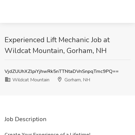
Experienced Lift Mechanic Job at
Wildcat Mountain, Gorham, NH
VjdZUUhXZlpiYjhwRk5nTTNtaDVnSnpqTmc9PQ==
Wildcat Mountain
Gorham, NH
Job Description
Create Your Experience of a Lifetime!