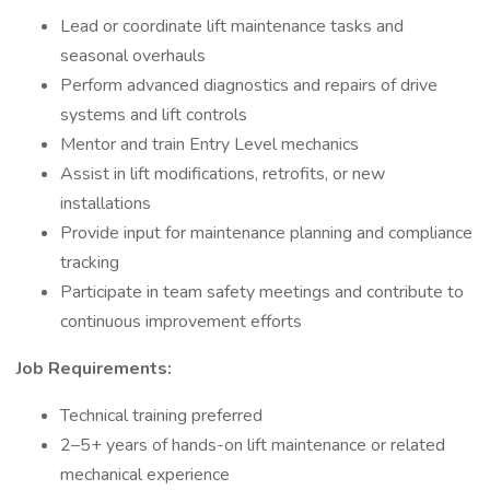
Lead or coordinate lift maintenance tasks and
seasonal overhauls
Perform advanced diagnostics and repairs of drive
systems and lift controls
Mentor and train Entry Level mechanics
Assist in lift modifications, retrofits, or new
installations
Provide input for maintenance planning and compliance
tracking
Participate in team safety meetings and contribute to
continuous improvement efforts
Job Requirements:
Technical training preferred
2–5+ years of hands-on lift maintenance or related
mechanical experience