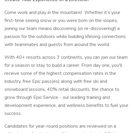
Come work and play in the mountains! Whether it’s your
first-time seeing snow or you were born on the slopes,
joining our team means discovering (or re-discovering!) a
passion for the outdoors while building lifelong connections
with teammates and guests from around the world.
With 40+ resorts across 3 continents, you can join our team
for a season or stay to build a career. From day one, you'll
receive some of the highest compensation rates in the
industry, free Epic pass(es) along with free ski and
snowboard lessons, 40% retail discounts, the chance to
grow through Epic Service - our leading training and
development experience, and wellness benefits to fuel your
success.
Candidates for year-round positions are reviewed on a