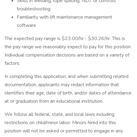
Skills in welding, rope splicing, NDT, or controls
troubleshooting
Familiarity with lift maintenance management
software
The expected pay range is $23.00/hr - $30.26/hr. This is
the pay range we reasonably expect to pay for this position.
Individual compensation decisions are based on a variety of
factors.
In completing this application, and when submitting related
documentation, applicants may redact information that
identifies their age, date of birth, and/or dates of attendance
at or graduation from an educational institution.
We follow all federal, state, and local laws including
restrictions on child/minor labor. Minors hired into this
position will not be asked or permitted to engage in any