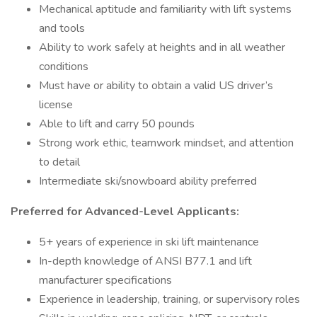
Mechanical aptitude and familiarity with lift systems
and tools
Ability to work safely at heights and in all weather
conditions
Must have or ability to obtain a valid US driver’s
license
Able to lift and carry 50 pounds
Strong work ethic, teamwork mindset, and attention
to detail
Intermediate ski/snowboard ability preferred
Preferred for Advanced-Level Applicants:
5+ years of experience in ski lift maintenance
In-depth knowledge of ANSI B77.1 and lift
manufacturer specifications
Experience in leadership, training, or supervisory roles