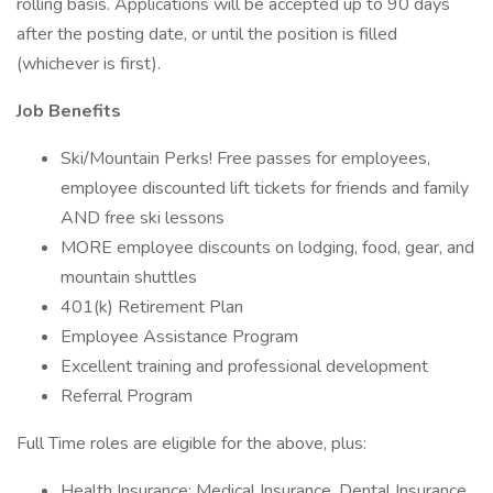
rolling basis. Applications will be accepted up to 90 days
after the posting date, or until the position is filled
(whichever is first).
Job Benefits
Ski/Mountain Perks! Free passes for employees,
employee discounted lift tickets for friends and family
AND free ski lessons
MORE employee discounts on lodging, food, gear, and
mountain shuttles
401(k) Retirement Plan
Employee Assistance Program
Excellent training and professional development
Referral Program
Full Time roles are eligible for the above, plus:
Health Insurance; Medical Insurance, Dental Insurance,