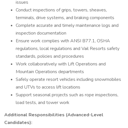
issues
Conduct inspections of grips, towers, sheaves,
terminals, drive systems, and braking components
Complete accurate and timely maintenance logs and
inspection documentation
Ensure work complies with ANSI B77.1, OSHA
regulations, local regulations and Vail Resorts safety
standards, policies and procedures
Work collaboratively with Lift Operations and
Mountain Operations departments
Safely operate resort vehicles including snowmobiles
and UTVs to access lift locations
Support seasonal projects such as rope inspections,
load tests, and tower work
Additional Responsibilities (Advanced-Level
Candidates):