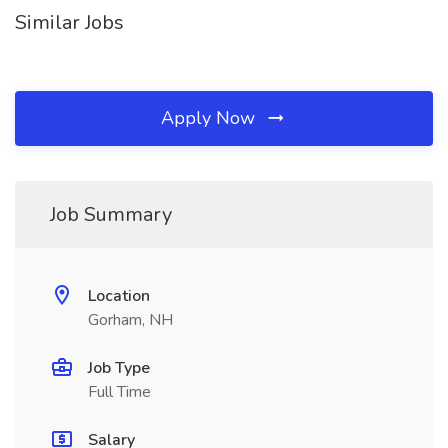
Similar Jobs
Apply Now
Job Summary
Location
Gorham, NH
Job Type
Full Time
Salary