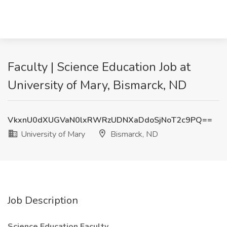
Faculty | Science Education Job at
University of Mary, Bismarck, ND
VkxnU0dXUGVaN0lxRWRzUDNXaDdoSjNoT2c9PQ==
University of Mary
Bismarck, ND
Job Description
Science Education Faculty