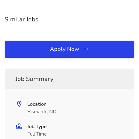
Similar Jobs
Apply Now
Job Summary
Location
Bismarck, ND
Job Type
Full Time