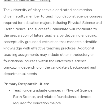
The University of Mary seeks a dedicated and mission-
driven faculty member to teach foundational science courses
required for education majors, including Physical Science and
Earth Science. The successful candidate will contribute to
the preparation of future teachers by delivering engaging,
conceptually grounded instruction that connects scientific
knowledge with effective teaching practices. Additional
teaching assignments may include other introductory or
foundational courses within the university’s science
curriculum, depending on the candidate’s background and
departmental needs.
Primary Responsibilities:
Teach undergraduate courses in Physical Science,
Earth Science, and related foundational sciences
required for education majors.