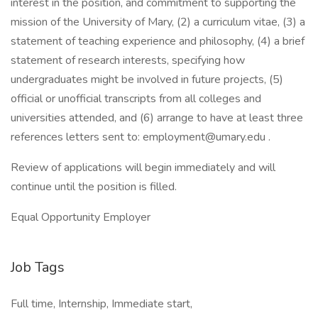
interest in the position, and commitment to supporting the
mission of the University of Mary, (2) a curriculum vitae, (3) a
statement of teaching experience and philosophy, (4) a brief
statement of research interests, specifying how
undergraduates might be involved in future projects, (5)
official or unofficial transcripts from all colleges and
universities attended, and (6) arrange to have at least three
references letters sent to: employment@umary.edu .
Review of applications will begin immediately and will
continue until the position is filled.
Equal Opportunity Employer
Job Tags
Full time, Internship, Immediate start,