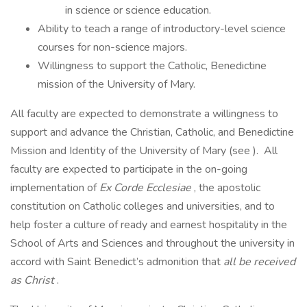
in science or science education.
Ability to teach a range of introductory-level science
courses for non-science majors.
Willingness to support the Catholic, Benedictine
mission of the University of Mary.
All faculty are expected to demonstrate a willingness to
support and advance the Christian, Catholic, and Benedictine
Mission and Identity of the University of Mary (see ). All
faculty are expected to participate in the on-going
implementation of
Ex Corde Ecclesiae
, the apostolic
constitution on Catholic colleges and universities, and to
help foster a culture of ready and earnest hospitality in the
School of Arts and Sciences and throughout the university in
accord with Saint Benedict’s admonition that
all be received
as Christ
.