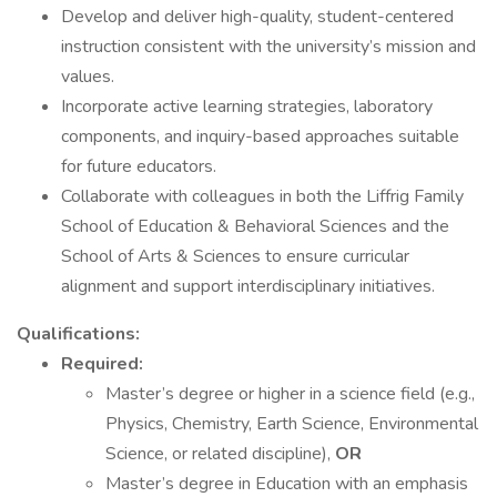
Develop and deliver high-quality, student-centered
instruction consistent with the university’s mission and
values.
Incorporate active learning strategies, laboratory
components, and inquiry-based approaches suitable
for future educators.
Collaborate with colleagues in both the Liffrig Family
School of Education & Behavioral Sciences and the
School of Arts & Sciences to ensure curricular
alignment and support interdisciplinary initiatives.
Qualifications:
Required:
Master’s degree or higher in a science field (e.g.,
Physics, Chemistry, Earth Science, Environmental
Science, or related discipline),
OR
Master’s degree in Education with an emphasis