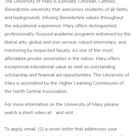
The University of Mary is a private, Christian, Catholic,
Benedictine university that welcomes students of all faiths
and backgrounds. Infusing Benedictine values throughout
the educational experience, Mary offers distinguished,
professionally-focused academic programs enlivened by the
liberal arts, global and civic service, robust internships, and
mentoring by respected faculty. As one of the most
affordable private universities in the nation, Mary offers
exceptional educational value as well as outstanding
scholarship and financial aid opportunities. The University of
Mary is accredited by the Higher Learning Commission of
the North Central Association.
For more information on the University of Mary, please
watch a short video at: and visit .
To apply, email (1) a cover letter that addresses your