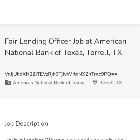
Fair Lending Officer Job at American
National Bank of Texas, Terrell, TX
VnJjUkdXN2ZiTEVzRjk0TjIyWitnNXZnTmc9PQ==
American National Bank of Texas
Terrell, TX
Job Description
The
Fair Lending Officer
is responsible for leading the