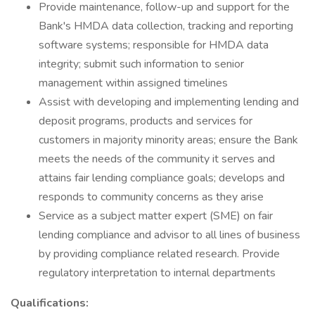
Provide maintenance, follow-up and support for the
Bank's HMDA data collection, tracking and reporting
software systems; responsible for HMDA data
integrity; submit such information to senior
management within assigned timelines
Assist with developing and implementing lending and
deposit programs, products and services for
customers in majority minority areas; ensure the Bank
meets the needs of the community it serves and
attains fair lending compliance goals; develops and
responds to community concerns as they arise
Service as a subject matter expert (SME) on fair
lending compliance and advisor to all lines of business
by providing compliance related research. Provide
regulatory interpretation to internal departments
Qualifications: