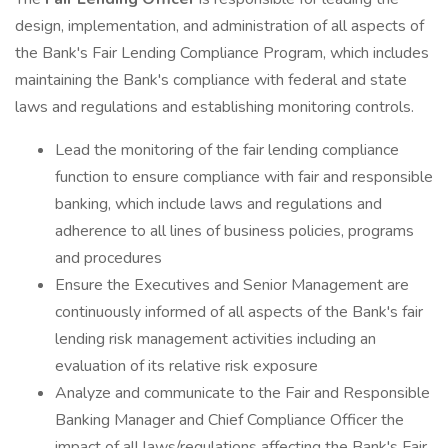
design, implementation, and administration of all aspects of
the Bank's Fair Lending Compliance Program, which includes
maintaining the Bank's compliance with federal and state
laws and regulations and establishing monitoring controls.
Lead the monitoring of the fair lending compliance
function to ensure compliance with fair and responsible
banking, which include laws and regulations and
adherence to all lines of business policies, programs
and procedures
Ensure the Executives and Senior Management are
continuously informed of all aspects of the Bank's fair
lending risk management activities including an
evaluation of its relative risk exposure
Analyze and communicate to the Fair and Responsible
Banking Manager and Chief Compliance Officer the
impact of all laws/regulations affecting the Bank's Fair