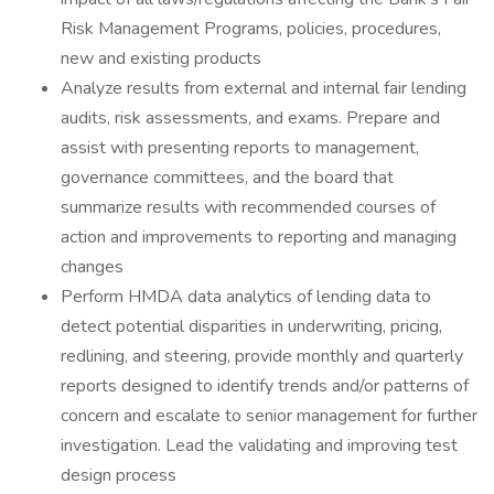
Risk Management Programs, policies, procedures,
new and existing products
Analyze results from external and internal fair lending
audits, risk assessments, and exams. Prepare and
assist with presenting reports to management,
governance committees, and the board that
summarize results with recommended courses of
action and improvements to reporting and managing
changes
Perform HMDA data analytics of lending data to
detect potential disparities in underwriting, pricing,
redlining, and steering, provide monthly and quarterly
reports designed to identify trends and/or patterns of
concern and escalate to senior management for further
investigation. Lead the validating and improving test
design process