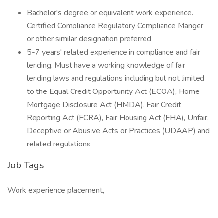
Bachelor's degree or equivalent work experience.
Certified Compliance Regulatory Compliance Manger
or other similar designation preferred
5-7 years' related experience in compliance and fair
lending. Must have a working knowledge of fair
lending laws and regulations including but not limited
to the Equal Credit Opportunity Act (ECOA), Home
Mortgage Disclosure Act (HMDA), Fair Credit
Reporting Act (FCRA), Fair Housing Act (FHA), Unfair,
Deceptive or Abusive Acts or Practices (UDAAP) and
related regulations
Job Tags
Work experience placement,