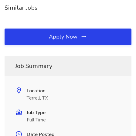
Similar Jobs
Apply Now
Job Summary
Location
Terrell, TX
Job Type
Full Time
Date Posted