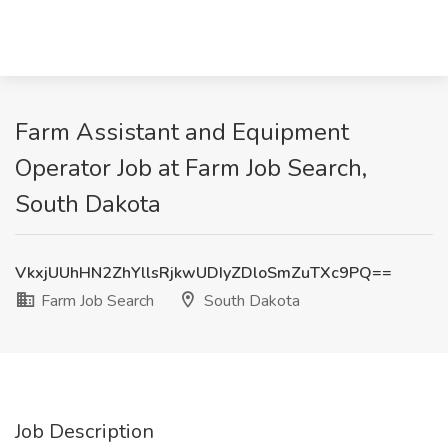
Farm Assistant and Equipment
Operator Job at Farm Job Search,
South Dakota
VkxjUUhHN2ZhYllsRjkwUDIyZDloSmZuTXc9PQ==
Farm Job Search
South Dakota
Job Description