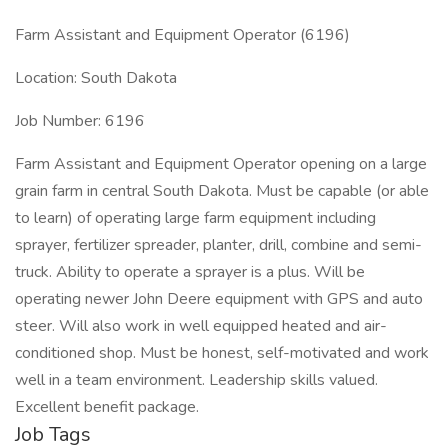
Farm Assistant and Equipment Operator (6196)
Location: South Dakota
Job Number: 6196
Farm Assistant and Equipment Operator opening on a large
grain farm in central South Dakota. Must be capable (or able
to learn) of operating large farm equipment including
sprayer, fertilizer spreader, planter, drill, combine and semi-
truck. Ability to operate a sprayer is a plus. Will be
operating newer John Deere equipment with GPS and auto
steer. Will also work in well equipped heated and air-
conditioned shop. Must be honest, self-motivated and work
well in a team environment. Leadership skills valued.
Excellent benefit package.
Job Tags