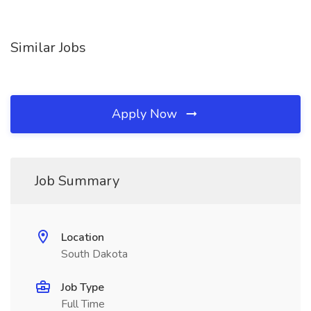
Similar Jobs
Apply Now
Job Summary
Location
South Dakota
Job Type
Full Time