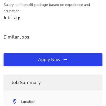
Salary and benefit package based on experience and
education.
Job Tags
Similar Jobs
Apply Now
Job Summary
Location