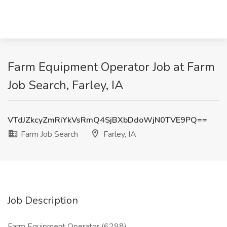
Farm Equipment Operator Job at Farm
Job Search, Farley, IA
VTdJZkcyZmRiYkVsRmQ4SjBXbDdoWjN0TVE9PQ==
Farm Job Search
Farley, IA
Job Description
Farm Equipment Operator (6298)