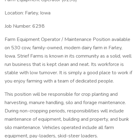
Location: Farley, Iowa
Job Number: 6298
Farm Equipment Operator / Maintenance Position available
on 530 cow, family-owned, modern dairy farm in Farley,
Iowa. Strief Farms is known in its community as a solid, well
run business that is kept clean and neat. Its workforce is
stable with low turnover. It is simply a good place to work if
you enjoy farming with a team of dedicated people.
This position will be responsible for crop planting and
harvesting, manure handling, silo and forage maintenance.
During non-cropping periods, responsibilities will include
maintenance of equipment, building and property, and bunk
silo maintenance. Vehicles operated include all farm
equipment, pay-loaders, skid-steer loaders.