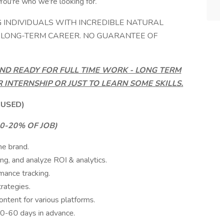
You're who we're looking for.
G INDIVIDUALS WITH INCREDIBLE NATURAL
A LONG-TERM CAREER. NO GUARANTEE OF
ND READY FOR FULL TIME WORK - LONG TERM
R INTERNSHIP OR JUST TO LEARN SOME SKILLS.
CUSED)
-20% OF JOB)
he brand.
ng, and analyze ROI & analytics.
mance tracking.
rategies.
content for various platforms.
0-60 days in advance.