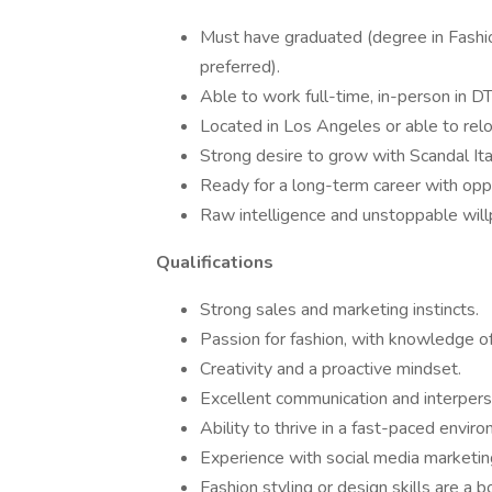
Must have graduated (degree in Fashio
preferred).
Able to work full-time, in-person in D
Located in Los Angeles or able to relo
Strong desire to grow with Scandal Ita
Ready for a long-term career with opp
Raw intelligence and unstoppable will
Qualifications
Strong sales and marketing instincts.
Passion for fashion, with knowledge of
Creativity and a proactive mindset.
Excellent communication and interperso
Ability to thrive in a fast-paced envir
Experience with social media marketing
Fashion styling or design skills are a b