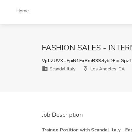
Home
FASHION SALES - INTERNS
VjdJZUVXUFpiN1FxRmR3SzIybDFocGpz
Scandal Italy
Los Angeles, CA
Job Description
Trainee Position with Scandal Italy – F