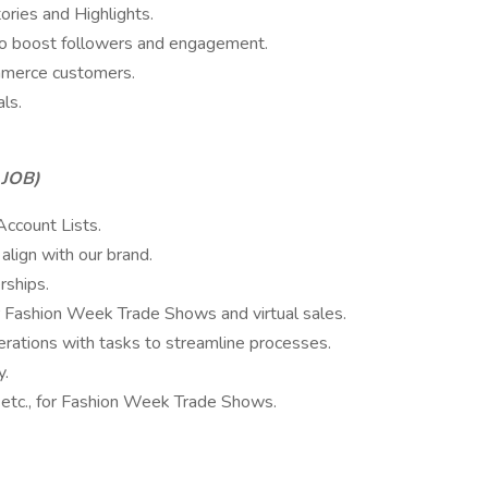
ories and Highlights.
to boost followers and engagement.
mmerce customers.
ls.
 JOB)
Account Lists.
 align with our brand.
rships.
r Fashion Week Trade Shows and virtual sales.
rations with tasks to streamline processes.
y.
, etc., for Fashion Week Trade Shows.