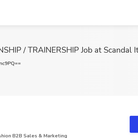
HIP / TRAINERSHIP Job at Scandal It
Tnc9PQ==
ashion B2B Sales & Marketing