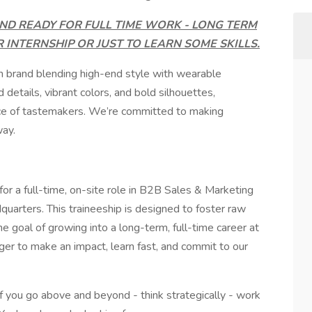
ND READY FOR FULL TIME WORK - LONG TERM
R INTERNSHIP OR JUST TO LEARN SOME SKILLS.
n brand blending high-end style with wearable
details, vibrant colors, and bold silhouettes,
ience of tastemakers. We’re committed to making
way.
for a full-time, on-site role in B2B Sales & Marketing
rters. This traineeship is designed to foster raw
he goal of growing into a long-term, full-time career at
ger to make an impact, learn fast, and commit to our
if you go above and beyond - think strategically - work