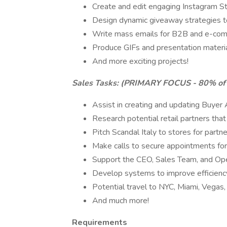
Create and edit engaging Instagram St
Design dynamic giveaway strategies 
Write mass emails for B2B and e-co
Produce GIFs and presentation materia
And more exciting projects!
Sales Tasks: (PRIMARY FOCUS - 80% of
Assist in creating and updating Buyer 
Research potential retail partners that
Pitch Scandal Italy to stores for partne
Make calls to secure appointments fo
Support the CEO, Sales Team, and Ope
Develop systems to improve efficienc
Potential travel to NYC, Miami, Vegas
And much more!
Requirements