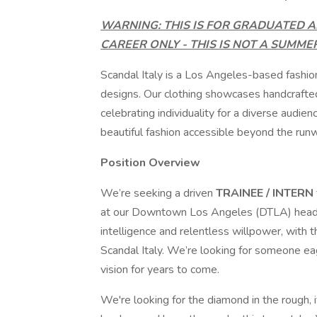
WARNING: THIS IS FOR GRADUATED A
CAREER ONLY - THIS IS NOT A SUMME
Scandal Italy is a Los Angeles-based fashio
designs. Our clothing showcases handcrafted 
celebrating individuality for a diverse aud
beautiful fashion accessible beyond the run
Position Overview
We’re seeking a driven
TRAINEE / INTERN
at our Downtown Los Angeles (DTLA) headqua
intelligence and relentless willpower, with t
Scandal Italy. We’re looking for someone ea
vision for years to come.
We're looking for the diamond in the rough, 