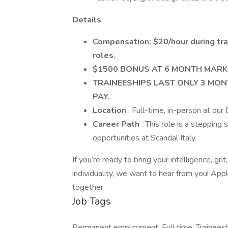
Details
Compensation: $20/hour during trai
roles.
$1500 BONUS AT 6 MONTH MARK
TRAINEESHIPS LAST ONLY 3 MONT
PAY.
Location
: Full-time, in-person at our
Career Path
: This role is a steppin
opportunities at Scandal Italy.
If you’re ready to bring your intelligence, gr
individuality, we want to hear from you! App
together.
Job Tags
Permanent employment, Full time, Traineeshi