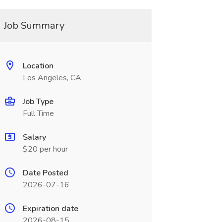
Job Summary
Location
Los Angeles, CA
Job Type
Full Time
Salary
$20 per hour
Date Posted
2026-07-16
Expiration date
2026-08-15