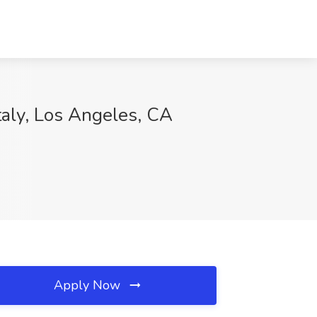
aly, Los Angeles, CA
Apply Now