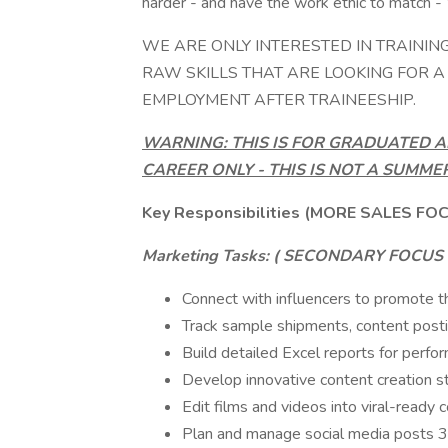
harder - and have the work ethic to match - 
WE ARE ONLY INTERESTED IN TRAININ
RAW SKILLS THAT ARE LOOKING FOR 
EMPLOYMENT AFTER TRAINEESHIP.
WARNING: THIS IS FOR GRADUATED A
CAREER ONLY - THIS IS NOT A SUMME
Key Responsibilities (MORE SALES FO
Marketing Tasks: (
SECONDARY FOCUS 0
Connect with influencers to promote t
Track sample shipments, content posti
Build detailed Excel reports for perfor
Develop innovative content creation st
Edit films and videos into viral-ready 
Plan and manage social media posts 3