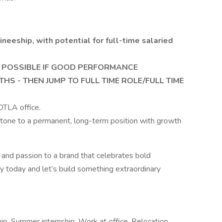
neeship, with potential for full-time salaried
 POSSIBLE IF GOOD PERFORMANCE
HS - THEN JUMP TO FULL TIME ROLE/FULL TIME
 DTLA office.
g stone to a permanent, long-term position with growth
it, and passion to a brand that celebrates bold
ly today and let’s build something extraordinary
p, Summer internship, Work at office, Relocation,