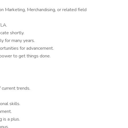
n Marketing, Merchandising, or related field
TLA.
cate shortly.
ly for many years.
ortunities for advancement.
power to get things done.
 current trends.
nal skills.
onment.
 is a plus.
onus.