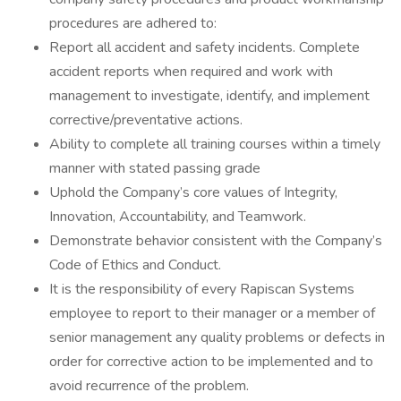
procedures are adhered to:
Report all accident and safety incidents. Complete
accident reports when required and work with
management to investigate, identify, and implement
corrective/preventative actions.
Ability to complete all training courses within a timely
manner with stated passing grade
Uphold the Company’s core values of Integrity,
Innovation, Accountability, and Teamwork.
Demonstrate behavior consistent with the Company’s
Code of Ethics and Conduct.
It is the responsibility of every Rapiscan Systems
employee to report to their manager or a member of
senior management any quality problems or defects in
order for corrective action to be implemented and to
avoid recurrence of the problem.