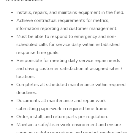
Installs, repairs, and maintains equipment in the field.
Achieve contractual requirements for metrics,
information reporting and customer management.
Must be able to respond to emergency and non-
scheduled calls for service daily within established
response time goals.
Responsible for meeting daily service repair needs
and driving customer satisfaction at assigned sites /
locations.
Completes all scheduled maintenance within required
deadlines.
Documents all maintenance and repair work
submitting paperwork in required time frame.
Order, install, and return parts per regulation.
Maintain a safe/clean work environment and ensure
company safety procedures and product workmanship