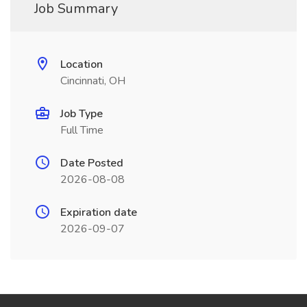
Job Summary
Location
Cincinnati, OH
Job Type
Full Time
Date Posted
2026-08-08
Expiration date
2026-09-07