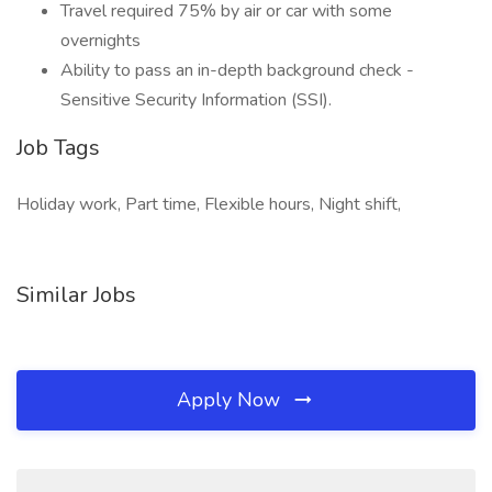
Travel required 75% by air or car with some
overnights
Ability to pass an in-depth background check -
Sensitive Security Information (SSI).
Job Tags
Holiday work, Part time, Flexible hours, Night shift,
Similar Jobs
Apply Now