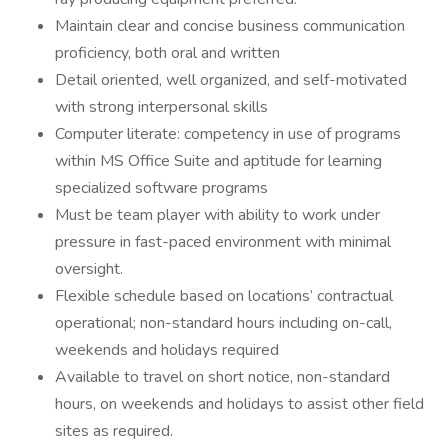
Maintain clear and concise business communication
proficiency, both oral and written
Detail oriented, well organized, and self-motivated
with strong interpersonal skills
Computer literate: competency in use of programs
within MS Office Suite and aptitude for learning
specialized software programs
Must be team player with ability to work under
pressure in fast-paced environment with minimal
oversight.
Flexible schedule based on locations’ contractual
operational; non-standard hours including on-call,
weekends and holidays required
Available to travel on short notice, non-standard
hours, on weekends and holidays to assist other field
sites as required.