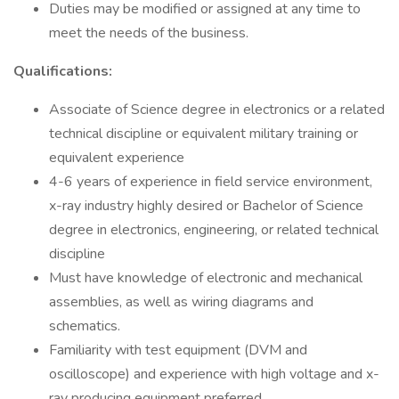
Duties may be modified or assigned at any time to
meet the needs of the business.
Qualifications:
Associate of Science degree in electronics or a related
technical discipline or equivalent military training or
equivalent experience
4-6 years of experience in field service environment,
x-ray industry highly desired or Bachelor of Science
degree in electronics, engineering, or related technical
discipline
Must have knowledge of electronic and mechanical
assemblies, as well as wiring diagrams and
schematics.
Familiarity with test equipment (DVM and
oscilloscope) and experience with high voltage and x-
ray producing equipment preferred.