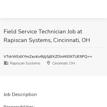
Field Service Technician Job at
Rapiscan Systems, Cincinnati, OH
VTdrWEdXYmZacklvRjljSjBXZDlnNS9tTUE9PQ==
Rapiscan Systems
Cincinnati, OH
Job Description
Responsibilities: