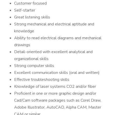
Customer focused
Self-starter
Great listening skills
Strong mechanical and electrical aptitude and
knowledge
Ability to read electrical diagrams and mechanical
drawings
Detail-oriented with excellent analytical and
organizational skills
Strong computer skills
Excellent communication skills (oral and written)
Effective troubleshooting skills
Knowledge of laser systems CO2 and/or fiber
Proficient in one or more graphic design and/or
Cad/Cam software packages such as Corel Draw,
Adobe Illustrator, AutoCAD, Alpha CAM, Master
CAM or similar