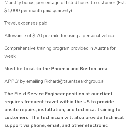
Monthly bonus, percentage of billed hours to customer (Est.
$1,000 per month paid quarterly)
Travel expenses paid
Allowance of $.70 per mile for using a personal vehicle
Comprehensive training program provided in Austria for
week
Must be local to the Phoenix and Boston area.
APPLY by emailing Richard@talentsearchgroup.ai
The Field Service Engineer position at our client
requires frequent travel within the US to provide
onsite repairs, installation, and technical training to
customers. The technician will also provide technical
support via phone, email, and other electronic