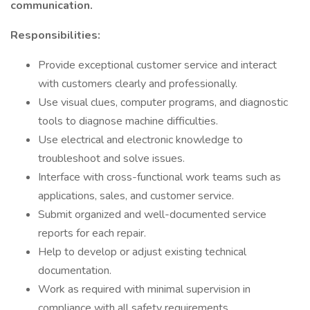
communication.
Responsibilities:
Provide exceptional customer service and interact
with customers clearly and professionally.
Use visual clues, computer programs, and diagnostic
tools to diagnose machine difficulties.
Use electrical and electronic knowledge to
troubleshoot and solve issues.
Interface with cross-functional work teams such as
applications, sales, and customer service.
Submit organized and well-documented service
reports for each repair.
Help to develop or adjust existing technical
documentation.
Work as required with minimal supervision in
compliance with all safety requirements.