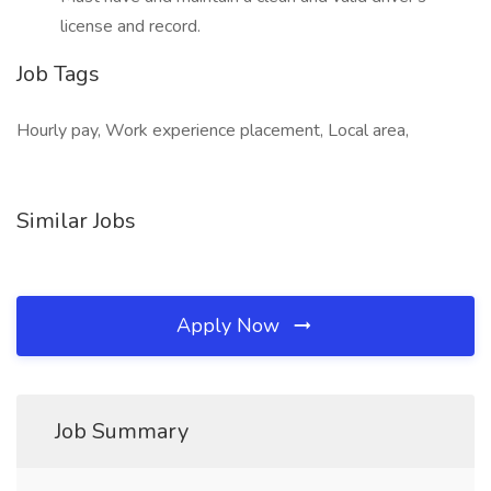
license and record.
Job Tags
Hourly pay, Work experience placement, Local area,
Similar Jobs
Apply Now
Job Summary