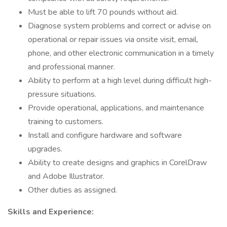
Must be able to lift 70 pounds without aid.
Diagnose system problems and correct or advise on
operational or repair issues via onsite visit, email,
phone, and other electronic communication in a timely
and professional manner.
Ability to perform at a high level during difficult high-
pressure situations.
Provide operational, applications, and maintenance
training to customers.
Install and configure hardware and software
upgrades.
Ability to create designs and graphics in CorelDraw
and Adobe Illustrator.
Other duties as assigned.
Skills and Experience: