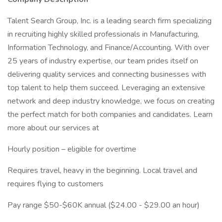
Talent Search Group, Inc. is a leading search firm specializing
in recruiting highly skilled professionals in Manufacturing,
Information Technology, and Finance/Accounting. With over
25 years of industry expertise, our team prides itself on
delivering quality services and connecting businesses with
top talent to help them succeed. Leveraging an extensive
network and deep industry knowledge, we focus on creating
the perfect match for both companies and candidates. Learn
more about our services at
Hourly position – eligible for overtime
Requires travel, heavy in the beginning. Local travel and
requires flying to customers
Pay range $50-$60K annual ($24.00 - $29.00 an hour)