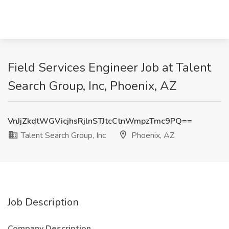
Field Services Engineer Job at Talent
Search Group, Inc, Phoenix, AZ
VnJjZkdtWGVicjhsRjlnSTJtcCtnWmpzTmc9PQ==
Talent Search Group, Inc
Phoenix, AZ
Job Description
Company Description