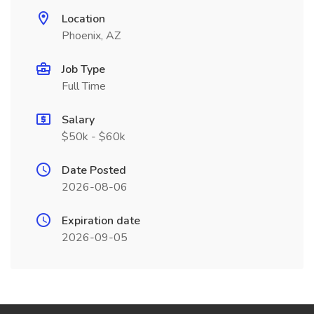
Location
Phoenix, AZ
Job Type
Full Time
Salary
$50k - $60k
Date Posted
2026-08-06
Expiration date
2026-09-05