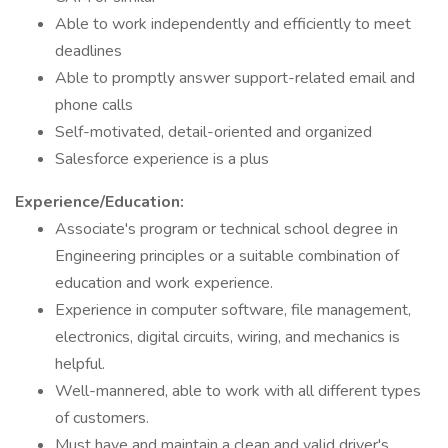
Able to work independently and efficiently to meet
deadlines
Able to promptly answer support-related email and
phone calls
Self-motivated, detail-oriented and organized
Salesforce experience is a plus
Experience/Education:
Associate's program or technical school degree in
Engineering principles or a suitable combination of
education and work experience.
Experience in computer software, file management,
electronics, digital circuits, wiring, and mechanics is
helpful.
Well-mannered, able to work with all different types
of customers.
Must have and maintain a clean and valid driver's