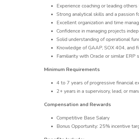
Experience coaching or leading others
Strong analytical skills and a passion f
Excellent organization and time mana
Confidence in managing projects indep
Solid understanding of operational func
Knowledge of GAAP, SOX 404, and fin
Familiarity with Oracle or similar ERP 
Minimum Requirements
4 to 7 years of progressive financial e
2+ years in a supervisory, lead, or ma
Compensation and Rewards
Competitive Base Salary
Bonus Opportunity: 25% incentive tar