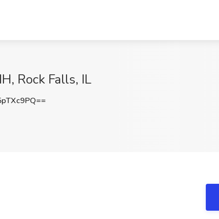
, Rock Falls, IL
5pTXc9PQ==