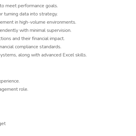
 to meet performance goals.
or turning data into strategy.
gement in high-volume environments.
endently with minimal supervision.
tions and their financial impact.
ancial compliance standards.
systems, along with advanced Excel skills.
xperience.
nagement role.
get