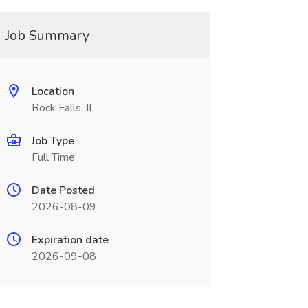
Job Summary
Location
Rock Falls, IL
Job Type
Full Time
Date Posted
2026-08-09
Expiration date
2026-09-08