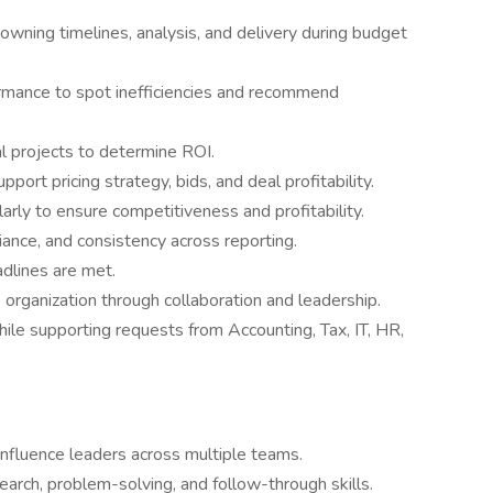
 owning timelines, analysis, and delivery during budget
mance to spot inefficiencies and recommend
l projects to determine ROI.
port pricing strategy, bids, and deal profitability.
arly to ensure competitiveness and profitability.
iance, and consistency across reporting.
adlines are met.
 organization through collaboration and leadership.
ile supporting requests from Accounting, Tax, IT, HR,
 influence leaders across multiple teams.
earch, problem-solving, and follow-through skills.