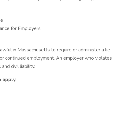
ce
ance for Employers
nlawful in Massachusetts to require or administer a lie
t or continued employment. An employer who violates
nd civil liability.
 apply.