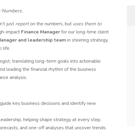
e Numbers.
n’t just
report
on the numbers, but
uses them to
igh-impact
Finance Manager
for our long-time client
Manager and leadership team
in steering strategy,
 life.
ategist, translating long-term goals into actionable
nd leading the financial rhythm of the business
nce analysis.
 guide key business decisions and identify new
o leadership, helping shape strategy at every step.
orecasts, and one-off analyses that uncover trends