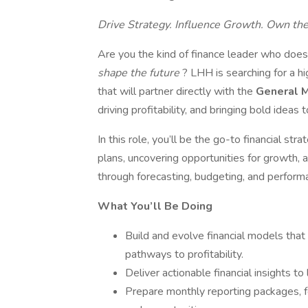
Drive Strategy. Influence Growth. Own th
Are you the kind of finance leader who does
shape the future
? LHH is searching for a h
that will partner directly with the
General 
driving profitability, and bringing bold ideas to
In this role, you’ll be the go-to financial str
plans, uncovering opportunities for growth, a
through forecasting, budgeting, and performa
What You’ll Be Doing
Build and evolve financial models that
pathways to profitability.
Deliver actionable financial insights t
Prepare monthly reporting packages, f