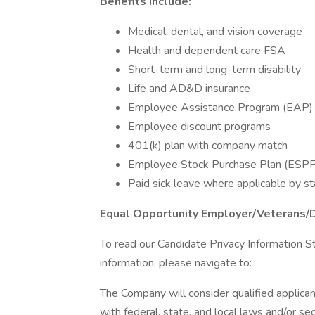
Benefits Include:
Medical, dental, and vision coverage
Health and dependent care FSA
Short-term and long-term disability
Life and AD&D insurance
Employee Assistance Program (EAP)
Employee discount programs
401(k) plan with company match
Employee Stock Purchase Plan (ESP
Paid sick leave where applicable by st
Equal Opportunity Employer/Veterans/
To read our Candidate Privacy Information S
information, please navigate to:
The Company will consider qualified applican
with federal, state, and local laws and/or sec