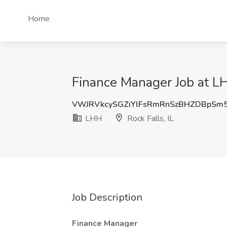
Home
Finance Manager Job at LHH
VWJRVkcySGZiYlFsRmRnSzBHZDBpSm
LHH
Rock Falls, IL
Job Description
Finance Manager