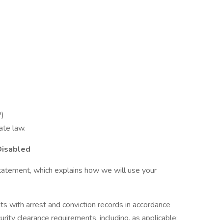
P)
ate law.
Disabled
tatement, which explains how we will use your
ts with arrest and conviction records in accordance
urity clearance requirements, including, as applicable: