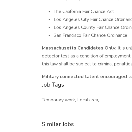
The California Fair Chance Act
Los Angeles City Fair Chance Ordinan
Los Angeles County Fair Chance Ordin
San Francisco Fair Chance Ordinance
Massachusetts Candidates Only:
It is u
detector test as a condition of employmen
this law shall be subject to criminal penalties a
Military connected talent encouraged to
Job Tags
Temporary work, Local area,
Similar Jobs