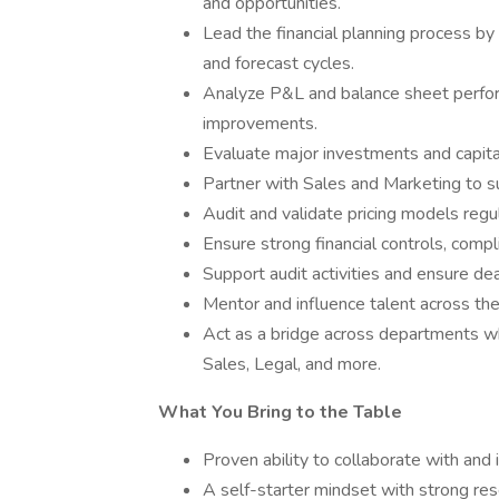
and opportunities.
Lead the financial planning process by
and forecast cycles.
Analyze P&L and balance sheet perfor
improvements.
Evaluate major investments and capita
Partner with Sales and Marketing to sup
Audit and validate pricing models regul
Ensure strong financial controls, compl
Support audit activities and ensure de
Mentor and influence talent across the
Act as a bridge across departments wh
Sales, Legal, and more.
What You Bring to the Table
Proven ability to collaborate with and
A self-starter mindset with strong res