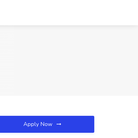
Apply Now