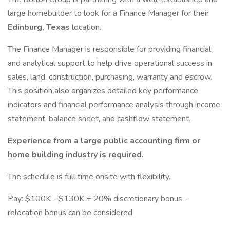
large homebuilder to look for a Finance Manager for their
Edinburg, Texas
location.
The Finance Manager is responsible for providing financial
and analytical support to help drive operational success in
sales, land, construction, purchasing, warranty and escrow.
This position also organizes detailed key performance
indicators and financial performance analysis through income
statement, balance sheet, and cashflow statement.
Experience from a large public accounting firm or
home building industry is required.
The schedule is full time onsite with flexibility.
Pay: $100K - $130K + 20% discretionary bonus -
relocation bonus can be considered