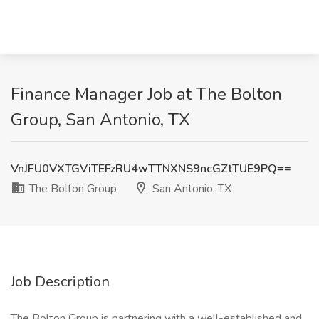
Finance Manager Job at The Bolton
Group, San Antonio, TX
VnJFU0VXTGViTEFzRU4wTTNXNS9ncGZtTUE9PQ==
The Bolton Group
San Antonio, TX
Job Description
The Bolton Group is partnering with a well-established and