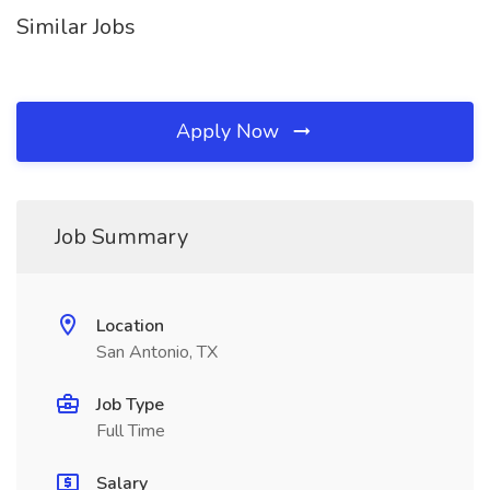
Similar Jobs
Apply Now
Job Summary
Location
San Antonio, TX
Job Type
Full Time
Salary