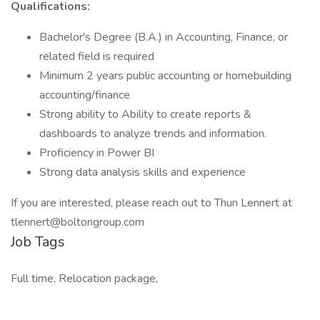
Qualifications:
Bachelor's Degree (B.A.) in Accounting, Finance, or
related field is required
Minimum 2 years public accounting or homebuilding
accounting/finance
Strong ability to Ability to create reports &
dashboards to analyze trends and information.
Proficiency in Power BI
Strong data analysis skills and experience
If you are interested, please reach out to Thun Lennert at
tlennert@boltongroup.com
Job Tags
Full time, Relocation package,