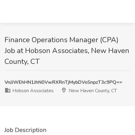
Finance Operations Manager (CPA)
Job at Hobson Associates, New Haven
County, CT
VnJJWEhHN1JhN0VwRXRnTjMybDVoSnpzT3c9PQ==
Hobson Associates
New Haven County, CT
Job Description