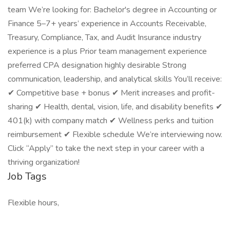
team We’re looking for: Bachelor's degree in Accounting or
Finance 5–7+ years’ experience in Accounts Receivable,
Treasury, Compliance, Tax, and Audit Insurance industry
experience is a plus Prior team management experience
preferred CPA designation highly desirable Strong
communication, leadership, and analytical skills You’ll receive:
✔ Competitive base + bonus ✔ Merit increases and profit-
sharing ✔ Health, dental, vision, life, and disability benefits ✔
401(k) with company match ✔ Wellness perks and tuition
reimbursement ✔ Flexible schedule We’re interviewing now.
Click “Apply” to take the next step in your career with a
thriving organization!
Job Tags
Flexible hours,