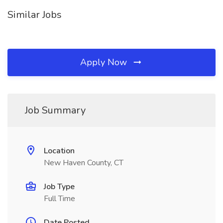
Similar Jobs
Apply Now
Job Summary
Location
New Haven County, CT
Job Type
Full Time
Date Posted