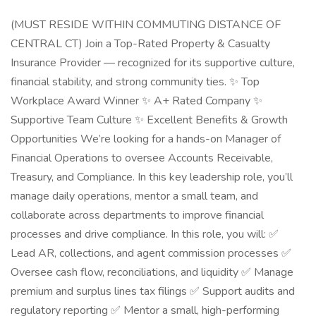
(MUST RESIDE WITHIN COMMUTING DISTANCE OF
CENTRAL CT) Join a Top-Rated Property & Casualty
Insurance Provider — recognized for its supportive culture,
financial stability, and strong community ties. ✨ Top
Workplace Award Winner ✨ A+ Rated Company ✨
Supportive Team Culture ✨ Excellent Benefits & Growth
Opportunities We’re looking for a hands-on Manager of
Financial Operations to oversee Accounts Receivable,
Treasury, and Compliance. In this key leadership role, you’ll
manage daily operations, mentor a small team, and
collaborate across departments to improve financial
processes and drive compliance. In this role, you will: ✅
Lead AR, collections, and agent commission processes ✅
Oversee cash flow, reconciliations, and liquidity ✅ Manage
premium and surplus lines tax filings ✅ Support audits and
regulatory reporting ✅ Mentor a small, high-performing