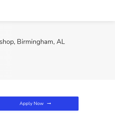
kshop, Birmingham, AL
Apply Now