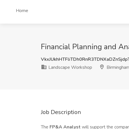
Home
Financial Planning and A
VkxJUkhHTFliTDh0RnR3TDNXaDZnSjdp
Landscape Workshop
Birmingham
Job Description
The
FP&A Analyst
will support the compan