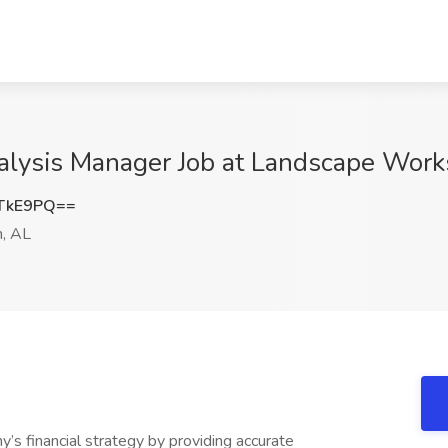
nalysis Manager Job at Landscape Wor
TkE9PQ==
, AL
y’s financial strategy by providing accurate