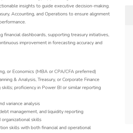
actionable insights to guide executive decision-making.
reasury, Accounting, and Operations to ensure alignment
 performance.
ng financial dashboards, supporting treasury initiatives,
continuous improvement in forecasting accuracy and
ting, or Economics (MBA or CPA/CFA preferred)
lanning & Analysis, Treasury, or Corporate Finance
kills; proficiency in Power BI or similar reporting
nd variance analysis
, debt management, and liquidity reporting
 organizational skills
on skills with both financial and operational