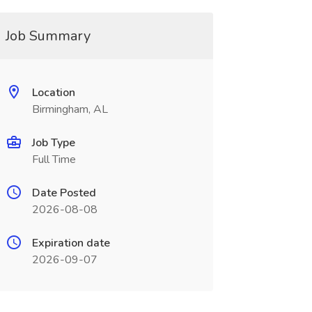
Job Summary
Location
Birmingham, AL
Job Type
Full Time
Date Posted
2026-08-08
Expiration date
2026-09-07