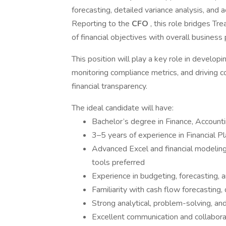
forecasting, detailed variance analysis, and 
Reporting to the
CFO
, this role bridges T
of financial objectives with overall business
This position will play a key role in developi
monitoring compliance metrics, and driving 
financial transparency.
The ideal candidate will have:
Bachelor’s degree in Finance, Accoun
3–5 years of experience in Financial P
Advanced Excel and financial modeling s
tools preferred
Experience in budgeting, forecasting, a
Familiarity with cash flow forecasting
Strong analytical, problem-solving, and
Excellent communication and collaborati