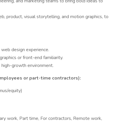
ineering, and marketing teams to bring bold ideas to
, product, visual storytelling, and motion graphics, to
d web design experience.
raphics or front-end familiarity.
d, high-growth environment.
mployees or part-time contractors):
us/equity)
rary work, Part time, For contractors, Remote work,