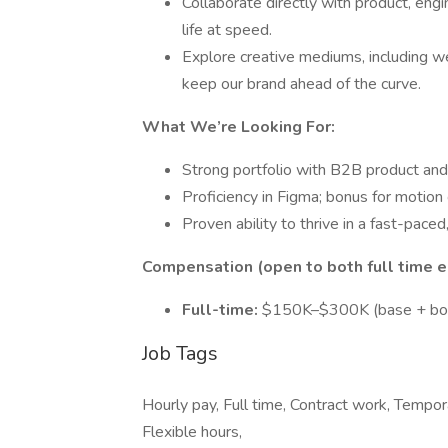
Collaborate directly with product, eng
life at speed.
Explore creative mediums, including web
keep our brand ahead of the curve.
What We’re Looking For:
Strong portfolio with B2B product an
Proficiency in Figma; bonus for motion g
Proven ability to thrive in a fast-pace
Compensation (open to both full time e
Full-time:
$150K–$300K (base + bon
Job Tags
Hourly pay, Full time, Contract work, Tempo
Flexible hours,