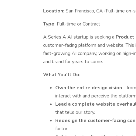
Location:
San Francisco, CA (Full-time on-s
Type:
Full-time or Contract
A Series A AI startup is seeking a
Product
customer-facing platform and website. This i
fast-growing AI company, working on high-im
and brand for years to come.
What You’ll Do:
Own the entire design vision
- fro
interact with and perceive the platform
Lead a complete website overhau
that tells our story.
Redesign the customer-facing co
factor.