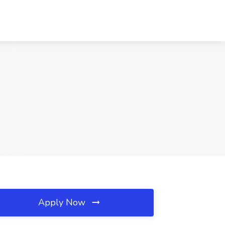
Apply Now