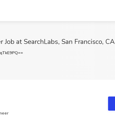
 Job at SearchLabs, San Francisco, CA
ZqTkE9PQ==
neer