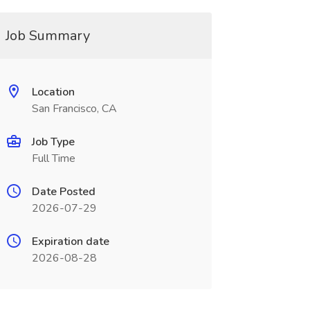
Job Summary
Location
San Francisco, CA
Job Type
Full Time
Date Posted
2026-07-29
Expiration date
2026-08-28