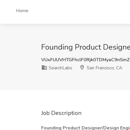
Home
Founding Product Designer
VUxFUUVHTGFhclF0Rjk0TDMyaC9nSm
SearchLabs
San Francisco, CA
Job Description
Founding Product Designer/Design Engi