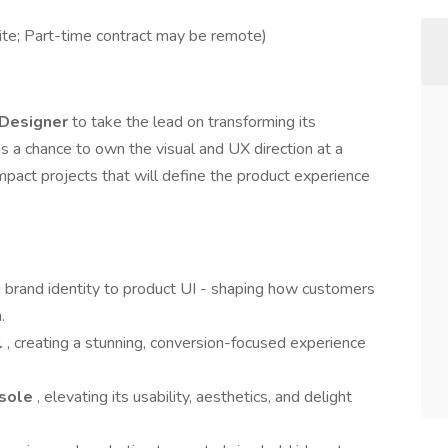
ite; Part-time contract may be remote)
 Designer
to take the lead on transforming its
s a chance to own the visual and UX direction at a
pact projects that will define the product experience
m brand identity to product UI - shaping how customers
.
l
, creating a stunning, conversion-focused experience
nsole
, elevating its usability, aesthetics, and delight