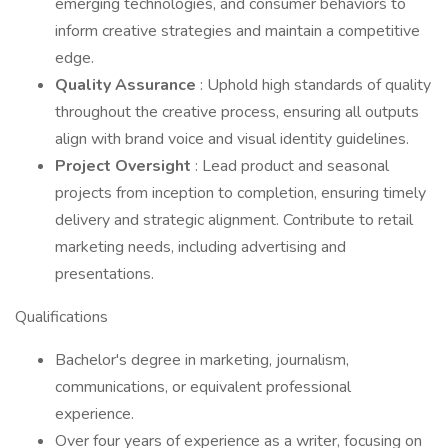
emerging technologies, and consumer behaviors to
inform creative strategies and maintain a competitive
edge.
Quality Assurance
: Uphold high standards of quality
throughout the creative process, ensuring all outputs
align with brand voice and visual identity guidelines.
Project Oversight
: Lead product and seasonal
projects from inception to completion, ensuring timely
delivery and strategic alignment. Contribute to retail
marketing needs, including advertising and
presentations.
Qualifications
Bachelor's degree in marketing, journalism,
communications, or equivalent professional
experience.
Over four years of experience as a writer, focusing on