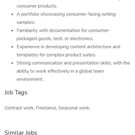
consumer products.
A portfolio showcasing consumer-facing writing
samples.
Familiarity with documentation for consumer-
packaged goods, tech, or electronics.
Experience in developing content architecture and
templates for complex product suites.
Strong communication and presentation skills, with the
ability to work effectively in a global team
environment.
Job Tags
Contract work, Freelance, Seasonal work,
Similar Jobs