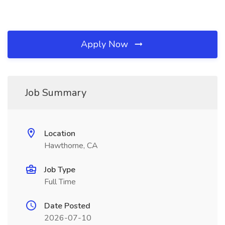
Apply Now
Job Summary
Location
Hawthorne, CA
Job Type
Full Time
Date Posted
2026-07-10