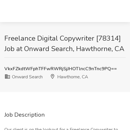
Freelance Digital Copywriter [78314]
Job at Onward Search, Hawthorne, CA
VkxFZkdtWFphTFFwRWRjSjJHOTlncC9nTnc9PQ==
Onward Search
Hawthorne, CA
Job Description
Our client is on the lookout for a Freelance Copywriter to