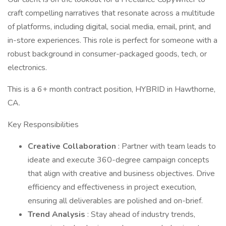
craft compelling narratives that resonate across a multitude
of platforms, including digital, social media, email, print, and
in-store experiences. This role is perfect for someone with a
robust background in consumer-packaged goods, tech, or
electronics.
This is a 6+ month contract position, HYBRID in Hawthorne,
CA.
Key Responsibilities
Creative Collaboration
: Partner with team leads to
ideate and execute 360-degree campaign concepts
that align with creative and business objectives. Drive
efficiency and effectiveness in project execution,
ensuring all deliverables are polished and on-brief.
Trend Analysis
: Stay ahead of industry trends,