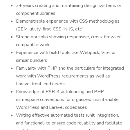
2+ years creating and maintaining design systems or
component libraries
Demonstrable experience with CSS methodologies
(BEM, utility-first, CSS-in-JS, etc.)
Strong portfolio showing responsive, cross-browser
compatible work
Experience with build tools like Webpack, Vite, or
similar bundlers
Familiarity with PHP and the particulars for integrated
work with WordPress requirements as well as
Laravel front-end needs
Knowledge of PSR-4 autoloading and PHP
namespace conventions for organized, maintainable
WordPress and Laravel codebases
Writing effective automated tests (unit, integration,
and functional) to ensure code reliability and facilitate