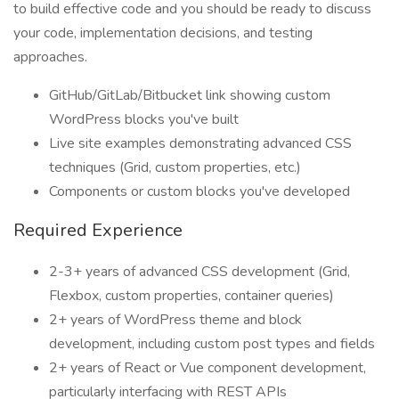
to build effective code and you should be ready to discuss
your code, implementation decisions, and testing
approaches.
GitHub/GitLab/Bitbucket link showing custom
WordPress blocks you've built
Live site examples demonstrating advanced CSS
techniques (Grid, custom properties, etc.)
Components or custom blocks you've developed
Required Experience
2-3+ years of advanced CSS development (Grid,
Flexbox, custom properties, container queries)
2+ years of WordPress theme and block
development, including custom post types and fields
2+ years of React or Vue component development,
particularly interfacing with REST APIs