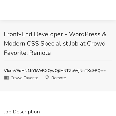
Front-End Developer - WordPress &
Modern CSS Specialist Job at Crowd
Favorite, Remote
VkxnVEdHN1liYkVvRXQwQjJHNTZoWjNnTXc9PQ==
Crowd Favorite
Remote
Job Description