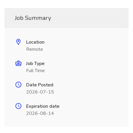
Job Summary
Location
Remote
Job Type
Full Time
Date Posted
2026-07-15
Expiration date
2026-08-14