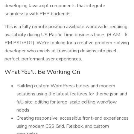
developing Javascript components that integrate
seamlessly with PHP backends.
This is a fully remote position available worldwide, requiring
availability during US Pacific Time business hours (9 AM - 6
PM PST/PDT). We're looking for a creative problem-solving
developer who excels at translating designs into pixel-
perfect, performant user experiences.
What You'll Be Working On
Building custom WordPress blocks and modern
solutions using the latest features for theme.json and
full-site-editing for large-scale editing workflow
needs
Creating responsive, accessible front-end experiences
using modern CSS Grid, Flexbox, and custom