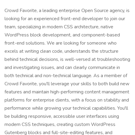
Crowd Favorite, a leading enterprise Open Source agency, is
looking for an experienced front-end developer to join our
team, specializing in modern CSS architecture, native
WordPress block development, and component-based
front-end solutions. We are looking for someone who
excels at writing clean code, understands the structure
behind technical decisions, is well-versed at troubleshooting
and investigating issues, and can clearly communicate in
both technical and non-technical language. As a member of
Crowd Favorite, you'll leverage your skills to both build new
features and maintain high-performing content management
platforms for enterprise clients, with a focus on stability and
performance while growing your technical capabilities. You'll
be building responsive, accessible user interfaces using
modern CSS techniques, creating custom WordPress
Gutenberg blocks and full-site-editing features, and