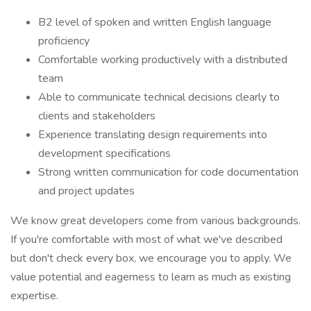
B2 level of spoken and written English language
proficiency
Comfortable working productively with a distributed
team
Able to communicate technical decisions clearly to
clients and stakeholders
Experience translating design requirements into
development specifications
Strong written communication for code documentation
and project updates
We know great developers come from various backgrounds.
If you're comfortable with most of what we've described
but don't check every box, we encourage you to apply. We
value potential and eagerness to learn as much as existing
expertise.