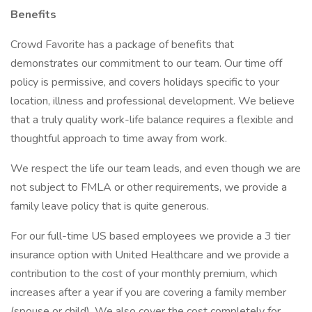
Benefits
Crowd Favorite has a package of benefits that
demonstrates our commitment to our team. Our time off
policy is permissive, and covers holidays specific to your
location, illness and professional development. We believe
that a truly quality work-life balance requires a flexible and
thoughtful approach to time away from work.
We respect the life our team leads, and even though we are
not subject to FMLA or other requirements, we provide a
family leave policy that is quite generous.
For our full-time US based employees we provide a 3 tier
insurance option with United Healthcare and we provide a
contribution to the cost of your monthly premium, which
increases after a year if you are covering a family member
(spouse or child). We also cover the cost completely for