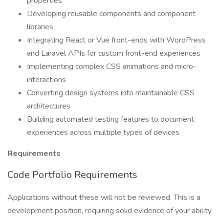
properties
Developing reusable components and component
libraries
Integrating React or Vue front-ends with WordPress
and Laravel APIs for custom front-end experiences
Implementing complex CSS animations and micro-
interactions
Converting design systems into maintainable CSS
architectures
Building automated testing features to document
experiences across multiple types of devices
Requirements
Code Portfolio Requirements
Applications without these will not be reviewed. This is a
development position, requiring solid evidence of your ability