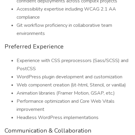
confident deployments across complex projects
Accessibility expertise including WCAG 2.1 AA
compliance
Git workflow proficiency in collaborative team
environments
Preferred Experience
Experience with CSS preprocessors (Sass/SCSS) and
PostCSS
WordPress plugin development and customization
Web component creation (lit-html, Stencil, or vanilla)
Animation libraries (Framer Motion, GSAP, etc.)
Performance optimization and Core Web Vitals
improvement
Headless WordPress implementations
Communication & Collaboration