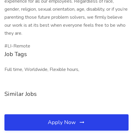
experience for all our employees. Regardless of race,
gender, religion, sexual orientation, age, disability, or if you’re
parenting those future problem solvers, we firmly believe
our work is at its best when everyone feels free to be who
they are.
#LI-Remote
Job Tags
Full time, Worldwide, Flexible hours,
Similar Jobs
Apply Now