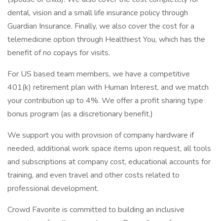
dental, vision and a small life insurance policy through
Guardian Insurance. Finally, we also cover the cost for a
telemedicine option through Healthiest You, which has the
benefit of no copays for visits.
For US based team members, we have a competitive
401(k) retirement plan with Human Interest, and we match
your contribution up to 4%. We offer a profit sharing type
bonus program (as a discretionary benefit.)
We support you with provision of company hardware if
needed, additional work space items upon request, all tools
and subscriptions at company cost, educational accounts for
training, and even travel and other costs related to
professional development.
Crowd Favorite is committed to building an inclusive