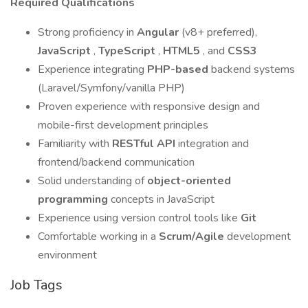
Required Qualifications
Strong proficiency in
Angular
(v8+ preferred),
JavaScript
,
TypeScript
,
HTML5
, and
CSS3
Experience integrating
PHP-based
backend systems
(Laravel/Symfony/vanilla PHP)
Proven experience with responsive design and
mobile-first development principles
Familiarity with
RESTful API
integration and
frontend/backend communication
Solid understanding of
object-oriented
programming
concepts in JavaScript
Experience using version control tools like
Git
Comfortable working in a
Scrum/Agile
development
environment
Job Tags