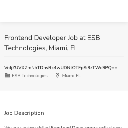
Frontend Developer Job at ESB
Technologies, Miami, FL
VnJjZUVXZmNhTDhvRk4wUDNtOTFpSi9zTWc9PQ==
ESB Technologies
Miami, FL
Job Description
We are seeking skilled
Frontend Developers
with strong