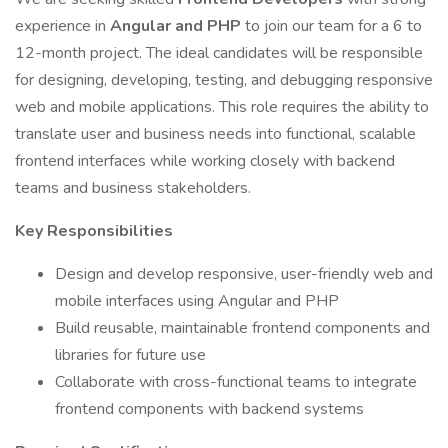
experience in
Angular and PHP
to join our team for a 6 to
12-month project. The ideal candidates will be responsible
for designing, developing, testing, and debugging responsive
web and mobile applications. This role requires the ability to
translate user and business needs into functional, scalable
frontend interfaces while working closely with backend
teams and business stakeholders.
Key Responsibilities
Design and develop responsive, user-friendly web and
mobile interfaces using Angular and PHP
Build reusable, maintainable frontend components and
libraries for future use
Collaborate with cross-functional teams to integrate
frontend components with backend systems