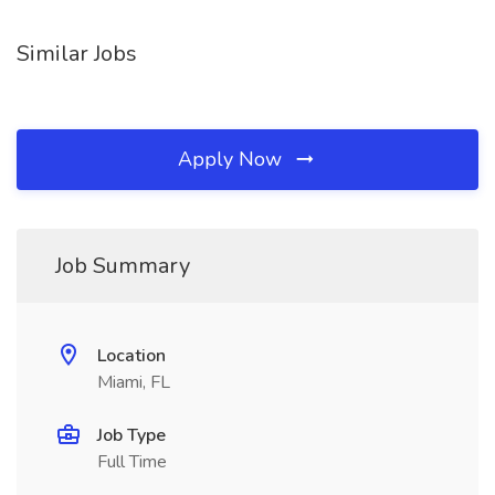
Similar Jobs
Apply Now
Job Summary
Location
Miami, FL
Job Type
Full Time