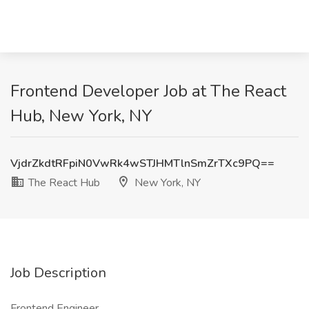
Frontend Developer Job at The React
Hub, New York, NY
VjdrZkdtRFpiN0VwRk4wSTJHMTlnSmZrTXc9PQ==
The React Hub
New York, NY
Job Description
Frontend Engineer