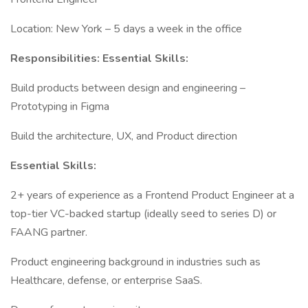
Location: New York – 5 days a week in the office
Responsibilities: Essential Skills:
Build products between design and engineering –
Prototyping in Figma
Build the architecture, UX, and Product direction
Essential Skills:
2+ years of experience as a Frontend Product Engineer at a
top-tier VC-backed startup (ideally seed to series D) or
FAANG partner.
Product engineering background in industries such as
Healthcare, defense, or enterprise SaaS.