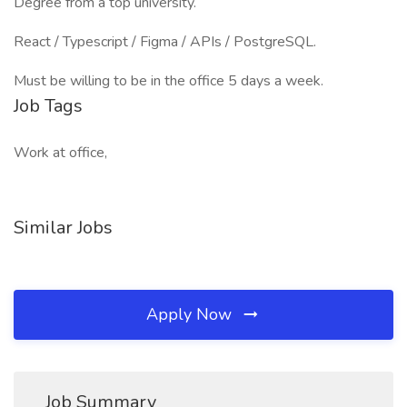
Degree from a top university.
React / Typescript / Figma / APIs / PostgreSQL.
Must be willing to be in the office 5 days a week.
Job Tags
Work at office,
Similar Jobs
Apply Now
Job Summary