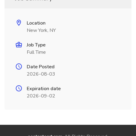
Location
New York, NY
Job Type
Full Time
Date Posted
2026-08-03
Expiration date
2026-09-02