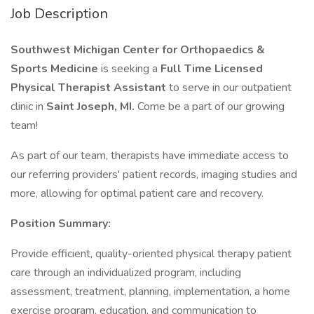
Job Description
Southwest Michigan Center for Orthopaedics &
Sports Medicine
is seeking a
Full Time Licensed
Physical Therapist Assistant
to serve in our outpatient
clinic in
Saint Joseph, MI.
Come be a part of our growing
team!
As part of our team, therapists have immediate access to
our referring providers' patient records, imaging studies and
more, allowing for optimal patient care and recovery.
Position Summary:
Provide efficient, quality-oriented physical therapy patient
care through an individualized program, including
assessment, treatment, planning, implementation, a home
exercise program, education, and communication to