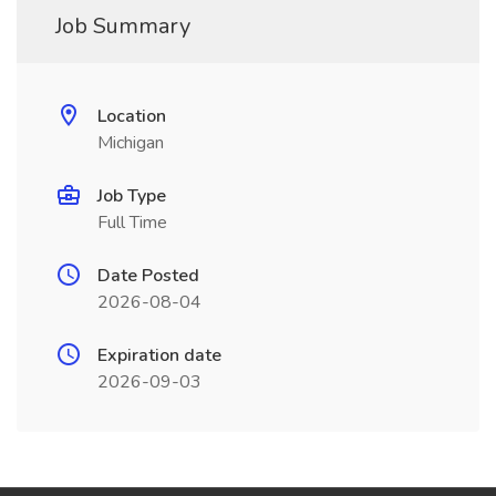
Job Summary
Location
Michigan
Job Type
Full Time
Date Posted
2026-08-04
Expiration date
2026-09-03