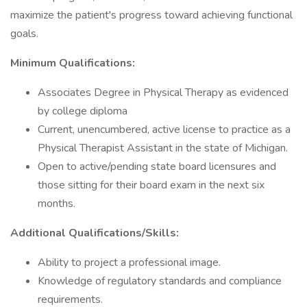
maximize the patient's progress toward achieving functional
goals.
Minimum Qualifications:
Associates Degree in Physical Therapy as evidenced
by college diploma
Current, unencumbered, active license to practice as a
Physical Therapist Assistant in the state of Michigan.
Open to active/pending state board licensures and
those sitting for their board exam in the next six
months.
Additional Qualifications/Skills:
Ability to project a professional image.
Knowledge of regulatory standards and compliance
requirements.