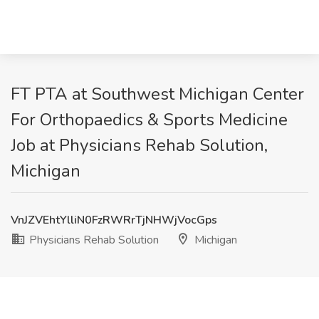
FT PTA at Southwest Michigan Center
For Orthopaedics & Sports Medicine
Job at Physicians Rehab Solution,
Michigan
VnJZVEhtYlliN0FzRWRrTjNHWjVocGps
Physicians Rehab Solution
Michigan