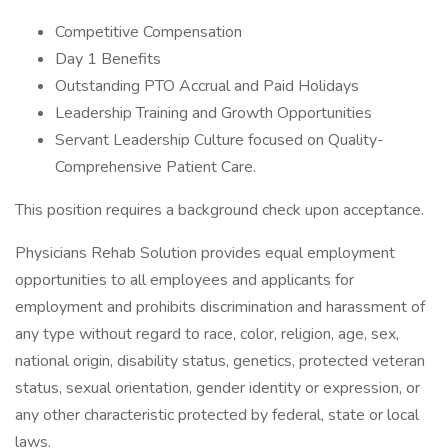
Competitive Compensation
Day 1 Benefits
Outstanding PTO Accrual and Paid Holidays
Leadership Training and Growth Opportunities
Servant Leadership Culture focused on Quality-
Comprehensive Patient Care.
This position requires a background check upon acceptance.
Physicians Rehab Solution provides equal employment
opportunities to all employees and applicants for
employment and prohibits discrimination and harassment of
any type without regard to race, color, religion, age, sex,
national origin, disability status, genetics, protected veteran
status, sexual orientation, gender identity or expression, or
any other characteristic protected by federal, state or local
laws.