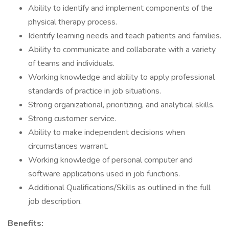
Ability to identify and implement components of the
physical therapy process.
Identify learning needs and teach patients and families.
Ability to communicate and collaborate with a variety
of teams and individuals.
Working knowledge and ability to apply professional
standards of practice in job situations.
Strong organizational, prioritizing, and analytical skills.
Strong customer service.
Ability to make independent decisions when
circumstances warrant.
Working knowledge of personal computer and
software applications used in job functions.
Additional Qualifications/Skills as outlined in the full
job description.
Benefits: