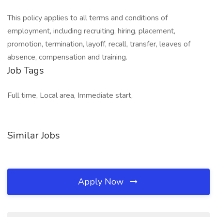
This policy applies to all terms and conditions of
employment, including recruiting, hiring, placement,
promotion, termination, layoff, recall, transfer, leaves of
absence, compensation and training.
Job Tags
Full time, Local area, Immediate start,
Similar Jobs
Apply Now