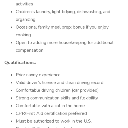
activities
Children’s laundry, light tidying, dishwashing, and
organizing
Occasional family meal prep; bonus if you enjoy
cooking
Open to adding more housekeeping for additional
compensation
Qualifications:
Prior nanny experience
Valid driver’s license and clean driving record
Comfortable driving children (car provided)
Strong communication skills and flexibility
Comfortable with a cat in the home
CPR/First Aid certification preferred
Must be authorized to work in the U.S.