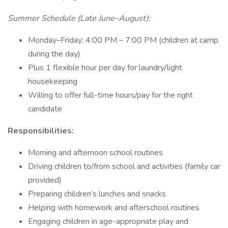
Summer Schedule (Late June–August):
Monday–Friday: 4:00 PM – 7:00 PM (children at camp
during the day)
Plus 1 flexible hour per day for laundry/light
housekeeping
Willing to offer full-time hours/pay for the right
candidate
Responsibilities:
Morning and afternoon school routines
Driving children to/from school and activities (family car
provided)
Preparing children’s lunches and snacks
Helping with homework and afterschool routines
Engaging children in age-appropriate play and