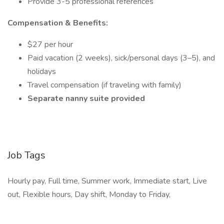
Provide 3-5 professional references
Compensation & Benefits:
$27 per hour
Paid vacation (2 weeks), sick/personal days (3–5), and
holidays
Travel compensation (if traveling with family)
Separate nanny suite provided
Job Tags
Hourly pay, Full time, Summer work, Immediate start, Live
out, Flexible hours, Day shift, Monday to Friday,