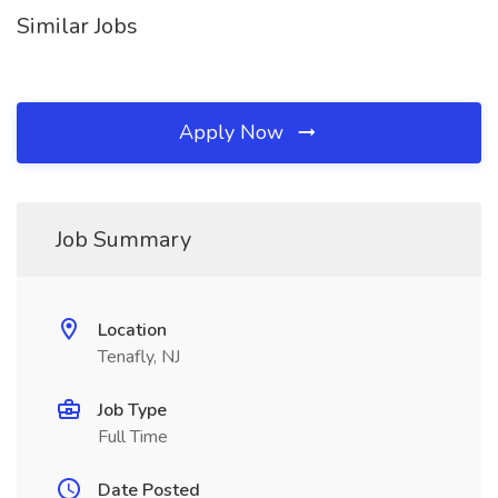
Similar Jobs
Apply Now
Job Summary
Location
Tenafly, NJ
Job Type
Full Time
Date Posted