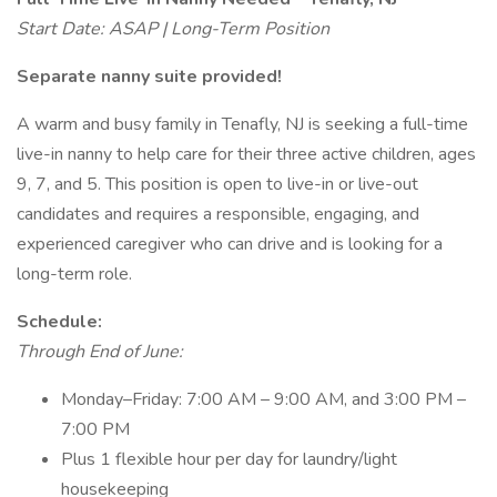
Start Date: ASAP | Long-Term Position
Separate nanny suite provided!
A warm and busy family in Tenafly, NJ is seeking a full-time
live-in nanny to help care for their three active children, ages
9, 7, and 5. This position is open to live-in or live-out
candidates and requires a responsible, engaging, and
experienced caregiver who can drive and is looking for a
long-term role.
Schedule:
Through End of June:
Monday–Friday: 7:00 AM – 9:00 AM, and 3:00 PM –
7:00 PM
Plus 1 flexible hour per day for laundry/light
housekeeping