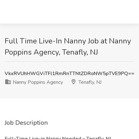
Full Time Live-In Nanny Job at Nanny
Poppins Agency, Tenafly, NJ
VkxRVUhHWGViTFl1RmRnTTNtZDRoNW5pTVE9PQ==
Nanny Poppins Agency
Tenafly, NJ
Job Description
Full-Time Live-in Nanny Needed – Tenafly, NJ