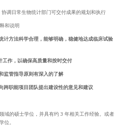
合作，协调日常生物统计部门可交付成果的规划和执行
解释和说明
的统计方法科学合理，能够明确，稳健地达成临床试验
统计工作，以确保高质量和按时交付
品和监管指导原则有深入的了解
面向跨职能项目团队提出建设性的意见和建议
领域的硕士学位，并具有约 3 年相关工作经验。或者
学位。