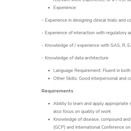
Experience:
- Experience in designing clinical trials and 
- Experience of interaction with regulatory a
- Knowledge of / experience with SAS, R, EA
- Knowledge of data architecture
Language Requirement: Fluent in both 
Other Skills: Good interpersonal and c
Requirements
Ability to learn and apply appropriate
also focus on quality of work
Knowledge of disease, compound and re
(GCP) and International Conference on