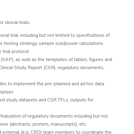
 clinical trials:
ical trial, including but not limited to specifications of
s testing strategy, sample size/power calculations
 trial protocol
 (SAP), as well as the templates of tables, figures and
 Clinical Study Report (CSR), regulatory documents,
es to implement the pre-planned and ad hoc data
isplays
ted study datasets and CSR TFLs, outputs for
s
 finalization of regulatory documents including but not
ions (abstracts, posters, manuscripts), etc.
nd external (e.g. CRO) team members to coordinate the