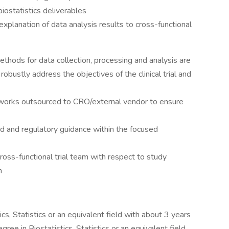
iostatistics deliverables
 explanation of data analysis results to cross-functional
ethods for data collection, processing and analysis are
 robustly address the objectives of the clinical trial and
 works outsourced to CRO/external vendor to ensure
and regulatory guidance within the focused
ross-functional trial team with respect to study
n
cs, Statistics or an equivalent field with about 3 years
ree in Biostatistics, Statistics or an equivalent field