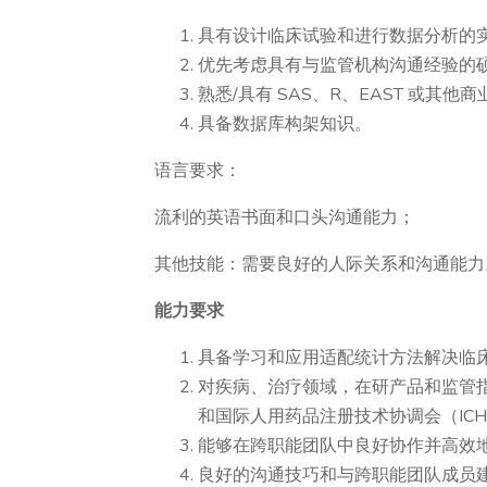
具有设计临床试验和进行数据分析的
优先考虑具有与监管机构沟通经验的
熟悉/具有 SAS、R、EAST 或其
具备数据库构架知识。
语言要求：
流利的英语书面和口头沟通能力；
其他技能：需要良好的人际关系和沟通能力
能力要求
具备学习和应用适配统计方法解决临
对疾病、治疗领域，在研产品和监管指
和国际人用药品注册技术协调会（IC
能够在跨职能团队中良好协作并高效
良好的沟通技巧和与跨职能团队成员