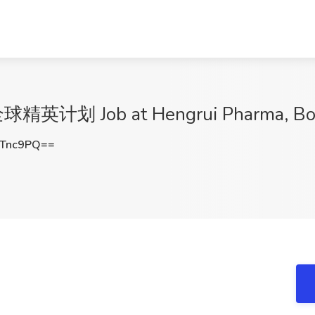
划 Job at Hengrui Pharma, Bos
oTnc9PQ==