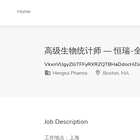
Home
高级生物统计师 — 恒瑞-全球精英计
VkxnVUgyZlliTFFyRXRZQTBHaDdocHZ
Hengrui Pharma
Boston, MA
Job Description
工作地点：上海