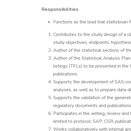
Responsibilities
Functions as the lead trial statistician for
Contributes to the study design of a clin
study objectives, endpoints, hypothesi
Author of the statistical sections of the
Author of the Statistical Analysis Plan
listings (TFLs) to be presented in the
publications
Supports the development of SAS cod
analyses, as well as to prepare data d
Supports the validation of the genera
regulatory documents and publication
Participates in the writing, review and
limited to protocol, SAP, CSR, publicat
Works collaboratively with internal a