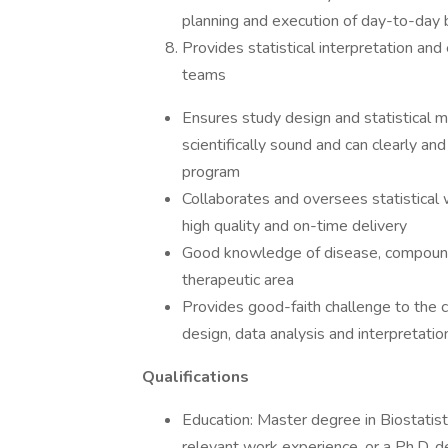
planning and execution of day-to-day b
Provides statistical interpretation and
teams
Ensures study design and statistical m
scientifically sound and can clearly and
program
Collaborates and oversees statistical
high quality and on-time delivery
Good knowledge of disease, compound 
therapeutic area
Provides good-faith challenge to the c
design, data analysis and interpretatio
Qualifications
Education: Master degree in Biostatisti
relevant work experience, or a Ph.D. deg