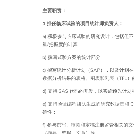
主要职责：
1 担任临床试验的项目统计师负责人：
a) 积极参与临床试验的研究设计，包括但
量/把握度的计算
b) 撰写试验方案的统计部分
c) 撰写统计分析计划（SAP），以及计
数据分析结果的表格、图表和列表（TFL）
d) 支持 SAS 代码的开发，以实施预先
e) 支持验证编程团队生成的研究数据集和 
确性；
f) 参与撰写、审阅和定稿注册监管相关的文
（摘要、壁报、文章）等