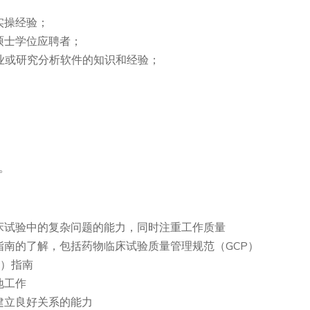
实操经验；
硕士学位应聘者；
他商业或研究分析软件的知识和经验；
。
床试验中的复杂问题的能力，同时注重工作质量
南的了解，包括药物临床试验质量管理规范（GCP）
H）指南
地工作
建立良好关系的能力