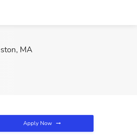
ton, MA
Apply Now