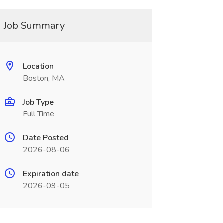
Job Summary
Location
Boston, MA
Job Type
Full Time
Date Posted
2026-08-06
Expiration date
2026-09-05