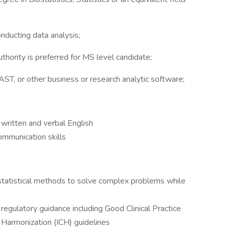
conducting data analysis;
uthority is preferred for MS level candidate;
ST, or other business or research analytic software;
written and verbal English
ommunication skills
 statistical methods to solve complex problems while
gulatory guidance including Good Clinical Practice
 Harmonization (ICH) guidelines