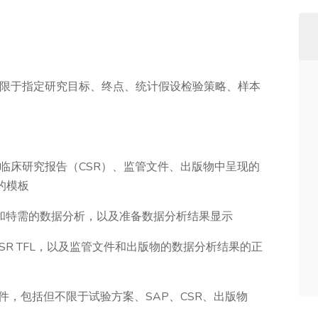
不限于指定研究目标、终点、统计假设检验策略、样本
划在临床研究报告（CSR）、监管文件、出版物中呈现的
的模板
计划和特需的数据分析，以及准备数据分析结果显示
CSR TFL，以及监管文件和出版物的数据分析结果的正
件，包括但不限于试验方案、SAP、CSR、出版物