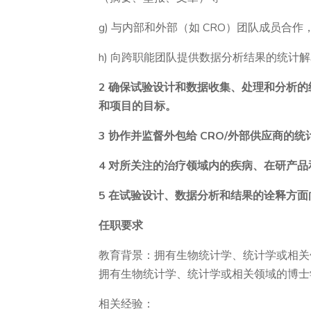
g) 与内部和外部（如 CRO）团队成员
h) 向跨职能团队提供数据分析结果的统计
2 确保试验设计和数据收集、处理和分析
和项目的目标。
3 协作并监督外包给 CRO/外部供应商的
4 对所关注的治疗领域内的疾病、在研产
5 在试验设计、数据分析和结果的诠释方
任职要求
教育背景：拥有生物统计学、统计学或相关
拥有生物统计学、统计学或相关领域的博士
相关经验：