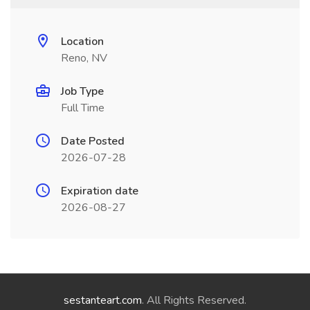
Location
Reno, NV
Job Type
Full Time
Date Posted
2026-07-28
Expiration date
2026-08-27
sestanteart.com
. All Rights Reserved.