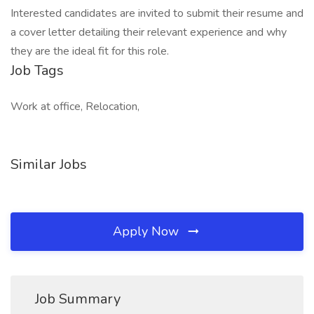
Interested candidates are invited to submit their resume and
a cover letter detailing their relevant experience and why
they are the ideal fit for this role.
Job Tags
Work at office, Relocation,
Similar Jobs
Apply Now
Job Summary