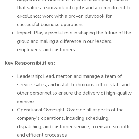
that values teamwork, integrity, and a commitment to
excellence; work with a proven playbook for
successful business operations
Impact: Play a pivotal role in shaping the future of the
group and making a difference in our leaders,
employees, and customers
Key Responsibilities:
Leadership: Lead, mentor, and manage a team of
service, sales, and install technicians, office staff, and
other personnel to ensure the delivery of high-quality
services
Operational Oversight: Oversee all aspects of the
company's operations, including scheduling,
dispatching, and customer service, to ensure smooth
and efficient processes