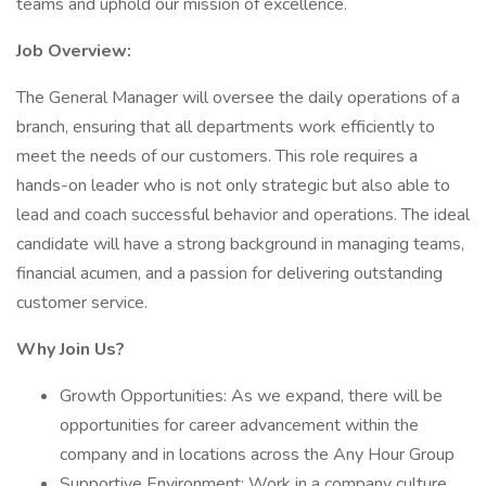
teams and uphold our mission of excellence.
Job Overview:
The General Manager will oversee the daily operations of a
branch, ensuring that all departments work efficiently to
meet the needs of our customers. This role requires a
hands-on leader who is not only strategic but also able to
lead and coach successful behavior and operations. The ideal
candidate will have a strong background in managing teams,
financial acumen, and a passion for delivering outstanding
customer service.
Why Join Us?
Growth Opportunities: As we expand, there will be
opportunities for career advancement within the
company and in locations across the Any Hour Group
Supportive Environment: Work in a company culture