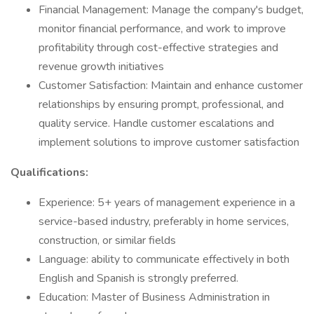
Financial Management: Manage the company's budget,
monitor financial performance, and work to improve
profitability through cost-effective strategies and
revenue growth initiatives
Customer Satisfaction: Maintain and enhance customer
relationships by ensuring prompt, professional, and
quality service. Handle customer escalations and
implement solutions to improve customer satisfaction
Qualifications:
Experience: 5+ years of management experience in a
service-based industry, preferably in home services,
construction, or similar fields
Language: ability to communicate effectively in both
English and Spanish is strongly preferred.
Education: Master of Business Administration in