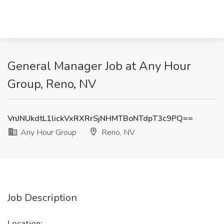
General Manager Job at Any Hour
Group, Reno, NV
VnJNUkdtL1lickVxRXRrSjNHMTBoNTdpT3c9PQ==
Any Hour Group
Reno, NV
Job Description
Location: