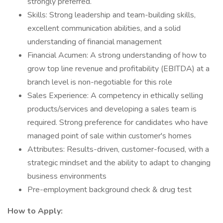
strongly preferred.
Skills: Strong leadership and team-building skills,
excellent communication abilities, and a solid
understanding of financial management
Financial Acumen: A strong understanding of how to
grow top line revenue and profitability (EBITDA) at a
branch level is non-negotiable for this role
Sales Experience: A competency in ethically selling
products/services and developing a sales team is
required. Strong preference for candidates who have
managed point of sale within customer's homes
Attributes: Results-driven, customer-focused, with a
strategic mindset and the ability to adapt to changing
business environments
Pre-employment background check & drug test
How to Apply: