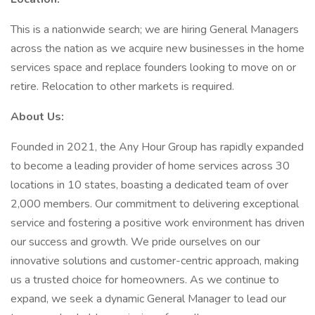
This is a nationwide search; we are hiring General Managers
across the nation as we acquire new businesses in the home
services space and replace founders looking to move on or
retire. Relocation to other markets is required.
About Us:
Founded in 2021, the Any Hour Group has rapidly expanded
to become a leading provider of home services across 30
locations in 10 states, boasting a dedicated team of over
2,000 members. Our commitment to delivering exceptional
service and fostering a positive work environment has driven
our success and growth. We pride ourselves on our
innovative solutions and customer-centric approach, making
us a trusted choice for homeowners. As we continue to
expand, we seek a dynamic General Manager to lead our