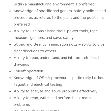
within a manufacturing environment is preferred
Knowledge of specific and general safety policies and
procedures as relates to the plant and the position is
preferred
Ability to use basic hand tools, power tools, tape
measure, grinders, and saws safely
Strong and clear communication skills – ability to give
clear directions to others
Ability to read, understand, and interpret electrical
drawings
Forklift operation
Knowledge of OSHA procedures, particularly Lockout
Tagout and electrical testing
Ability to analyze and solve problems effectively
Ability to read, write, and perform basic math
problems