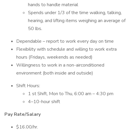
hands to handle material
Spends under 1/3 of the time walking, talking,
hearing, and lifting items weighing an average of
50 lbs.
Dependable – report to work every day on time
Flexibility with schedule and willing to work extra
hours (Fridays, weekends as needed)
Willingness to work in a non-airconditioned
environment (both inside and outside)
Shift Hours:
1 st Shift, Mon to Thu, 6:00 am – 4:30 pm
4–10-hour shift
Pay Rate/Salary
$16.00/hr.