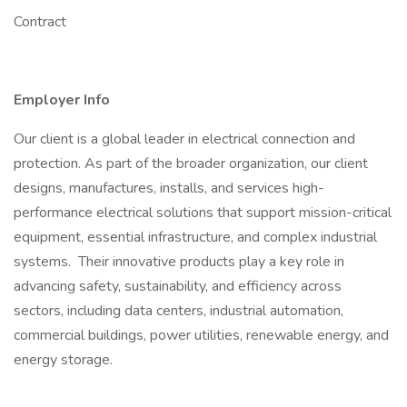
Contract
Employer Info
Our client is a global leader in electrical connection and
protection. As part of the broader organization, our client
designs, manufactures, installs, and services high-
performance electrical solutions that support mission-critical
equipment, essential infrastructure, and complex industrial
systems. Their innovative products play a key role in
advancing safety, sustainability, and efficiency across
sectors, including data centers, industrial automation,
commercial buildings, power utilities, renewable energy, and
energy storage.