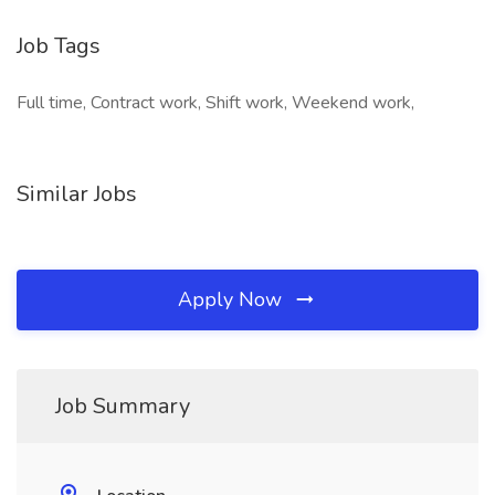
Job Tags
Full time, Contract work, Shift work, Weekend work,
Similar Jobs
Apply Now
Job Summary