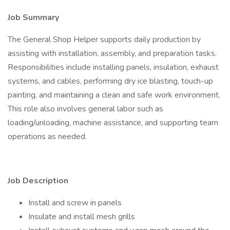
Job Summary
The General Shop Helper supports daily production by
assisting with installation, assembly, and preparation tasks.
Responsibilities include installing panels, insulation, exhaust
systems, and cables, performing dry ice blasting, touch-up
painting, and maintaining a clean and safe work environment.
This role also involves general labor such as
loading/unloading, machine assistance, and supporting team
operations as needed.
Job Description
Install and screw in panels
Insulate and install mesh grills