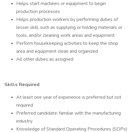
Helps start machines or equipment to begin
production processes
Helps production workers by performing duties of
lesser skill, such as supplying or holding materials or
tools, and/or cleaning work areas and equipment
Perform housekeeping activities to keep the shop
area and equipment clean and organized
All other duties as assigned
Skills Required
At least one year of experience is preferred but not
required
Preferred candidate: familiar with the manufacturing
industry.
Knowledge of Standard Operating Procedures (SOPs)