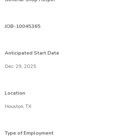
JOB-10045365
Anticipated Start Date
Dec. 29, 2025
Location
Houston, TX
Type of Employment