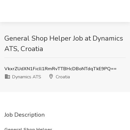
General Shop Helper Job at Dynamics
ATS, Croatia
VkxrZUdXN1Ficll1RmRvTTBHcDBoNTdqTkE9PQ==
Dynamics ATS
Croatia
Job Description
General Shop Helper