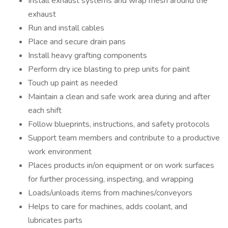
Install exhaust systems and wrap mesh around the
exhaust
Run and install cables
Place and secure drain pans
Install heavy grafting components
Perform dry ice blasting to prep units for paint
Touch up paint as needed
Maintain a clean and safe work area during and after
each shift
Follow blueprints, instructions, and safety protocols
Support team members and contribute to a productive
work environment
Places products in/on equipment or on work surfaces
for further processing, inspecting, and wrapping
Loads/unloads items from machines/conveyors
Helps to care for machines, adds coolant, and
lubricates parts