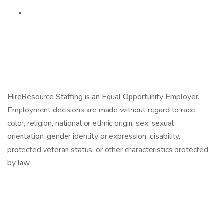
HireResource Staffing is an Equal Opportunity Employer.
Employment decisions are made without regard to race,
color, religion, national or ethnic origin, sex, sexual
orientation, gender identity or expression, disability,
protected veteran status, or other characteristics protected
by law.