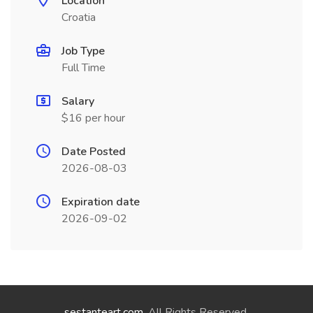
Location
Croatia
Job Type
Full Time
Salary
$16 per hour
Date Posted
2026-08-03
Expiration date
2026-09-02
sestanteart.com
. All Rights Reserved.