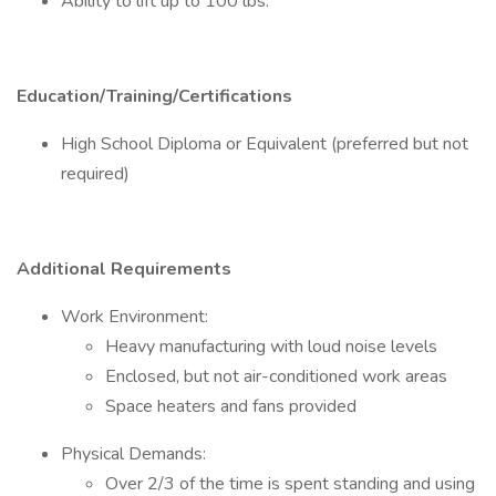
Ability to lift up to 100 lbs.
Education/Training/Certifications
High School Diploma or Equivalent (preferred but not
required)
Additional Requirements
Work Environment:
Heavy manufacturing with loud noise levels
Enclosed, but not air-conditioned work areas
Space heaters and fans provided
Physical Demands:
Over 2/3 of the time is spent standing and using