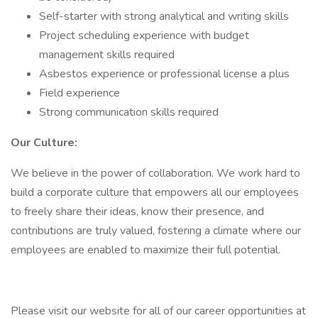
Self-starter with strong analytical and writing skills
Project scheduling experience with budget
management skills required
Asbestos experience or professional license a plus
Field experience
Strong communication skills required
Our Culture:
We believe in the power of collaboration. We work hard to
build a corporate culture that empowers all our employees
to freely share their ideas, know their presence, and
contributions are truly valued, fostering a climate where our
employees are enabled to maximize their full potential.
Please visit our website for all of our career opportunities at