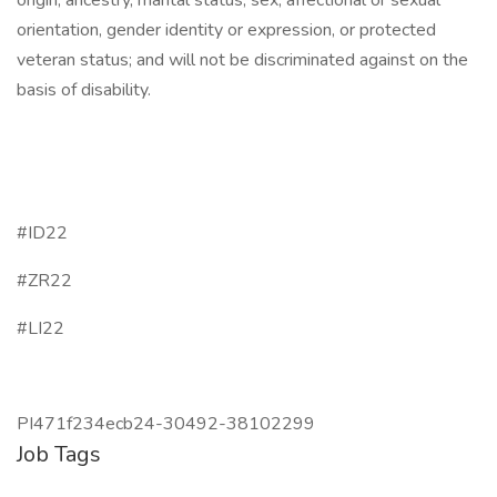
origin, ancestry, marital status, sex, affectional or sexual
orientation, gender identity or expression, or protected
veteran status; and will not be discriminated against on the
basis of disability.
#ID22
#ZR22
#LI22
PI471f234ecb24-30492-38102299
Job Tags