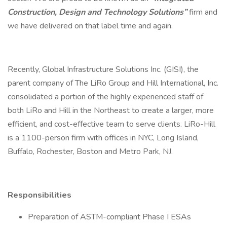
Construction, Design and Technology Solutions”
firm and
we have delivered on that label time and again.
Recently, Global Infrastructure Solutions Inc. (GISI), the
parent company of The LiRo Group and Hill International, Inc.
consolidated a portion of the highly experienced staff of
both LiRo and Hill in the Northeast to create a larger, more
efficient, and cost-effective team to serve clients. LiRo-Hill
is a 1100-person firm with offices in NYC, Long Island,
Buffalo, Rochester, Boston and Metro Park, NJ.
Responsibilities
Preparation of ASTM-compliant Phase I ESAs