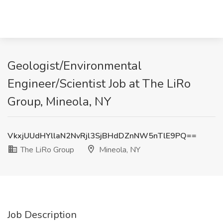
Geologist/Environmental
Engineer/Scientist Job at The LiRo
Group, Mineola, NY
VkxjUUdHYllaN2NvRjl3SjBHdDZnNW5nTlE9PQ==
The LiRo Group
Mineola, NY
Job Description