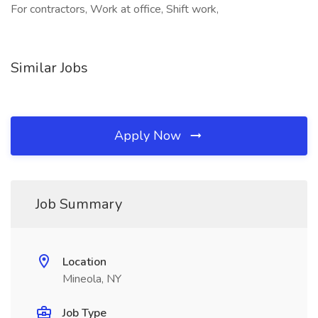
For contractors, Work at office, Shift work,
Similar Jobs
Apply Now
Job Summary
Location
Mineola, NY
Job Type