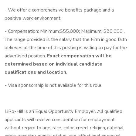
- We offer a comprehensive benefits package and a
positive work environment.
- Compensation: Minimum:$55,000; Maximum: $80,000 .
The range provided is the salary that the Firm in good faith
believes at the time of this posting is willing to pay for the
advertised position.
Exact compensation will be
determined based on individual candidate
qualifications and location.
- Visa sponsorship is not available for this role.
LiRo-Hill is an Equal Opportunity Employer. All qualified
applicants will receive consideration for employment
without regard to age, race, color, creed, religion, national