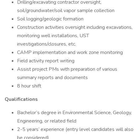
Drilling/excavating contractor oversight,
soil/groundwater/soil vapor sample collection
Soil logging/geologic formation
Construction activities oversight including excavations,
monitoring well installations, UST
investigations/closures, etc.
CAMP implementation and work zone monitoring
Field activity report writing
Assist project PMs with preparation of various
summary reports and documents
8 hour shift
Qualifications
Bachelor’s degree in Environmental Science, Geology,
Engineering, or related field
2-5 years’ experience (entry level candidates will also
be considered)