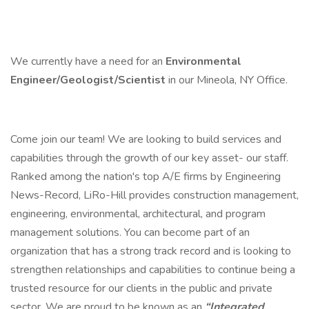
We currently have a need for an
Environmental
Engineer/Geologist/Scientist
in our Mineola, NY Office.
Come join our team! We are looking to build services and
capabilities through the growth of our key asset- our staff.
Ranked among the nation's top A/E firms by Engineering
News-Record, LiRo-Hill provides construction management,
engineering, environmental, architectural, and program
management solutions. You can become part of an
organization that has a strong track record and is looking to
strengthen relationships and capabilities to continue being a
trusted resource for our clients in the public and private
sector. We are proud to be known as an
“Integrated