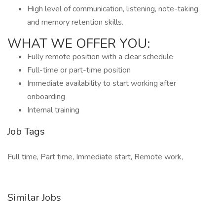
High level of communication, listening, note-taking,
and memory retention skills.
WHAT WE OFFER YOU:
Fully remote position with a clear schedule
Full-time or part-time position
Immediate availability to start working after
onboarding
Internal training
Job Tags
Full time, Part time, Immediate start, Remote work,
Similar Jobs