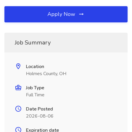
Apply Now
Job Summary
Location
Holmes County, OH
Job Type
Full Time
Date Posted
2026-08-06
Expiration date