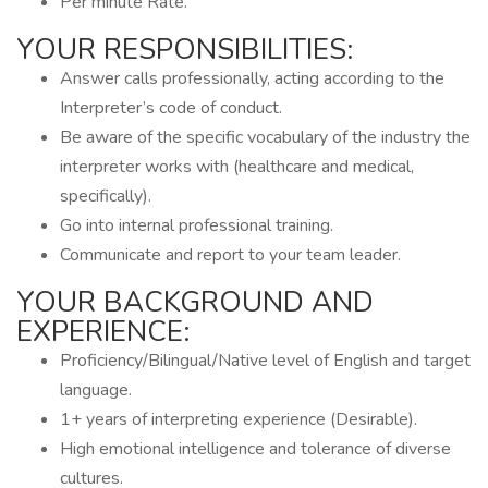
Per minute Rate.
YOUR RESPONSIBILITIES:
Answer calls professionally, acting according to the
Interpreter’s code of conduct.
Be aware of the specific vocabulary of the industry the
interpreter works with (healthcare and medical,
specifically).
Go into internal professional training.
Communicate and report to your team leader.
YOUR BACKGROUND AND
EXPERIENCE:
Proficiency/Bilingual/Native level of English and target
language.
1+ years of interpreting experience (Desirable).
High emotional intelligence and tolerance of diverse
cultures.