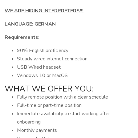
WE ARE HIRING INTERPRETERS!!!
LANGUAGE: GERMAN
Requirements:
90% English proficiency
Steady wired internet connection
USB Wired headset
Windows 10 or MacOS
WHAT WE OFFER YOU:
Fully remote position with a clear schedule
Full-time or part-time position
Immediate availability to start working after
onboarding
Monthly payments