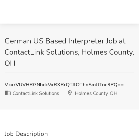
German US Based Interpreter Job at
ContactLink Solutions, Holmes County,
OH
VkxrVUVHRGNhckVxRXRrQTJtOThnSmJtTnc9PQ==
ContactLink Solutions
Holmes County, OH
Job Description