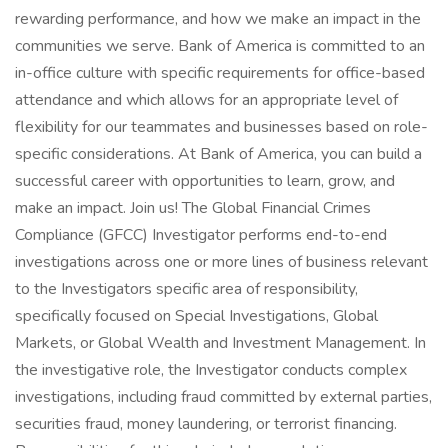
rewarding performance, and how we make an impact in the
communities we serve. Bank of America is committed to an
in-office culture with specific requirements for office-based
attendance and which allows for an appropriate level of
flexibility for our teammates and businesses based on role-
specific considerations. At Bank of America, you can build a
successful career with opportunities to learn, grow, and
make an impact. Join us! The Global Financial Crimes
Compliance (GFCC) Investigator performs end-to-end
investigations across one or more lines of business relevant
to the Investigators specific area of responsibility,
specifically focused on Special Investigations, Global
Markets, or Global Wealth and Investment Management. In
the investigative role, the Investigator conducts complex
investigations, including fraud committed by external parties,
securities fraud, money laundering, or terrorist financing.