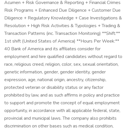
Acumen + Risk Governance & Reporting + Financial Crimes
Risk Programs + Enhanced Due Diligence + Customer Due
Diligence + Regulatory Knowledge + Case Investigations &
Resolution + High Risk Activities & Typologies + Trading &
Transaction Patterns (inc. Transaction Monitoring) **Shift:**
1st shift (United States of America) **Hours Per Week:**
40 Bank of America and its affiliates consider for
employment and hire qualified candidates without regard to
race, religious creed, religion, color, sex, sexual orientation,
genetic information, gender, gender identity, gender
expression, age, national origin, ancestry, citizenship,
protected veteran or disability status or any factor
prohibited by law, and as such affirms in policy and practice
to support and promote the concept of equal employment
opportunity, in accordance with all applicable federal, state,
provincial and municipal laws. The company also prohibits
discrimination on other bases such as medical condition,