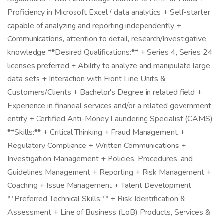
Proficiency in Microsoft Excel / data analytics + Self-starter
capable of analyzing and reporting independently +
Communications, attention to detail, research/investigative
knowledge **Desired Qualifications:** + Series 4, Series 24
licenses preferred + Ability to analyze and manipulate large
data sets + Interaction with Front Line Units &
Customers/Clients + Bachelor's Degree in related field +
Experience in financial services and/or a related government
entity + Certified Anti-Money Laundering Specialist (CAMS)
**Skills:** + Critical Thinking + Fraud Management +
Regulatory Compliance + Written Communications +
Investigation Management + Policies, Procedures, and
Guidelines Management + Reporting + Risk Management +
Coaching + Issue Management + Talent Development
**Preferred Technical Skills:** + Risk Identification &
Assessment + Line of Business (LoB) Products, Services &