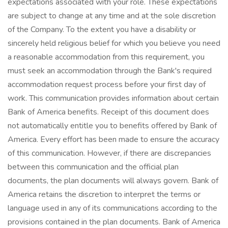
expectations associated with your role. These expectations
are subject to change at any time and at the sole discretion
of the Company. To the extent you have a disability or
sincerely held religious belief for which you believe you need
a reasonable accommodation from this requirement, you
must seek an accommodation through the Bank's required
accommodation request process before your first day of
work. This communication provides information about certain
Bank of America benefits. Receipt of this document does
not automatically entitle you to benefits offered by Bank of
America. Every effort has been made to ensure the accuracy
of this communication. However, if there are discrepancies
between this communication and the official plan
documents, the plan documents will always govern. Bank of
America retains the discretion to interpret the terms or
language used in any of its communications according to the
provisions contained in the plan documents. Bank of America