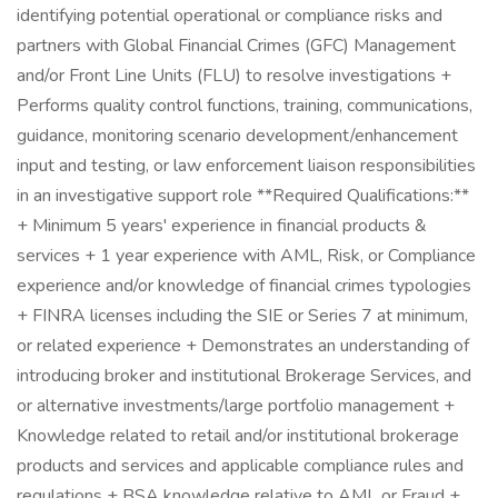
identifying potential operational or compliance risks and
partners with Global Financial Crimes (GFC) Management
and/or Front Line Units (FLU) to resolve investigations +
Performs quality control functions, training, communications,
guidance, monitoring scenario development/enhancement
input and testing, or law enforcement liaison responsibilities
in an investigative support role **Required Qualifications:**
+ Minimum 5 years' experience in financial products &
services + 1 year experience with AML, Risk, or Compliance
experience and/or knowledge of financial crimes typologies
+ FINRA licenses including the SIE or Series 7 at minimum,
or related experience + Demonstrates an understanding of
introducing broker and institutional Brokerage Services, and
or alternative investments/large portfolio management +
Knowledge related to retail and/or institutional brokerage
products and services and applicable compliance rules and
regulations + BSA knowledge relative to AML or Fraud +