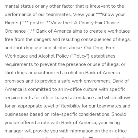
marital status or any other factor that is irrelevant to the
performance of our teammates. View your **"Know your
Rights ( "** poster. **View the LA County Fair Chance
Ordinance ( .** Bank of America aims to create a workplace
free from the dangers and resulting consequences of illegal
and illicit drug use and alcohol abuse. Our Drug-Free
Workplace and Alcohol Policy ("Policy") establishes
requirements to prevent the presence or use of illegal or
illicit drugs or unauthorized alcohol on Bank of America
premises and to provide a safe work environment. Bank of
America is committed to an in-office culture with specific
requirements for office-based attendance and which allows
for an appropriate level of flexibility for our teammates and
businesses based on role-specific considerations. Should
you be offered a role with Bank of America, your hiring
manager will provide you with information on the in-office