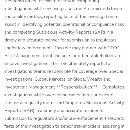
Responsibilities for this role include completing
investigations while ensuring cases meet or exceed closure
and quality metrics, reporting facts of the investigation to
assist in identifying potential operational or compliance risks,
and completing Suspicious Activity Reports (SAR) in a
timely and accurate manner for submission to regulators
and/or law enforcement. This role may partner with GFCC
Risk Management, front line units or other stakeholders to
resolve investigations. This role ultimately reports to
investigations teams responsible for coverage over Special
Investigations, Global Markets, or Global Wealth and
Investment Management **Responsibilities:** + Completes
investigations while overseeing cases meet or exceed
closure and quality metrics + Completes Suspicious Activity
Reports (SAR) in a timely and accurate manner for
submission to regulators and/or law enforcement + Reports
facts of the investigation to senior stakeholders, assisting in