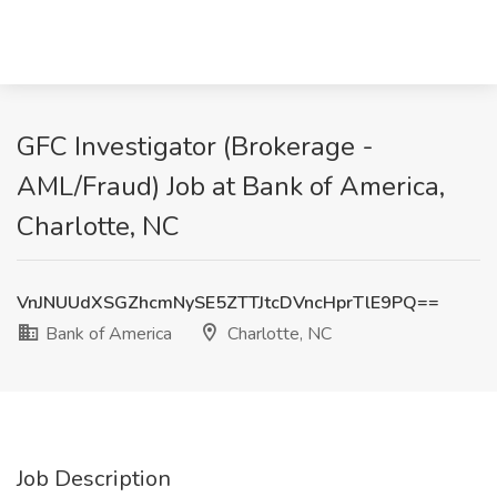
GFC Investigator (Brokerage -
AML/Fraud) Job at Bank of America,
Charlotte, NC
VnJNUUdXSGZhcmNySE5ZTTJtcDVncHprTlE9PQ==
Bank of America
Charlotte, NC
Job Description