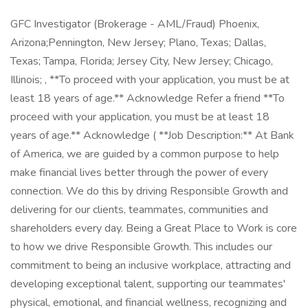
GFC Investigator (Brokerage - AML/Fraud) Phoenix,
Arizona;Pennington, New Jersey; Plano, Texas; Dallas,
Texas; Tampa, Florida; Jersey City, New Jersey; Chicago,
Illinois; , **To proceed with your application, you must be at
least 18 years of age.** Acknowledge Refer a friend **To
proceed with your application, you must be at least 18
years of age.** Acknowledge ( **Job Description:** At Bank
of America, we are guided by a common purpose to help
make financial lives better through the power of every
connection. We do this by driving Responsible Growth and
delivering for our clients, teammates, communities and
shareholders every day. Being a Great Place to Work is core
to how we drive Responsible Growth. This includes our
commitment to being an inclusive workplace, attracting and
developing exceptional talent, supporting our teammates'
physical, emotional, and financial wellness, recognizing and