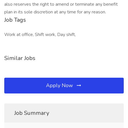
also reserves the right to amend or terminate any benefit
plan in its sole discretion at any time for any reason.
Job Tags
Work at office, Shift work, Day shift,
Similar Jobs
Apply Now
Job Summary