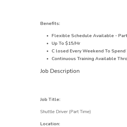
Benefits:
Flexible Schedule Available - Pa
Up To $15/Hr
C
losed Every Weekend To Spend 
Continuous Training Available Th
Job Description
Job Title:
Shuttle Driver (Part Time)
Location: