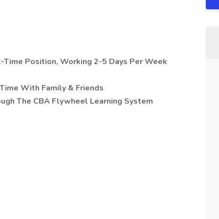
rt-Time Position, Working 2-5 Days Per Week
Time With Family & Friends
rough The CBA Flywheel Learning System