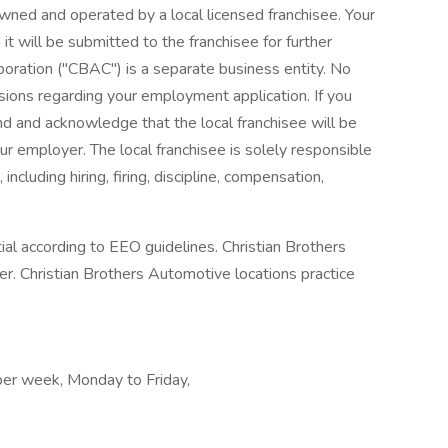
wned and operated by a local licensed franchisee. Your
it will be submitted to the franchisee for further
poration ("CBAC") is a separate business entity. No
ions regarding your employment application. If you
and and acknowledge that the local franchisee will be
r employer. The local franchisee is solely responsible
ncluding hiring, firing, discipline, compensation,
tial according to EEO guidelines. Christian Brothers
. Christian Brothers Automotive locations practice
 per week, Monday to Friday,