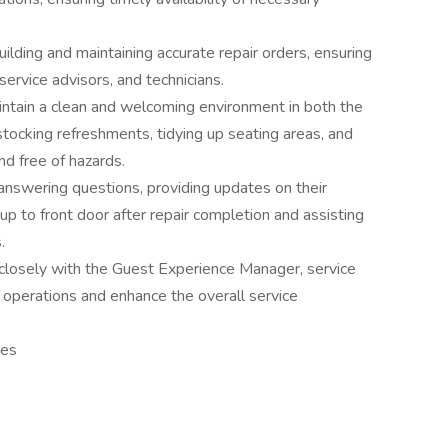
lding and maintaining accurate repair orders, ensuring
rvice advisors, and technicians.
aintain a clean and welcoming environment in both the
stocking refreshments, tidying up seating areas, and
d free of hazards.
nswering questions, providing updates on their
 up to front door after repair completion and assisting
.
closely with the Guest Experience Manager, service
e operations and enhance the overall service
res