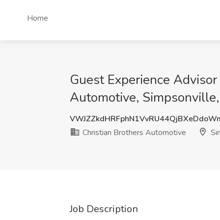
Home
Guest Experience Advisor 
Automotive, Simpsonville
VWJZZkdHRFphN1VvRU44QjBXeDdoW
Christian Brothers Automotive
Sim
Job Description