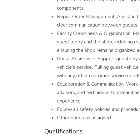
components.
Repair Order Management: Assist in bui
clear communication between guests, se
Facility Cleanliness & Organization: M
guest lobby and the shop, including re
ensuring the shop remains organized an
Guest Assistance: Support guests by a
vehicle’s service, Pulling guest vehicle
with any other customer service needs
Collaboration & Communication: Work 
advisors, and technicians to streamlin
experience.
Follow all safety policies and procedu
Other duties as assigned
Qualifications