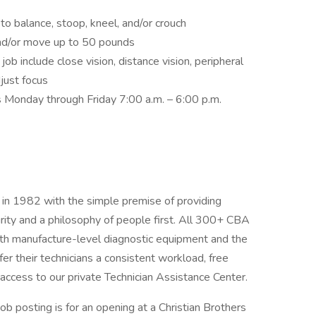
to balance, stoop, kneel, and/or crouch
and/or move up to 50 pounds
s job include close vision, distance vision, peripheral
djust focus
s Monday through Friday 7:00 a.m. – 6:00 p.m.
in 1982 with the simple premise of providing
egrity and a philosophy of people first. All 300+ CBA
with manufacture-level diagnostic equipment and the
er their technicians a consistent workload, free
d access to our private Technician Assistance Center.
job posting is for an opening at a Christian Brothers