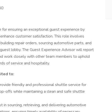
80
 for ensuring an exceptional guest experience by
enhance customer satisfaction. This role involves
 building repair orders, sourcing automotive parts, and
 guest lobby. The Guest Experience Advisor will report
and work closely with other team members to uphold
ds of service and hospitality.
ited to:
ovide friendly and professional shuttle service for
op-offs while maintaining a clean and safe shuttle
 in sourcing, retrieving, and delivering automotive
ations, ensuring timely availability of necessary