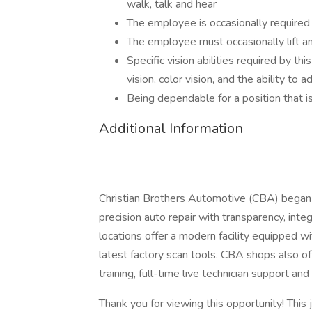
walk, talk and hear
The employee is occasionally required 
The employee must occasionally lift 
Specific vision abilities required by thi
vision, color vision, and the ability to a
Being dependable for a position that i
Additional Information
Christian Brothers Automotive (CBA) began 
precision auto repair with transparency, int
locations offer a modern facility equipped 
latest factory scan tools. CBA shops also off
training, full-time live technician support an
Thank you for viewing this opportunity! This 