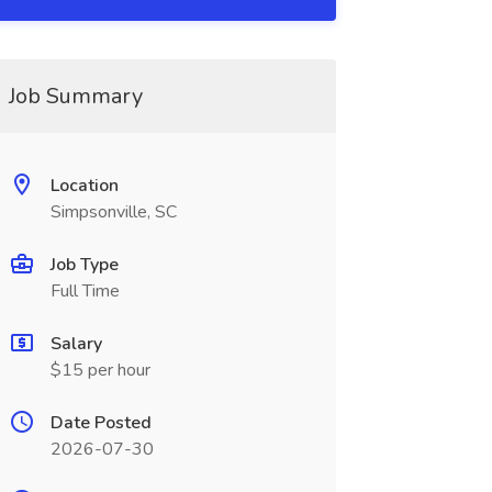
Job Summary
Location
Simpsonville, SC
Job Type
Full Time
Salary
$15 per hour
Date Posted
2026-07-30