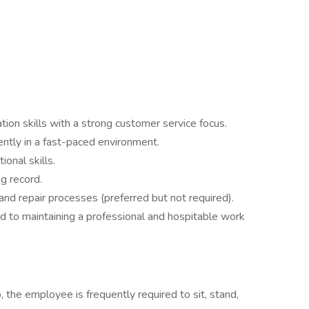
ion skills with a strong customer service focus.
ently in a fast-paced environment.
ional skills.
ng record.
nd repair processes (preferred but not required).
d to maintaining a professional and hospitable work
, the employee is frequently required to sit, stand,