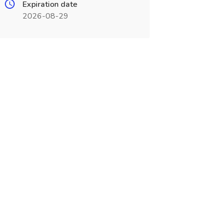
Expiration date
2026-08-29