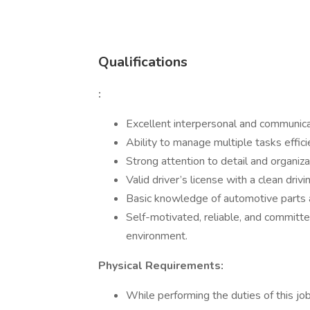
Qualifications
:
Excellent interpersonal and communicat
Ability to manage multiple tasks effici
Strong attention to detail and organizat
Valid driver’s license with a clean drivi
Basic knowledge of automotive parts a
Self-motivated, reliable, and committe
environment.
Physical Requirements:
While performing the duties of this job