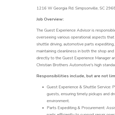
1216 W Georgia Rd. Simpsonville, SC 296
Job Overview:
The Guest Experience Advisor is responsible
overseeing various operational aspects that 
shuttle driving, automotive parts expediting,
maintaining cleanliness in both the shop and
directly to the Guest Experience Manager 
Christian Brothers Automotive's high standar
Responsibilities include, but are not lim
Guest Experience & Shuttle Service: Pr
guests, ensuring timely pickups and dr
environment.
Parts Expediting & Procurement: Assist
parts efficiently to support repair oper