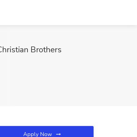
hristian Brothers
Apply Now