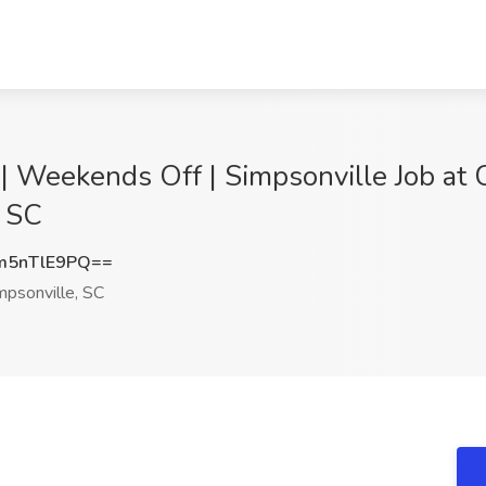
| Weekends Off | Simpsonville Job at C
, SC
m5nTlE9PQ==
psonville, SC