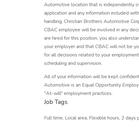
Automotive location that is independently o
application and any information included with 
handling. Christian Brothers Automotive Cor
CBAC employee will be involved in any decis
are hired for this position, you also underst
your employer and that CBAC will not be you
for all decisions related to your employment, i
scheduling and supervision.
All of your information will be kept confiden
Automotive is an Equal Opportunity Employer
"At-will" employment practices.
Job Tags
Full time, Local area, Flexible hours, 2 days